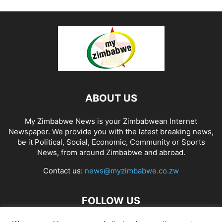
ABOUT US
My Zimbabwe News is your Zimbabwean Internet
Newspaper. We provide you with the latest breaking news,
be it Political, Social, Economic, Community or Sports
News, from around Zimbabwe and abroad.
Contact us:
news@myzimbabwe.co.zw
FOLLOW US