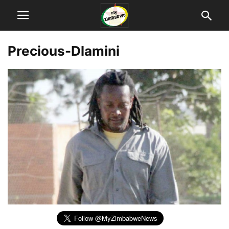
Precious-Dlamini