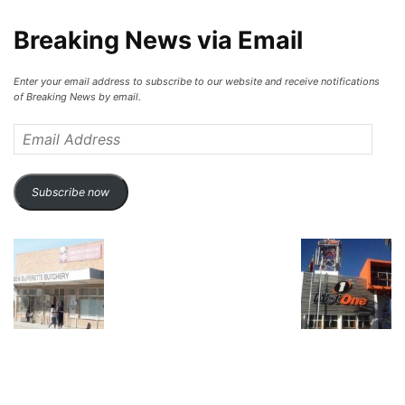
Breaking News via Email
Enter your email address to subscribe to our website and receive notifications
of Breaking News by email.
Email
Address
Subscribe now