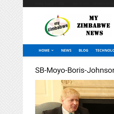
Friday, August 7, 2026
Sign in / Join
African Craft S
My
Zimbabwe
News
HOME
NEWS
BLOG
TECHNOL
SB-Moyo-Boris-Johnso