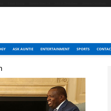
hop
Celeb Gossip
Zambia News 24
Jobs in Zimbabwe
Zambia Classifieds
OGY
ASK AUNTIE
ENTERTAINMENT
SPORTS
CONTAC
n