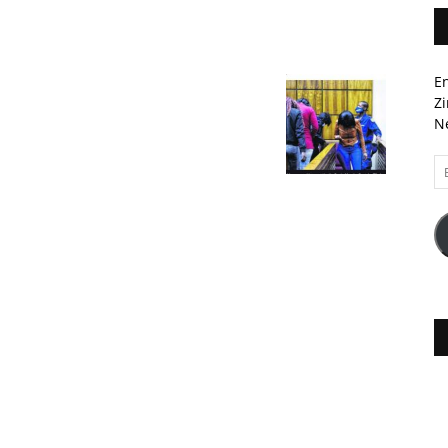
En
Zi
Ne
Em
A