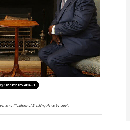
ceive notifications of Breaking News by email.