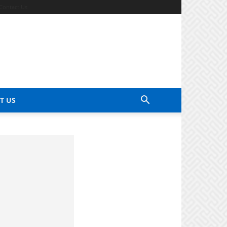
Contact Us
T US