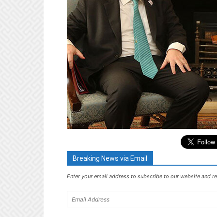
Breaking News via Email
Enter your email address to subscribe to our website and re
Email
Address