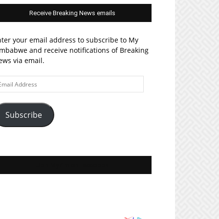
Receive Breaking News emails
ter your email address to subscribe to My
mbabwe and receive notifications of Breaking
ws via email.
ail
ddress
Subscribe
Join MyZim on Facebook