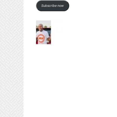
Subscribe now