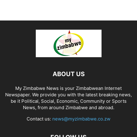
ABOUT US
My Zimbabwe News is your Zimbabwean Internet
Newspaper. We provide you with the latest breaking news,
be it Political, Social, Economic, Community or Sports
News, from around Zimbabwe and abroad.
Contact us:
news@myzimbabwe.co.zw