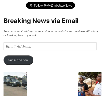
Breaking News via Email
Enter your email address to subscribe to our website and receive notifications
of Breaking News by email.
Email
Address
Subscribe now