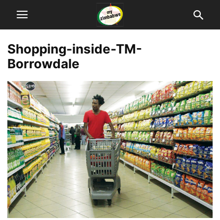
Shopping-inside-TM-
Borrowdale