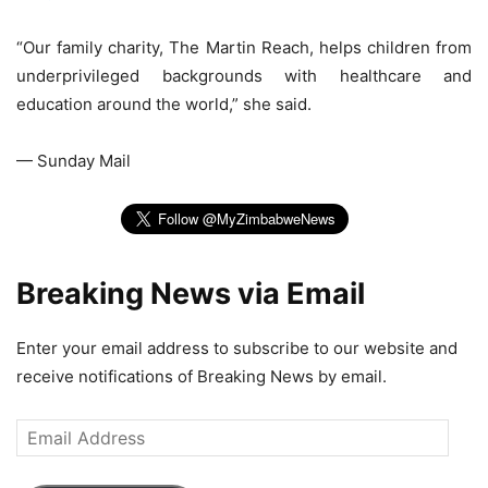
“Our family charity, The Martin Reach, helps children from
underprivileged backgrounds with healthcare and
education around the world,” she said.
— Sunday Mail
Breaking News via Email
Enter your email address to subscribe to our website and
receive notifications of Breaking News by email.
Email
Address