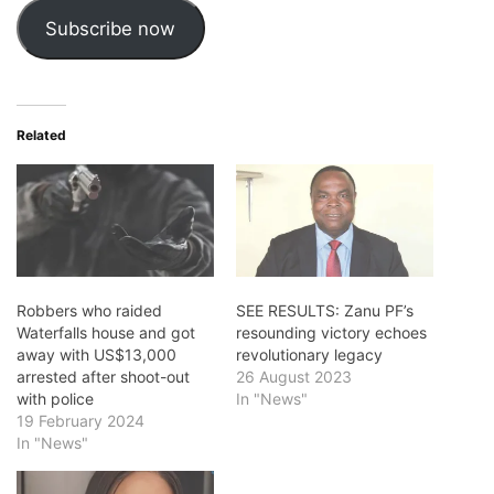
Subscribe now
Related
Robbers who raided
SEE RESULTS: Zanu PF’s
Waterfalls house and got
resounding victory echoes
away with US$13,000
revolutionary legacy
arrested after shoot-out
26 August 2023
with police
In "News"
19 February 2024
In "News"