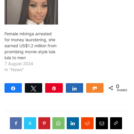
Female mbinga arrested
for money laundering, she
earned US$1.2 million from
promising movie-style lula
lula to men
7 August 2024
In "News"
0
Share
Tweet
Pin
Share
Share
SHARES