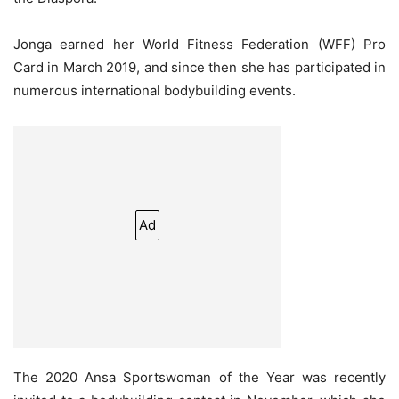
Jonga earned her World Fitness Federation (WFF) Pro
Card in March 2019, and since then she has participated in
numerous international bodybuilding events.
Ad
The 2020 Ansa Sportswoman of the Year was recently