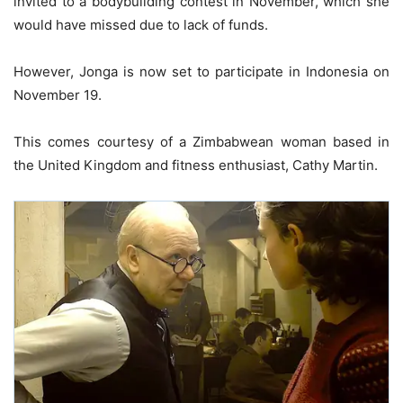
invited to a bodybuilding contest in November, which she
would have missed due to lack of funds.
However, Jonga is now set to participate in Indonesia on
November 19.
This comes courtesy of a Zimbabwean woman based in
the United Kingdom and fitness enthusiast, Cathy Martin.