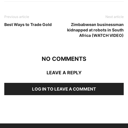
Previous article
Next article
Best Ways to Trade Gold
Zimbabwean businessman
kidnapped at robots in South
Africa (WATCH VIDEO)
NO COMMENTS
LEAVE A REPLY
LOG IN TO LEAVE A COMMENT