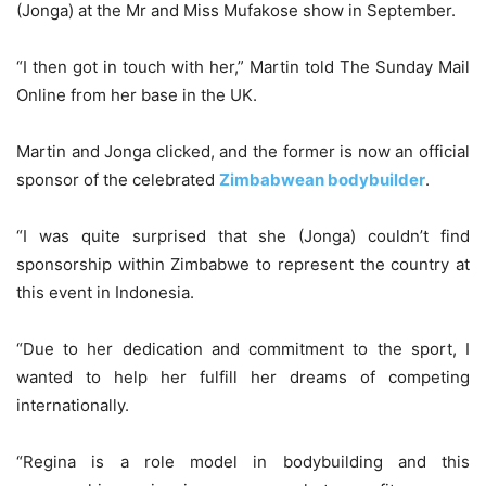
(Jonga) at the Mr and Miss Mufakose show in September.
“I then got in touch with her,” Martin told The Sunday Mail
Online from her base in the UK.
Martin and Jonga clicked, and the former is now an official
sponsor of the celebrated
Zimbabwean bodybuilder
.
“I was quite surprised that she (Jonga) couldn’t find
sponsorship within Zimbabwe to represent the country at
this event in Indonesia.
“Due to her dedication and commitment to the sport, I
wanted to help her fulfill her dreams of competing
internationally.
“Regina is a role model in bodybuilding and this