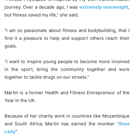
journey. Over a decade ago, I was
extremely overweight
,
but fitness saved my life,” she said.
“I am so passionate about fitness and bodybuilding, that I
find it a pleasure to help and support others reach their
goals.
“I want to inspire young people to become more involved
in the sport, bring the community together and work
together to tackle drugs on our streets.”
Martin is a former Health and Fitness Entrepreneur of the
Year in the UK.
Because of her charity work in countries like Mozambique
and South Africa, Martin has earned the moniker “
Boss
Lady
”.