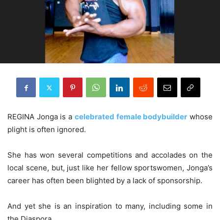
REGINA Jonga is a
celebrated female bodybuilder
whose
plight is often ignored.
She has won several competitions and accolades on the
local scene, but, just like her fellow sportswomen, Jonga’s
career has often been blighted by a lack of sponsorship.
And yet she is an inspiration to many, including some in
the Diaspora.