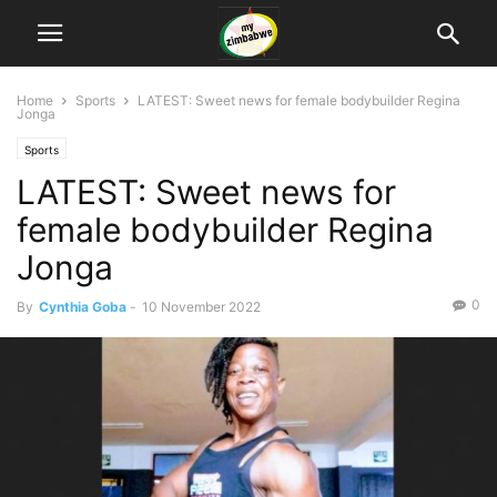
Home
Sports
LATEST: Sweet news for female bodybuilder Regina
Jonga
Sports
LATEST: Sweet news for
female bodybuilder Regina
Jonga
0
By
Cynthia Goba
-
10 November 2022