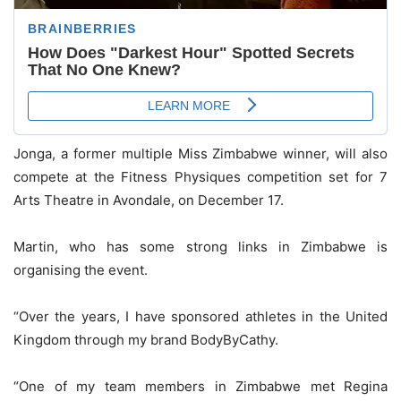
Jonga, a former multiple Miss Zimbabwe winner, will also
compete at the Fitness Physiques competition set for 7
Arts Theatre in Avondale, on December 17.
Martin, who has some strong links in Zimbabwe is
organising the event.
“Over the years, I have sponsored athletes in the United
Kingdom through my brand BodyByCathy.
“One of my team members in Zimbabwe met Regina