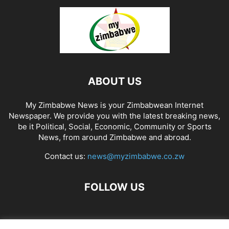
ABOUT US
My Zimbabwe News is your Zimbabwean Internet
Newspaper. We provide you with the latest breaking news,
be it Political, Social, Economic, Community or Sports
News, from around Zimbabwe and abroad.
Contact us:
news@myzimbabwe.co.zw
FOLLOW US