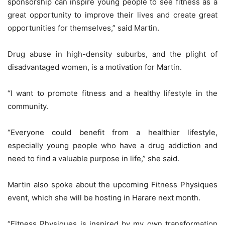
sponsorship can inspire young people to see fitness as a
great opportunity to improve their lives and create great
opportunities for themselves,” said Martin.
Drug abuse in high-density suburbs, and the plight of
disadvantaged women, is a motivation for Martin.
“I want to promote fitness and a healthy lifestyle in the
community.
“Everyone could benefit from a healthier lifestyle,
especially young people who have a drug addiction and
need to find a valuable purpose in life,” she said.
Martin also spoke about the upcoming Fitness Physiques
event, which she will be hosting in Harare next month.
“Fitness Physiques is inspired by my own transformation