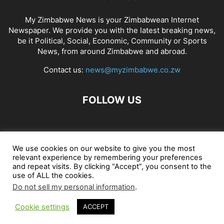
My Zimbabwe News is your Zimbabwean Internet
Newspaper. We provide you with the latest breaking news,
be it Political, Social, Economic, Community or Sports
News, from around Zimbabwe and abroad.
Contact us:
news@myzimbabwe.co.zw
FOLLOW US
African Craft Shop
Celeb Gossip
Zambia News 24
We use cookies on our website to give you the most
relevant experience by remembering your preferences
Jobs in Zimbabwe
Zambia Classifieds
Contact Us
and repeat visits. By clicking “Accept”, you consent to the
use of ALL the cookies.
Do not sell my personal information
.
© My Zimbabwe News
Cookie settings
ACCEPT