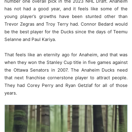
number one overall pick in the 2023 NHL Draft. Anaheim
has not had a good year, and it feels like some of the
young player’s growths have been stunted other than
Trevor Zegras and Troy Terry had. Connor Bedard would
be the best player for the Ducks since the days of Teemu
Selanne and Paul Kariya.
That feels like an eternity ago for Anaheim, and that was
when they won the Stanley Cup title in five games against
the Ottawa Senators in 2007. The Anaheim Ducks need
that next franchise cornerstone player to attract people.
They had Corey Perry and Ryan Getzlaf for all of those
years.