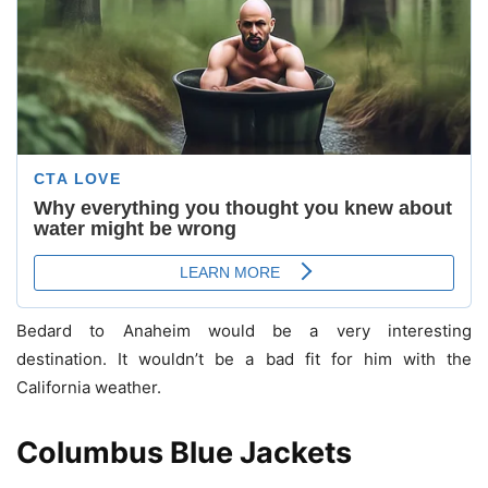
Bedard to Anaheim would be a very interesting
destination. It wouldn’t be a bad fit for him with the
California weather.
Columbus Blue Jackets