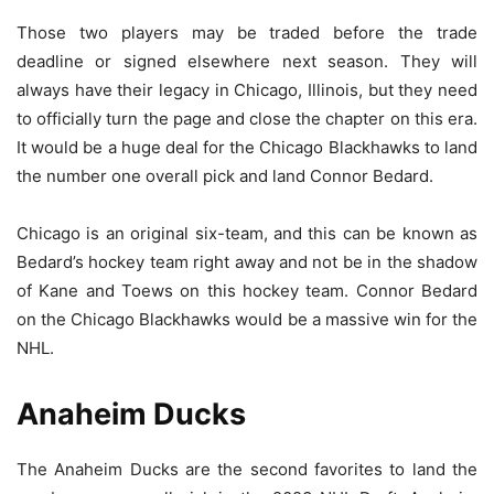
Those two players may be traded before the trade
deadline or signed elsewhere next season. They will
always have their legacy in Chicago, Illinois, but they need
to officially turn the page and close the chapter on this era.
It would be a huge deal for the Chicago Blackhawks to land
the number one overall pick and land Connor Bedard.
Chicago is an original six-team, and this can be known as
Bedard’s hockey team right away and not be in the shadow
of Kane and Toews on this hockey team. Connor Bedard
on the Chicago Blackhawks would be a massive win for the
NHL.
Anaheim Ducks
The Anaheim Ducks are the second favorites to land the