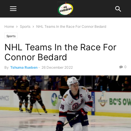
Home
Sports
NHL Teams In the Race For Connor Bedard
Sports
NHL Teams In the Race For
Connor Bedard
0
By
Tshuma Rueben
-
26 December 2022