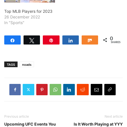
Top MLB Players for 2023
26 December 2022
In "Sports"
0
Share
Tweet
Pin
Share
Share
SHARES
TAGS
noads
Previous article
Next article
Upcoming UFC Events You
Is It Worth Playing at YYY