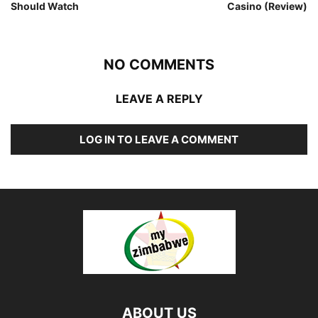
Should Watch
Casino (Review)
NO COMMENTS
LEAVE A REPLY
LOG IN TO LEAVE A COMMENT
ABOUT US