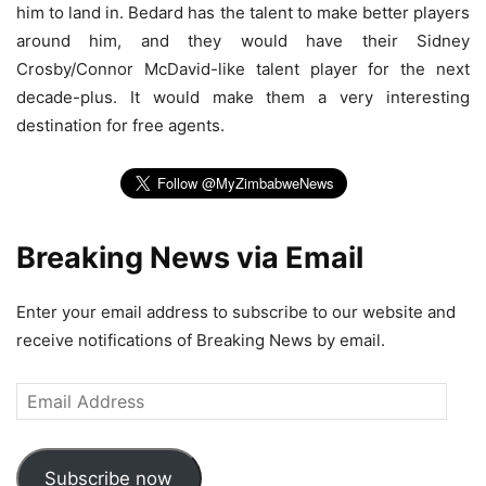
him to land in. Bedard has the talent to make better players
around him, and they would have their Sidney
Crosby/Connor McDavid-like talent player for the next
decade-plus. It would make them a very interesting
destination for free agents.
Breaking News via Email
Enter your email address to subscribe to our website and
receive notifications of Breaking News by email.
Email
Address
Subscribe now