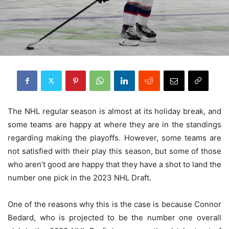
The NHL regular season is almost at its holiday break, and
some teams are happy at where they are in the standings
regarding making the playoffs. However, some teams are
not satisfied with their play this season, but some of those
who aren’t good are happy that they have a shot to land the
number one pick in the 2023 NHL Draft.
One of the reasons why this is the case is because Connor
Bedard, who is projected to be the number one overall