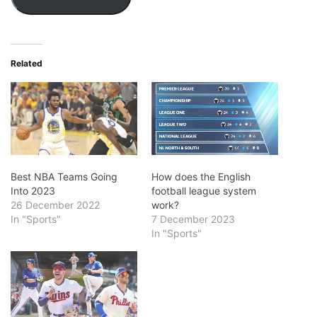
Related
Best NBA Teams Going
How does the English
Into 2023
football league system
26 December 2022
work?
In "Sports"
7 December 2023
In "Sports"