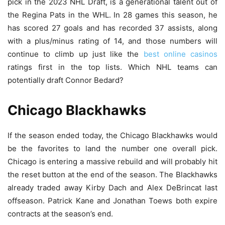
pick in the 2023 NHL Draft, is a generational talent out of
the Regina Pats in the WHL. In 28 games this season, he
has scored 27 goals and has recorded 37 assists, along
with a plus/minus rating of 14, and those numbers will
continue to climb up just like the
best online casinos
ratings first in the top lists. Which NHL teams can
potentially draft Connor Bedard?
Chicago Blackhawks
If the season ended today, the Chicago Blackhawks would
be the favorites to land the number one overall pick.
Chicago is entering a massive rebuild and will probably hit
the reset button at the end of the season. The Blackhawks
already traded away Kirby Dach and Alex DeBrincat last
offseason. Patrick Kane and Jonathan Toews both expire
contracts at the season’s end.