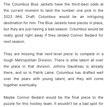
The Columbus Blue Jackets have the third-best odds at
the current moment to land the number one pick in the
2023 NHL Draft. Columbus would be an intriguing
destination for him. The Blue Jackets have pieces in place,
but they are just having a bad season. Columbus would be
really good right away if they landed Connor Bedard for
next season.
They are missing that next-level piece to compete in a
tough Metropolitan Division. There is elite talent all over
the place in that division. Johnny Gaudreau is already
there, and so is Patrik Laine. Columbus has drafted well
over the years with young talent, and they will come
together eventually.
Maybe Connor Bedard would be the final piece to the
puzzle for this hockey team. It wouldn’t be a bad spot for