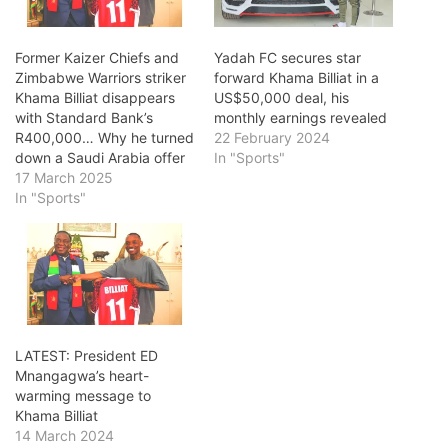
Former Kaizer Chiefs and
Yadah FC secures star
Zimbabwe Warriors striker
forward Khama Billiat in a
Khama Billiat disappears
US$50,000 deal, his
with Standard Bank’s
monthly earnings revealed
R400,000… Why he turned
22 February 2024
down a Saudi Arabia offer
In "Sports"
17 March 2025
In "Sports"
LATEST: President ED
Mnangagwa’s heart-
warming message to
Khama Billiat
14 March 2024