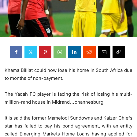
Khama Billiat could now lose his home in South Africa due
to months of non-payment.
The Yadah FC player is facing the risk of losing his multi-
million-rand house in Midrand, Johannesburg.
It is said the former Mamelodi Sundowns and Kaizer Chiefs
star has failed to pay his bond agreement, with an entity
called Emerging Markets Home Loans having applied for