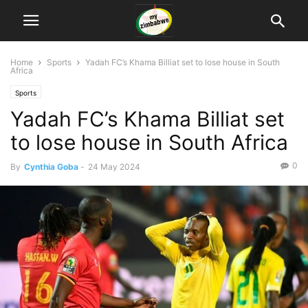
Home
Sports
Yadah FC’s Khama Billiat set to lose house in South
Africa
Sports
Yadah FC’s Khama Billiat set
to lose house in South Africa
0
By
Cynthia Goba
-
24 May 2024