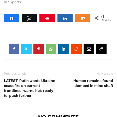
In "Sports"
0
Share
Tweet
Pin
Share
Share
SHARES
Previous article
Next article
LATEST: Putin wants Ukraine
Human remains found
ceasefire on current
dumped in mine shaft
frontlines, warns he’s ready
to ‘push further’
NO COMMENTS