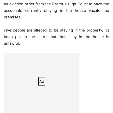
an eviction order from the Pretoria High Court to have the
occupants currently staying in the house vacate the
premises.
Five people are alleged to be staying in the property, it’s
been put to the court that their stay in the house is
unlawful.
Ad