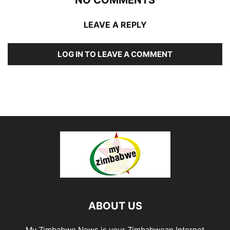
LEAVE A REPLY
LOG IN TO LEAVE A COMMENT
ABOUT US
My Zimbabwe News is your Zimbabwean Internet