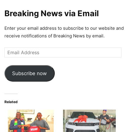
Breaking News via Email
Enter your email address to subscribe to our website and
receive notifications of Breaking News by email.
Email
Address
Subscribe now
Related