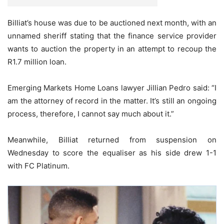
Billiat’s house was due to be auctioned next month, with an
unnamed sheriff stating that the finance service provider
wants to auction the property in an attempt to recoup the
R1.7 million loan.
Emerging Markets Home Loans lawyer Jillian Pedro said: “I
am the attorney of record in the matter. It’s still an ongoing
process, therefore, I cannot say much about it.”
Meanwhile, Billiat returned from suspension on
Wednesday to score the equaliser as his side drew 1-1
with FC Platinum.