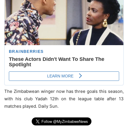
The Zimbabwean winger now has three goals this season,
with his club Yadah 12th on the league table after 13
matches played. Daily Sun.