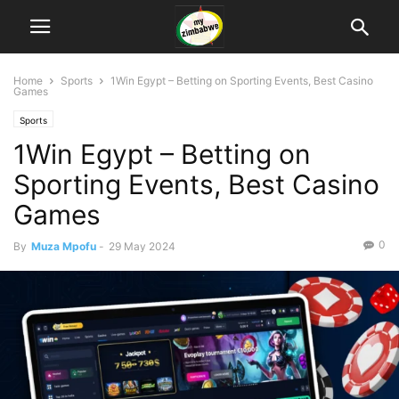
Home
Sports
1Win Egypt – Betting on Sporting Events, Best Casino
Games
Sports
1Win Egypt – Betting on
Sporting Events, Best Casino
Games
0
By
Muza Mpofu
-
29 May 2024