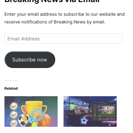
Enter your email address to subscribe to our website and
receive notifications of Breaking News by email.
Email
Address
Subscribe now
Related