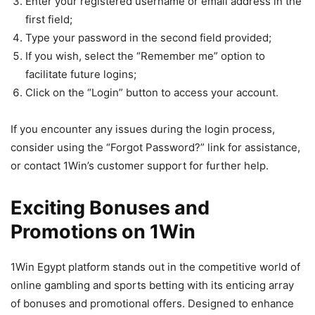
Enter your registered username or email address in the
first field;
Type your password in the second field provided;
If you wish, select the “Remember me” option to
facilitate future logins;
Click on the “Login” button to access your account.
If you encounter any issues during the login process,
consider using the “Forgot Password?” link for assistance,
or contact 1Win’s customer support for further help.
Exciting Bonuses and
Promotions on 1Win
1Win Egypt platform stands out in the competitive world of
online gambling and sports betting with its enticing array
of bonuses and promotional offers. Designed to enhance