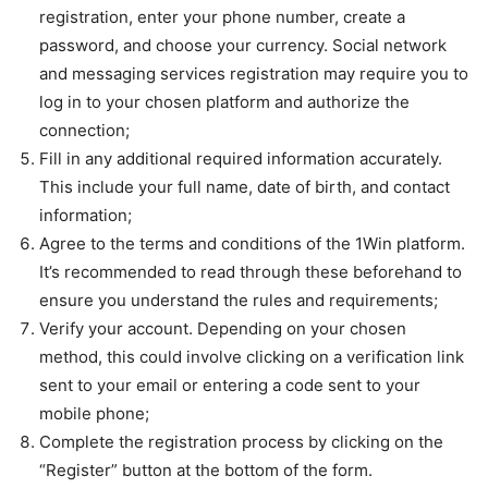
registration, enter your phone number, create a
password, and choose your currency. Social network
and messaging services registration may require you to
log in to your chosen platform and authorize the
connection;
Fill in any additional required information accurately.
This include your full name, date of birth, and contact
information;
Agree to the terms and conditions of the 1Win platform.
It’s recommended to read through these beforehand to
ensure you understand the rules and requirements;
Verify your account. Depending on your chosen
method, this could involve clicking on a verification link
sent to your email or entering a code sent to your
mobile phone;
Complete the registration process by clicking on the
“Register” button at the bottom of the form.