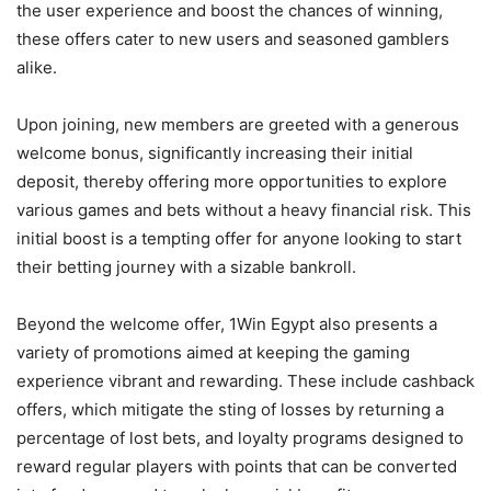
the user experience and boost the chances of winning,
these offers cater to new users and seasoned gamblers
alike.
Upon joining, new members are greeted with a generous
welcome bonus, significantly increasing their initial
deposit, thereby offering more opportunities to explore
various games and bets without a heavy financial risk. This
initial boost is a tempting offer for anyone looking to start
their betting journey with a sizable bankroll.
Beyond the welcome offer, 1Win Egypt also presents a
variety of promotions aimed at keeping the gaming
experience vibrant and rewarding. These include cashback
offers, which mitigate the sting of losses by returning a
percentage of lost bets, and loyalty programs designed to
reward regular players with points that can be converted