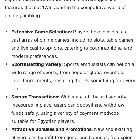
features that set 1Win apart in the competitive world of
online gambling:
Extensive Game Selection:
Players have access to a
vast array of online games, including slots, table games,
and live casino options, catering to both traditional and
modern preferences.
Sports Betting Variety:
Sports enthusiasts can bet on a
wide range of sports, from popular global events to
local tournaments, ensuring there’s something for every
fan.
Secure Transactions:
With state-of-the-art security
measures in place, users can deposit and withdraw
funds safely, using a variety of payment methods
suitable for Egyptian players.
Attractive Bonuses and Promotions:
New and existing
players can benefit from generous bonuses, free spins,