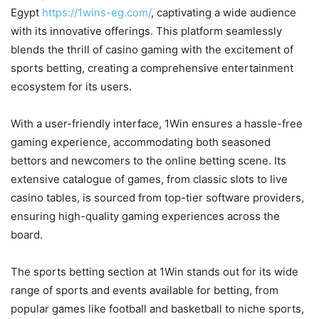
Egypt
https://1wins-eg.com/
, captivating a wide audience
with its innovative offerings. This platform seamlessly
blends the thrill of casino gaming with the excitement of
sports betting, creating a comprehensive entertainment
ecosystem for its users.
With a user-friendly interface, 1Win ensures a hassle-free
gaming experience, accommodating both seasoned
bettors and newcomers to the online betting scene. Its
extensive catalogue of games, from classic slots to live
casino tables, is sourced from top-tier software providers,
ensuring high-quality gaming experiences across the
board.
The sports betting section at 1Win stands out for its wide
range of sports and events available for betting, from
popular games like football and basketball to niche sports,