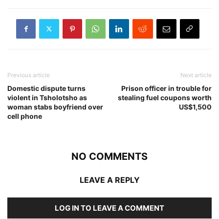
Previous article
Next article
Domestic dispute turns
Prison officer in trouble for
violent in Tsholotsho as
stealing fuel coupons worth
woman stabs boyfriend over
US$1,500
cell phone
NO COMMENTS
LEAVE A REPLY
LOG IN TO LEAVE A COMMENT