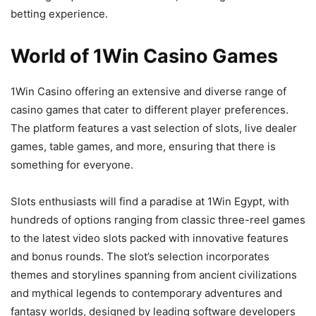
betting experience.
World of 1Win Casino Games
1Win Casino offering an extensive and diverse range of
casino games that cater to different player preferences.
The platform features a vast selection of slots, live dealer
games, table games, and more, ensuring that there is
something for everyone.
Slots enthusiasts will find a paradise at 1Win Egypt, with
hundreds of options ranging from classic three-reel games
to the latest video slots packed with innovative features
and bonus rounds. The slot’s selection incorporates
themes and storylines spanning from ancient civilizations
and mythical legends to contemporary adventures and
fantasy worlds, designed by leading software developers