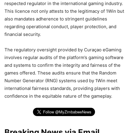
respected regulator in the international gaming industry.
This licence not only attests to the legitimacy of 1Win but
also mandates adherence to stringent guidelines
regarding operational conduct, player protection, and
financial security.
The regulatory oversight provided by Curaçao eGaming
involves regular audits of the platform’s gaming software
and systems to confirm the integrity and fairness of the
games offered. These audits ensure that the Random
Number Generator (RNG) systems used by 1Win meet
international fairness standards, providing players with
confidence in the equitable nature of the gameplay.
Breaking News via Email