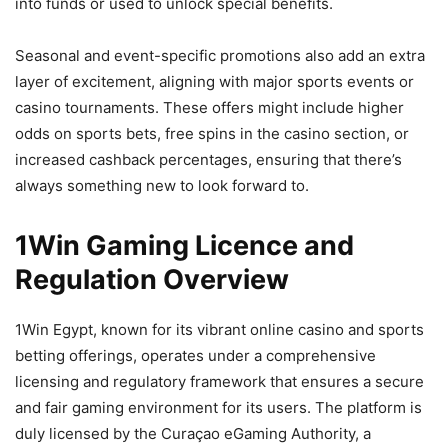
into funds or used to unlock special benefits.
Seasonal and event-specific promotions also add an extra
layer of excitement, aligning with major sports events or
casino tournaments. These offers might include higher
odds on sports bets, free spins in the casino section, or
increased cashback percentages, ensuring that there’s
always something new to look forward to.
1Win Gaming Licence and
Regulation Overview
1Win Egypt, known for its vibrant online casino and sports
betting offerings, operates under a comprehensive
licensing and regulatory framework that ensures a secure
and fair gaming environment for its users. The platform is
duly licensed by the Curaçao eGaming Authority, a