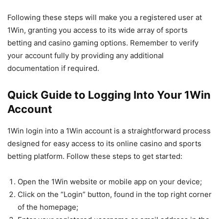
Following these steps will make you a registered user at
1Win, granting you access to its wide array of sports
betting and casino gaming options. Remember to verify
your account fully by providing any additional
documentation if required.
Quick Guide to Logging Into Your 1Win
Account
1Win login into a 1Win account is a straightforward process
designed for easy access to its online casino and sports
betting platform. Follow these steps to get started:
Open the 1Win website or mobile app on your device;
Click on the “Login” button, found in the top right corner
of the homepage;