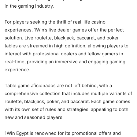
in the gaming industry.
For players seeking the thrill of real-life casino
experiences, 1Win’s live dealer games offer the perfect
solution. Live roulette, blackjack, baccarat, and poker
tables are streamed in high definition, allowing players to
interact with professional dealers and fellow gamers in
real-time, providing an immersive and engaging gaming
experience.
Table game aficionados are not left behind, with a
comprehensive collection that includes multiple variants of
roulette, blackjack, poker, and baccarat. Each game comes
with its own set of rules and strategies, appealing to both
new and seasoned players.
1Win Egypt is renowned for its promotional offers and