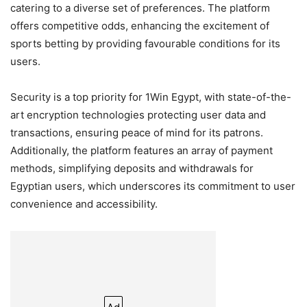
catering to a diverse set of preferences. The platform
offers competitive odds, enhancing the excitement of
sports betting by providing favourable conditions for its
users.
Security is a top priority for 1Win Egypt, with state-of-the-
art encryption technologies protecting user data and
transactions, ensuring peace of mind for its patrons.
Additionally, the platform features an array of payment
methods, simplifying deposits and withdrawals for
Egyptian users, which underscores its commitment to user
convenience and accessibility.