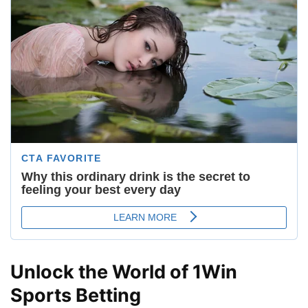
Unlock the World of 1Win
Sports Betting