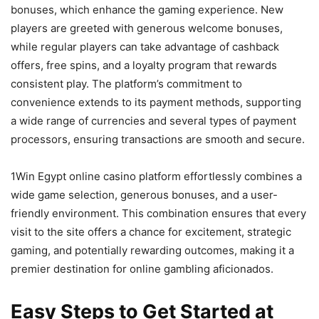
bonuses, which enhance the gaming experience. New
players are greeted with generous welcome bonuses,
while regular players can take advantage of cashback
offers, free spins, and a loyalty program that rewards
consistent play. The platform’s commitment to
convenience extends to its payment methods, supporting
a wide range of currencies and several types of payment
processors, ensuring transactions are smooth and secure.
1Win Egypt online casino platform effortlessly combines a
wide game selection, generous bonuses, and a user-
friendly environment. This combination ensures that every
visit to the site offers a chance for excitement, strategic
gaming, and potentially rewarding outcomes, making it a
premier destination for online gambling aficionados.
Easy Steps to Get Started at