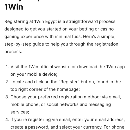
1Win
Registering at 1Win Egypt is a straightforward process
designed to get you started on your betting or casino
gaming experience with minimal fuss. Here’s a simple,
step-by-step guide to help you through the registration
process:
Visit the 1Win official website or download the 1Win app
on your mobile device;
Locate and click on the “Register” button, found in the
top right corner of the homepage;
Choose your preferred registration method: via email,
mobile phone, or social networks and messaging
services;
If you’re registering via email, enter your email address,
create a password, and select your currency. For phone