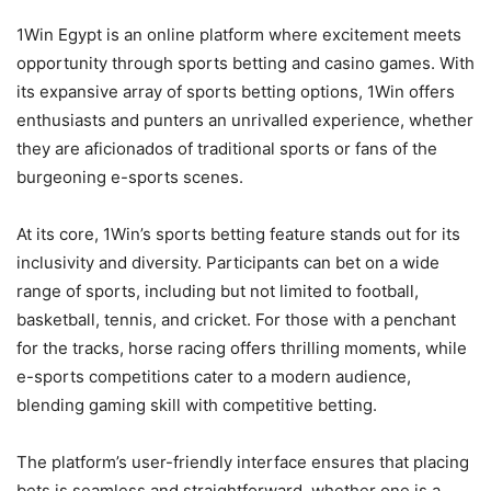
1Win Egypt is an online platform where excitement meets
opportunity through sports betting and casino games. With
its expansive array of sports betting options, 1Win offers
enthusiasts and punters an unrivalled experience, whether
they are aficionados of traditional sports or fans of the
burgeoning e-sports scenes.
At its core, 1Win’s sports betting feature stands out for its
inclusivity and diversity. Participants can bet on a wide
range of sports, including but not limited to football,
basketball, tennis, and cricket. For those with a penchant
for the tracks, horse racing offers thrilling moments, while
e-sports competitions cater to a modern audience,
blending gaming skill with competitive betting.
The platform’s user-friendly interface ensures that placing
bets is seamless and straightforward, whether one is a