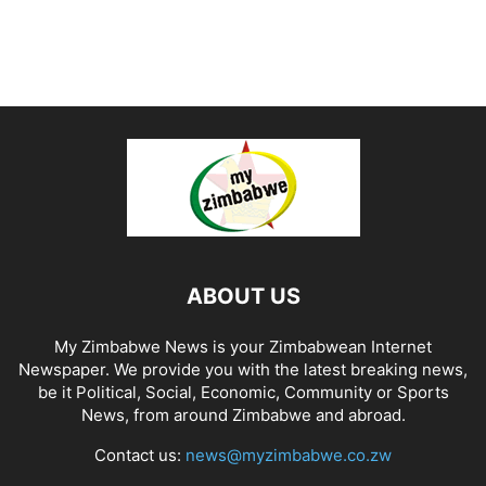
ABOUT US
My Zimbabwe News is your Zimbabwean Internet
Newspaper. We provide you with the latest breaking news,
be it Political, Social, Economic, Community or Sports
News, from around Zimbabwe and abroad.
Contact us:
news@myzimbabwe.co.zw