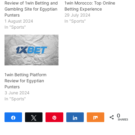
Review of 1win Betting and
1win Morocco: Top Online
Gambling Site for Egyptian
Betting Experience
Punters
29 July 2024
1 August 2024
In "Sports"
In "Sports"
1win Betting Platform
Review for Egyptian
Punters
3 June 2024
In "Sports"
0
Share
Tweet
Pin
Share
Share
SHARES