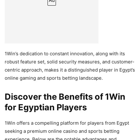
Ad
1Win’s dedication to constant innovation, along with its
robust feature set, solid security measures, and customer-
centric approach, makes it a distinguished player in Egypt’s
online gaming and sports betting landscape.
Discover the Benefits of 1Win
for Egyptian Players
1Win offers a compelling platform for players from Egypt
seeking a premium online casino and sports betting
experience. Below are the notable advantages and