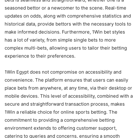
seasoned bettor or a newcomer to the scene. Real-time
updates on odds, along with comprehensive statistics and
historical data, provide bettors with the necessary tools to
make informed decisions. Furthermore, 1Win bet styles
has a lot of variety, from simple single bets to more
complex multi-bets, allowing users to tailor their betting
experience to their preferences.
1Win Egypt does not compromise on accessibility and
convenience. The platform ensures that users can easily
place bets from anywhere, at any time, via their desktop or
mobile devices. This level of accessibility, combined with a
secure and straightforward transaction process, makes
1Win a reliable choice for online sports betting. The
commitment to providing a comprehensive betting
environment extends to offering customer support,
catering to queries and concerns, ensuring a smooth