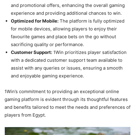
and promotional offers, enhancing the overall gaming
experience and providing additional chances to win.
Optimized for Mobile:
The platform is fully optimized
for mobile devices, allowing players to enjoy their
favourite games and place bets on the go without
sacrificing quality or performance.
Customer Support:
1Win prioritizes player satisfaction
with a dedicated customer support team available to
assist with any queries or issues, ensuring a smooth
and enjoyable gaming experience.
1Win’s commitment to providing an exceptional online
gaming platform is evident through its thoughtful features
and benefits tailored to meet the needs and preferences of
players from Egypt.