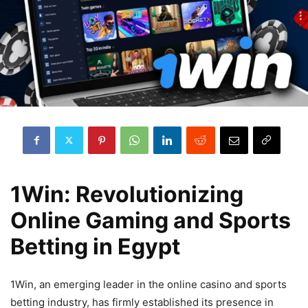
1Win: Revolutionizing
Online Gaming and Sports
Betting in Egypt
1Win, an emerging leader in the online casino and sports
betting industry, has firmly established its presence in