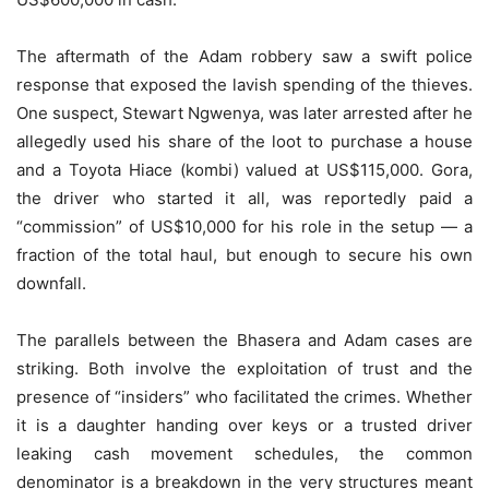
The aftermath of the Adam robbery saw a swift police
response that exposed the lavish spending of the thieves.
One suspect, Stewart Ngwenya, was later arrested after he
allegedly used his share of the loot to purchase a house
and a Toyota Hiace (kombi) valued at US$115,000. Gora,
the driver who started it all, was reportedly paid a
“commission” of US$10,000 for his role in the setup — a
fraction of the total haul, but enough to secure his own
downfall.
The parallels between the Bhasera and Adam cases are
striking. Both involve the exploitation of trust and the
presence of “insiders” who facilitated the crimes. Whether
it is a daughter handing over keys or a trusted driver
leaking cash movement schedules, the common
denominator is a breakdown in the very structures meant