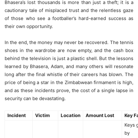
Bhasera’s lost thousands is more than just a theft; it is a
cautionary tale of misplaced trust and the relentless gaze
of those who see a footballer’s hard-earned success as
their own opportunity.
In the end, the money may never be recovered. The tennis
shoes in the wardrobe are now empty, and the cash box
behind the television is just a plastic shell. But the lessons
learned by Bhasera, Adam, and many others will resonate
long after the final whistle of their careers has blown. The
price of being a star in the Zimbabwean firmament is high,
and as these incidents prove, the cost of a single lapse in
security can be devastating.
Incident
Victim
Location
Amount Lost
Key F
Keys 
by