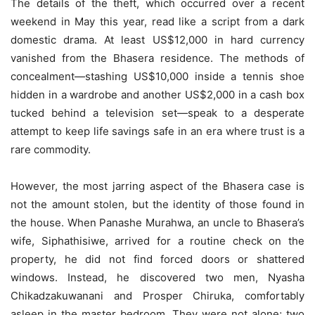
The details of the theft, which occurred over a recent
weekend in May this year, read like a script from a dark
domestic drama. At least US$12,000 in hard currency
vanished from the Bhasera residence. The methods of
concealment—stashing US$10,000 inside a tennis shoe
hidden in a wardrobe and another US$2,000 in a cash box
tucked behind a television set—speak to a desperate
attempt to keep life savings safe in an era where trust is a
rare commodity.
However, the most jarring aspect of the Bhasera case is
not the amount stolen, but the identity of those found in
the house. When Panashe Murahwa, an uncle to Bhasera’s
wife, Siphathisiwe, arrived for a routine check on the
property, he did not find forced doors or shattered
windows. Instead, he discovered two men, Nyasha
Chikadzakuwanani and Prosper Chiruka, comfortably
asleep in the master bedroom. They were not alone; two