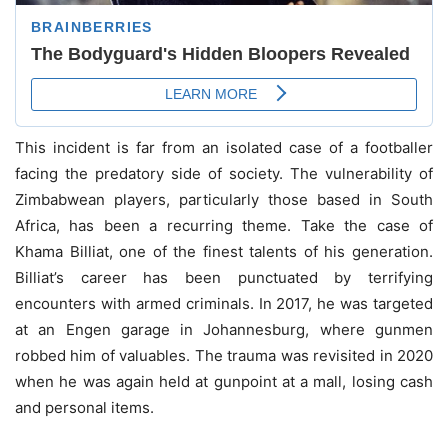
This incident is far from an isolated case of a footballer
facing the predatory side of society. The vulnerability of
Zimbabwean players, particularly those based in South
Africa, has been a recurring theme. Take the case of
Khama Billiat, one of the finest talents of his generation.
Billiat’s career has been punctuated by terrifying
encounters with armed criminals. In 2017, he was targeted
at an Engen garage in Johannesburg, where gunmen
robbed him of valuables. The trauma was revisited in 2020
when he was again held at gunpoint at a mall, losing cash
and personal items.