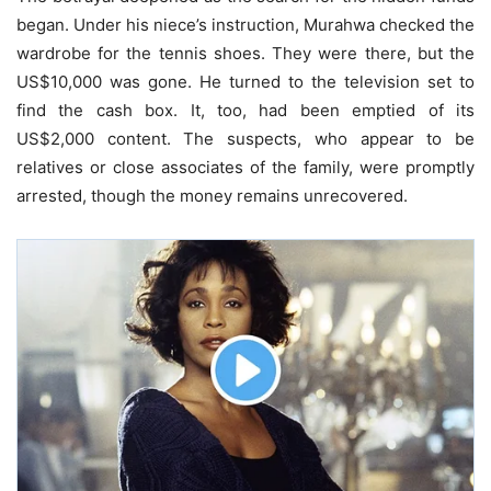
began. Under his niece’s instruction, Murahwa checked the
wardrobe for the tennis shoes. They were there, but the
US$10,000 was gone. He turned to the television set to
find the cash box. It, too, had been emptied of its
US$2,000 content. The suspects, who appear to be
relatives or close associates of the family, were promptly
arrested, though the money remains unrecovered.