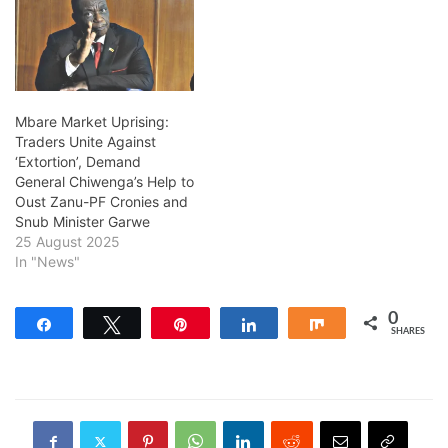
Mbare Market Uprising:
Traders Unite Against
‘Extortion’, Demand
General Chiwenga’s Help to
Oust Zanu-PF Cronies and
Snub Minister Garwe
25 August 2025
In "News"
0
Share
Tweet
Pin
Share
Share
SHARES