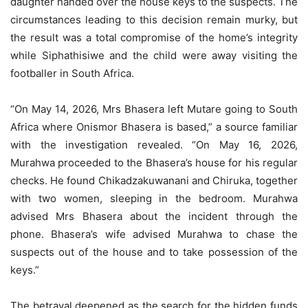
daughter handed over the house keys to the suspects. The
circumstances leading to this decision remain murky, but
the result was a total compromise of the home’s integrity
while Siphathisiwe and the child were away visiting the
footballer in South Africa.
“On May 14, 2026, Mrs Bhasera left Mutare going to South
Africa where Onismor Bhasera is based,” a source familiar
with the investigation revealed. “On May 16, 2026,
Murahwa proceeded to the Bhasera’s house for his regular
checks. He found Chikadzakuwanani and Chiruka, together
with two women, sleeping in the bedroom. Murahwa
advised Mrs Bhasera about the incident through the
phone. Bhasera’s wife advised Murahwa to chase the
suspects out of the house and to take possession of the
keys.”
The betrayal deepened as the search for the hidden funds