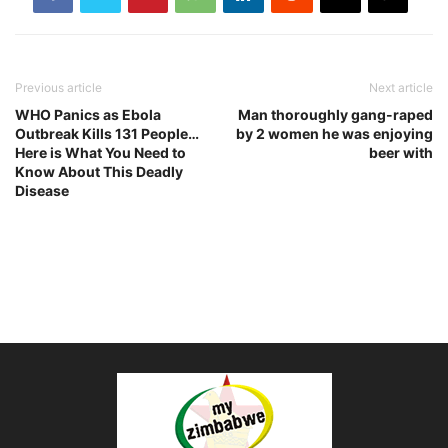
Previous article
Next article
WHO Panics as Ebola
Man thoroughly gang-raped
Outbreak Kills 131 People…
by 2 women he was enjoying
Here is What You Need to
beer with
Know About This Deadly
Disease