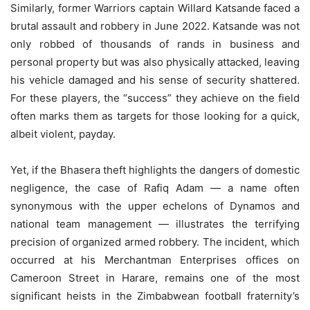
Similarly, former Warriors captain Willard Katsande faced a
brutal assault and robbery in June 2022. Katsande was not
only robbed of thousands of rands in business and
personal property but was also physically attacked, leaving
his vehicle damaged and his sense of security shattered.
For these players, the “success” they achieve on the field
often marks them as targets for those looking for a quick,
albeit violent, payday.
Yet, if the Bhasera theft highlights the dangers of domestic
negligence, the case of Rafiq Adam — a name often
synonymous with the upper echelons of Dynamos and
national team management — illustrates the terrifying
precision of organized armed robbery. The incident, which
occurred at his Merchantman Enterprises offices on
Cameroon Street in Harare, remains one of the most
significant heists in the Zimbabwean football fraternity’s