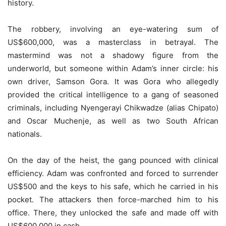
history.
The robbery, involving an eye-watering sum of
US$600,000, was a masterclass in betrayal. The
mastermind was not a shadowy figure from the
underworld, but someone within Adam’s inner circle: his
own driver, Samson Gora. It was Gora who allegedly
provided the critical intelligence to a gang of seasoned
criminals, including Nyengerayi Chikwadze (alias Chipato)
and Oscar Muchenje, as well as two South African
nationals.
On the day of the heist, the gang pounced with clinical
efficiency. Adam was confronted and forced to surrender
US$500 and the keys to his safe, which he carried in his
pocket. The attackers then force-marched him to his
office. There, they unlocked the safe and made off with
US$600,000 in cash.