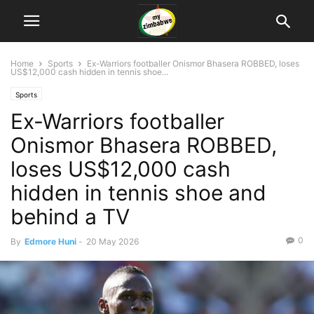
Home
Sports
Ex-Warriors footballer Onismor Bhasera ROBBED, loses
US$12,000 cash hidden in tennis shoe...
Sports
Ex-Warriors footballer
Onismor Bhasera ROBBED,
loses US$12,000 cash
hidden in tennis shoe and
behind a TV
0
By
Edmore Huni
-
20 May 2026