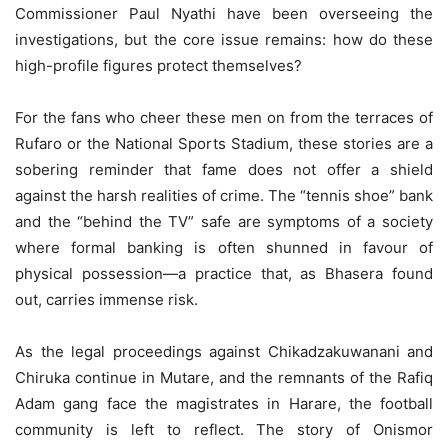
Commissioner Paul Nyathi have been overseeing the
investigations, but the core issue remains: how do these
high-profile figures protect themselves?
For the fans who cheer these men on from the terraces of
Rufaro or the National Sports Stadium, these stories are a
sobering reminder that fame does not offer a shield
against the harsh realities of crime. The “tennis shoe” bank
and the “behind the TV” safe are symptoms of a society
where formal banking is often shunned in favour of
physical possession—a practice that, as Bhasera found
out, carries immense risk.
As the legal proceedings against Chikadzakuwanani and
Chiruka continue in Mutare, and the remnants of the Rafiq
Adam gang face the magistrates in Harare, the football
community is left to reflect. The story of Onismor