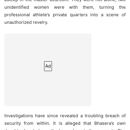
unidentified women were with them, turning the
professional athlete’s private quarters into a scene of
unauthorized revelry.
Ad
Investigations have since revealed a troubling breach of
security from within. It is alleged that Bhasera’s own