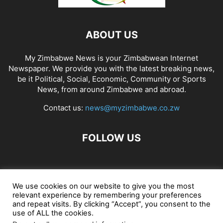
ABOUT US
My Zimbabwe News is your Zimbabwean Internet
Newspaper. We provide you with the latest breaking news,
be it Political, Social, Economic, Community or Sports
News, from around Zimbabwe and abroad.
Contact us:
news@myzimbabwe.co.zw
FOLLOW US
African Craft Shop
Celeb Gossip
Zambia News 24
We use cookies on our website to give you the most
relevant experience by remembering your preferences
Jobs in Zimbabwe
Zambia Classifieds
Contact Us
and repeat visits. By clicking “Accept”, you consent to the
use of ALL the cookies.