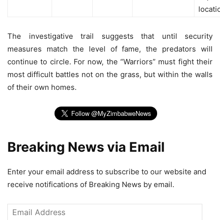
locati
The investigative trail suggests that until security
measures match the level of fame, the predators will
continue to circle. For now, the “Warriors” must fight their
most difficult battles not on the grass, but within the walls
of their own homes.
Breaking News via Email
Enter your email address to subscribe to our website and
receive notifications of Breaking News by email.
Email