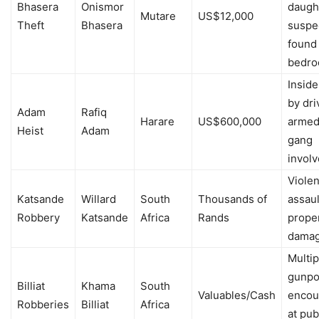
Bhasera
Onismor
daugh
Mutare
US$12,000
Theft
Bhasera
suspe
found 
bedro
Inside
by dri
Adam
Rafiq
Harare
US$600,000
arme
Heist
Adam
gang
involv
Violen
Katsande
Willard
South
Thousands of
assaul
Robbery
Katsande
Africa
Rands
prope
damag
Multip
gunpo
Billiat
Khama
South
Valuables/Cash
encou
Robberies
Billiat
Africa
at pub