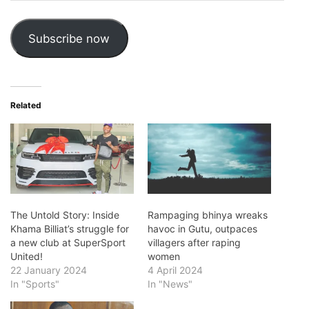
Address
Subscribe now
Related
The Untold Story: Inside
Rampaging bhinya wreaks
Khama Billiat’s struggle for
havoc in Gutu, outpaces
a new club at SuperSport
villagers after raping
United!
women
22 January 2024
4 April 2024
In "Sports"
In "News"