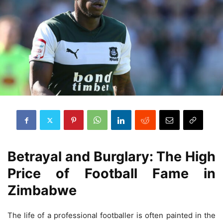
Betrayal and Burglary: The High
Price of Football Fame in
Zimbabwe
The life of a professional footballer is often painted in the