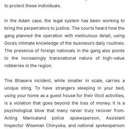
to protect these individuals.
In the Adam case, the legal system has been working to
bring the perpetrators to justice. The courts heard how the
gang planned the operation with meticulous detail, using
Gora’s intimate knowledge of the business’s daily routines.
The presence of foreign nationals in the gang also points
to the increasingly transnational nature of high-value
robberies in the region.
The Bhasera incident, while smaller in scale, carries a
unique sting. To have strangers sleeping in your bed,
using your home as a guest house for their illicit activities,
is a violation that goes beyond the loss of money. It is a
psychological blow that many never truly recover from.
Acting Manicaland police spokesperson, Assistant
Inspector Wiseman Chinyoka, and national spokesperson