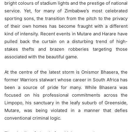
bright colours of stadium lights and the prestige of national
service. Yet, for many of Zimbabwe’s most celebrated
sporting sons, the transition from the pitch to the privacy
of their own homes has become fraught with a different
kind of intensity. Recent events in Mutare and Harare have
pulled back the curtain on a disturbing trend of high-
stakes thefts and brazen robberies targeting those
associated with the beautiful game.
At the centre of the latest storm is Onismor Bhasera, the
former Warriors stalwart whose career in South Africa has
been a source of pride for many. While Bhasera was
focused on his professional commitments across the
Limpopo, his sanctuary in the leafy suburb of Greenside,
Mutare, was being violated in a manner that defies
conventional criminal logic.