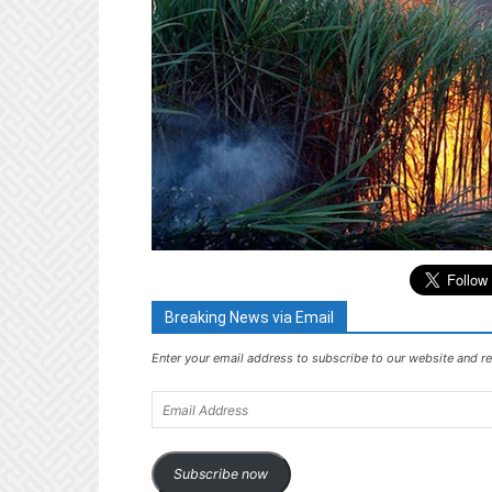
Breaking News via Email
Enter your email address to subscribe to our website and re
Email
Address
Subscribe now