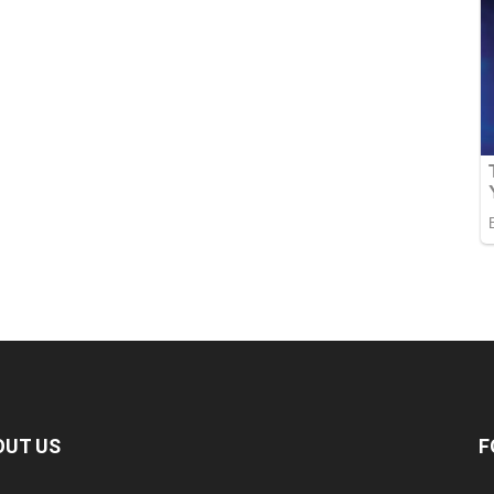
OUT US
F