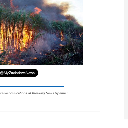
ceive notifications of Breaking News by email.