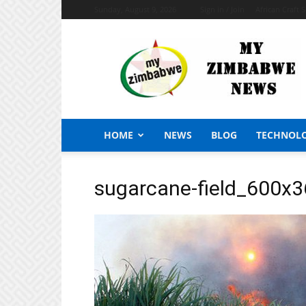
Sunday, August 9, 2026
Sign in / Join
African Craft 
My
Zimbabwe
News
HOME
NEWS
BLOG
TECHNOL
sugarcane-field_600x