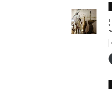
En
Zi
Ne
Em
A