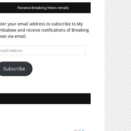
Receive Breaking News emails
ter your email address to subscribe to My
mbabwe and receive notifications of Breaking
ws via email.
ail
ddress
Subscribe
Join MyZim on Facebook