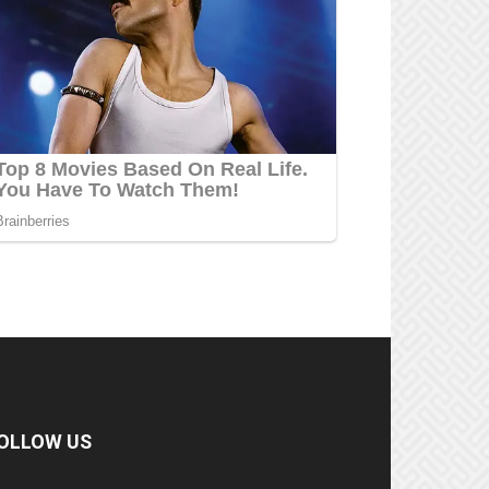
OLLOW US