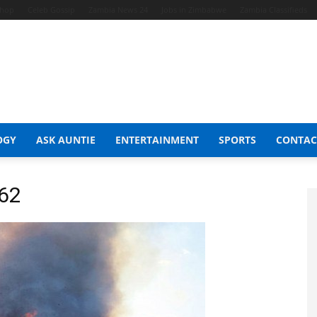
Shop
Celeb Gossip
Zambia News 24
Jobs in Zimbabwe
Zambia Classifieds
OGY
ASK AUNTIE
ENTERTAINMENT
SPORTS
CONTAC
362