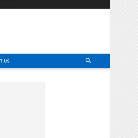
Contact Us
T US