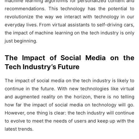
machine learning algorithms for personalized content and
recommendations. This technology has the potential to
revolutionize the way we interact with technology in our
everyday lives. From virtual assistants to self-driving cars,
the impact of machine learning on the tech industry is only
just beginning.
The Impact of Social Media on the
Tech Industry’s Future
The impact of social media on the tech industry is likely to
continue in the future. With new technologies like virtual
and augmented reality on the horizon, there is no telling
how far the impact of social media on technology will go.
However, one thing is clear: the tech industry will continue
to evolve to meet the needs of users and keep up with the
latest trends.