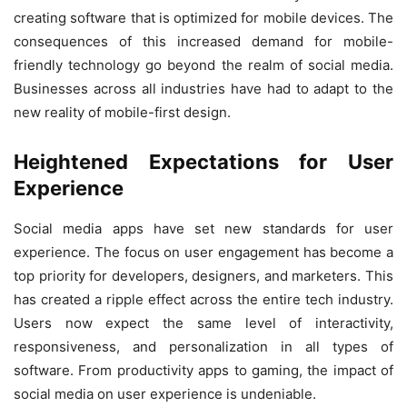
creating software that is optimized for mobile devices. The
consequences of this increased demand for mobile-
friendly technology go beyond the realm of social media.
Businesses across all industries have had to adapt to the
new reality of mobile-first design.
Heightened Expectations for User
Experience
Social media apps have set new standards for user
experience. The focus on user engagement has become a
top priority for developers, designers, and marketers. This
has created a ripple effect across the entire tech industry.
Users now expect the same level of interactivity,
responsiveness, and personalization in all types of
software. From productivity apps to gaming, the impact of
social media on user experience is undeniable.