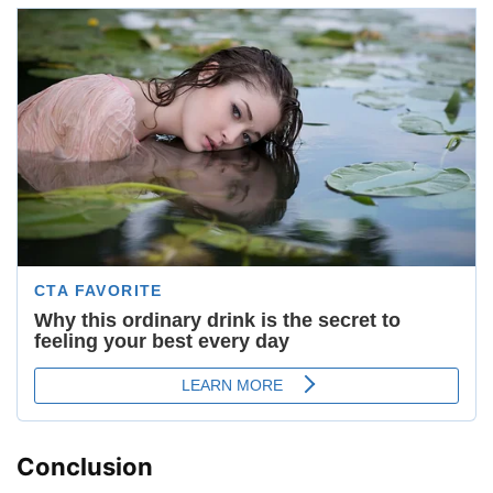
Conclusion