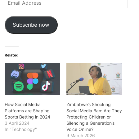
Email
Address
Subscribe now
Related
How Social Media
Zimbabwe’s Shocking
Platforms are Shaping
Social Media Ban: Are They
Sports Betting in 2024
Protecting Children or
3 April 2024
Silencing a Generation’s
In "Technology"
Voice Online?
9 March 2026