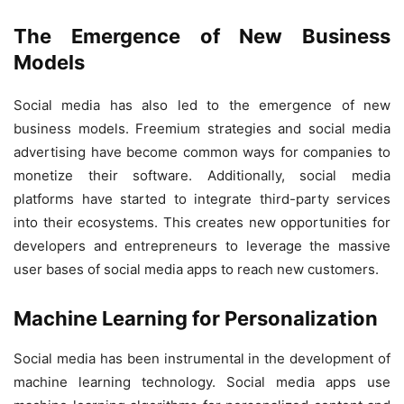
The Emergence of New Business
Models
Social media has also led to the emergence of new
business models. Freemium strategies and social media
advertising have become common ways for companies to
monetize their software. Additionally, social media
platforms have started to integrate third-party services
into their ecosystems. This creates new opportunities for
developers and entrepreneurs to leverage the massive
user bases of social media apps to reach new customers.
Machine Learning for Personalization
Social media has been instrumental in the development of
machine learning technology. Social media apps use