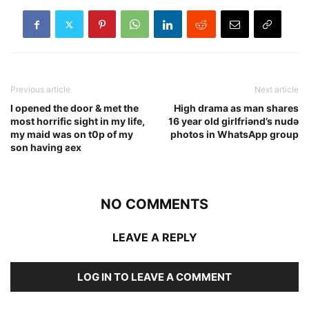
Previous article
Next article
I opened the door & met the
High drama as man shares
most horrific sight in my life,
16 year old girlfriǝnd’s nudǝ
my maid was on t0p of my
photos in WhatsApp group
son having ƨex
NO COMMENTS
LEAVE A REPLY
LOG IN TO LEAVE A COMMENT