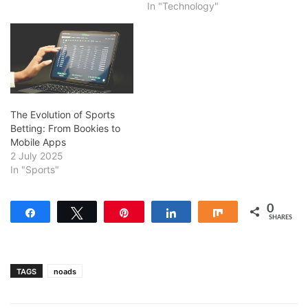
In "Technology"
The Evolution of Sports
Betting: From Bookies to
Mobile Apps
2 July 2025
In "Sports"
0
Share
Tweet
Pin
Share
Share
SHARES
TAGS
noads