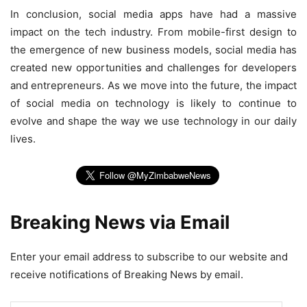
In conclusion, social media apps have had a massive
impact on the tech industry. From mobile-first design to
the emergence of new business models, social media has
created new opportunities and challenges for developers
and entrepreneurs. As we move into the future, the impact
of social media on technology is likely to continue to
evolve and shape the way we use technology in our daily
lives.
Breaking News via Email
Enter your email address to subscribe to our website and
receive notifications of Breaking News by email.