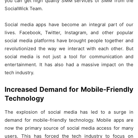
you can get high quality SMM services of SMM from the
SocialWick Team.
Social media apps have become an integral part of our
lives. Facebook, Twitter, Instagram, and other popular
social media platforms have brought people together and
revolutionized the way we interact with each other. But
social media is not just a tool for communication and
entertainment. It has also had a massive impact on the
tech industry.
Increased Demand for Mobile-Friendly
Technology
The explosion of social media has led to a surge in
demand for mobile-friendly technology. Mobile apps are
now the primary source of social media access for many
users. This has forced the tech industry to focus on