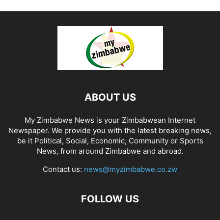
ABOUT US
My Zimbabwe News is your Zimbabwean Internet
Newspaper. We provide you with the latest breaking news,
be it Political, Social, Economic, Community or Sports
News, from around Zimbabwe and abroad.
Contact us:
news@myzimbabwe.co.zw
FOLLOW US