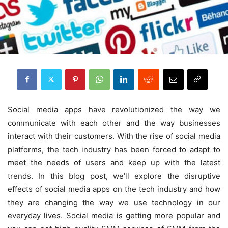
Social media apps have revolutionized the way we
communicate with each other and the way businesses
interact with their customers. With the rise of social media
platforms, the tech industry has been forced to adapt to
meet the needs of users and keep up with the latest
trends. In this blog post, we’ll explore the disruptive
effects of social media apps on the tech industry and how
they are changing the way we use technology in our
everyday lives. Social media is getting more popular and