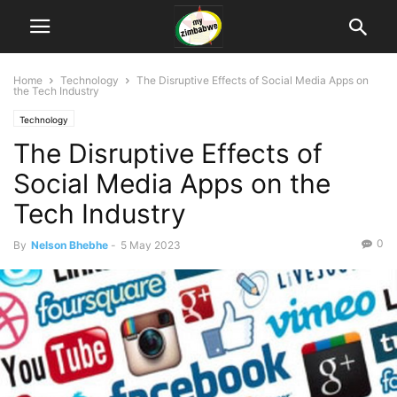
Home
Technology
The Disruptive Effects of Social Media Apps on
the Tech Industry
Technology
The Disruptive Effects of
Social Media Apps on the
Tech Industry
0
By
Nelson Bhebhe
-
5 May 2023