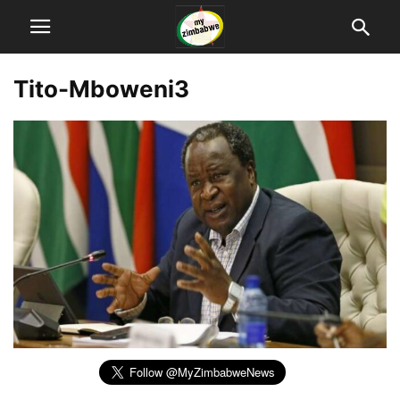
Tito-Mboweni3