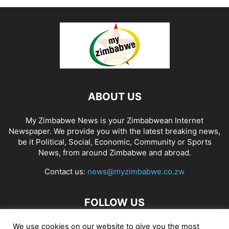
ABOUT US
My Zimbabwe News is your Zimbabwean Internet
Newspaper. We provide you with the latest breaking news,
be it Political, Social, Economic, Community or Sports
News, from around Zimbabwe and abroad.
Contact us:
news@myzimbabwe.co.zw
FOLLOW US
We use cookies on our website to give you the most