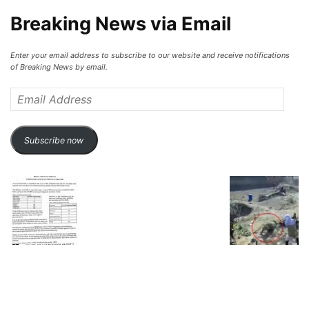
Breaking News via Email
Enter your email address to subscribe to our website and receive notifications
of Breaking News by email.
Email
Address
Subscribe now