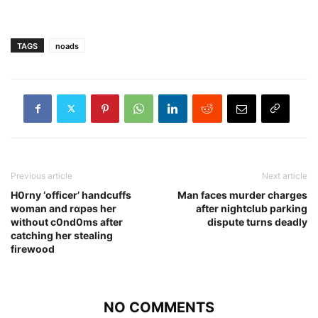
TAGS
noads
Previous article
Next article
H0rny ‘officer’ handcuffs
Man faces murder charges
woman and rɑpǝs her
after nightclub parking
without c0nd0ms after
dispute turns deadly
catching her stealing
firewood
NO COMMENTS