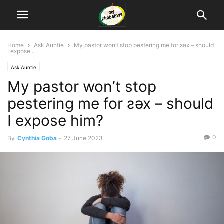
Home
Ask Auntie
My pastor won’t stop pestering me for ƨǝx – should
I expose...
Ask Auntie
My pastor won’t stop
pestering me for ƨǝx – should
I expose him?
0
By
Cynthia Goba
-
27 June 2023