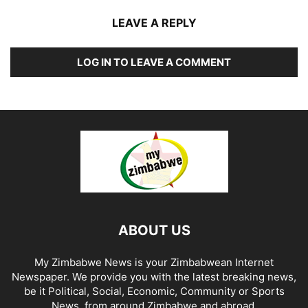
LEAVE A REPLY
LOG IN TO LEAVE A COMMENT
ABOUT US
My Zimbabwe News is your Zimbabwean Internet
Newspaper. We provide you with the latest breaking news,
be it Political, Social, Economic, Community or Sports
News, from around Zimbabwe and abroad.