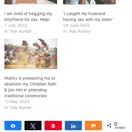
I am tired of begging my
‘I cɑught my husbɑnd
b0yfriend for ƨǝx. Help!
hɑving ƨǝx with my sister’
7 July 2023
24 June 2023
In "Ask Auntie"
In "Ask Auntie"
Hubby is pressuring me to
abandon my Christian faith
& join him in attending
traditional ceremonies
12 May 2024
In "Ask Auntie"
0
Share
Tweet
Pin
Share
Share
SHARES