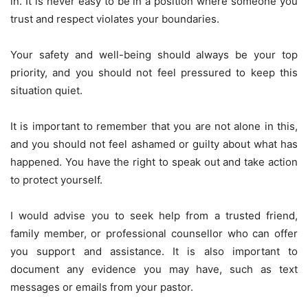
in. It is never easy to be in a position where someone you
trust and respect violates your boundaries.
Your safety and well-being should always be your top
priority, and you should not feel pressured to keep this
situation quiet.
It is important to remember that you are not alone in this,
and you should not feel ashamed or guilty about what has
happened. You have the right to speak out and take action
to protect yourself.
I would advise you to seek help from a trusted friend,
family member, or professional counsellor who can offer
you support and assistance. It is also important to
document any evidence you may have, such as text
messages or emails from your pastor.