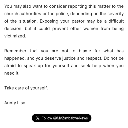
You may also want to consider reporting this matter to the
church authorities or the police, depending on the severity
of the situation. Exposing your pastor may be a difficult
decision, but it could prevent other women from being
victimized.
Remember that you are not to blame for what has
happened, and you deserve justice and respect. Do not be
afraid to speak up for yourself and seek help when you
need it.
Take care of yourself,
Aunty Lisa