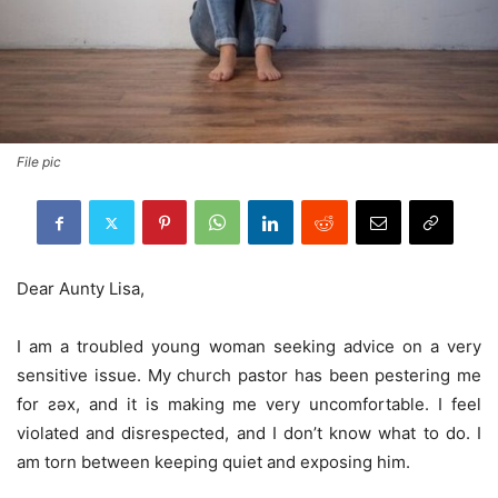
File pic
Dear Aunty Lisa,
I am a troubled young woman seeking advice on a very
sensitive issue. My church pastor has been pestering me
for ƨǝx, and it is making me very uncomfortable. I feel
violated and disrespected, and I don’t know what to do. I
am torn between keeping quiet and exposing him.