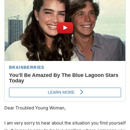
Dear Troubled Young Woman,
I am very sorry to hear about the situation you find yourself