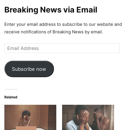
Breaking News via Email
Enter your email address to subscribe to our website and
receive notifications of Breaking News by email.
Email
Address
Subscribe now
Related