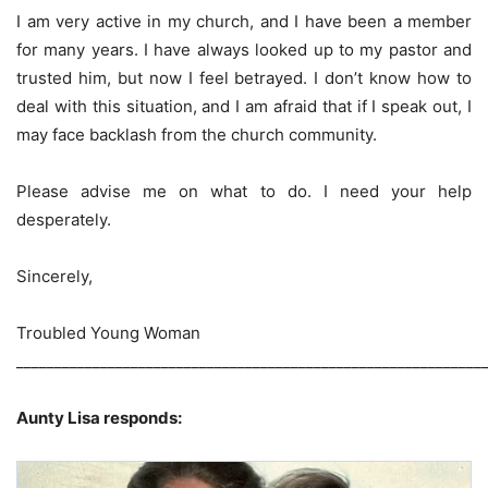
I am very active in my church, and I have been a member
for many years. I have always looked up to my pastor and
trusted him, but now I feel betrayed. I don’t know how to
deal with this situation, and I am afraid that if I speak out, I
may face backlash from the church community.
Please advise me on what to do. I need your help
desperately.
Sincerely,
Troubled Young Woman
_____________________________________________________________
Aunty Lisa responds: