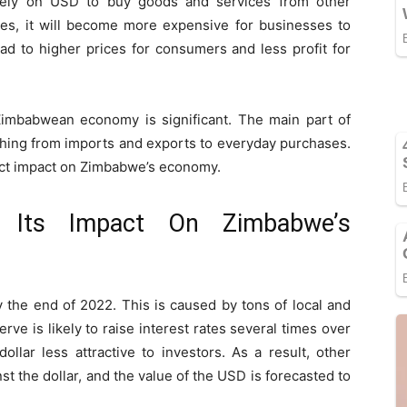
ely on USD to buy goods and services from other
ses, it will become more expensive for businesses to
ad to higher prices for consumers and less profit for
Zimbabwean economy is significant. The main part of
ything from imports and exports to everyday purchases.
rect impact on Zimbabwe’s economy.
 Its Impact On Zimbabwe’s
 the end of 2022. This is caused by tons of local and
erve is likely to raise interest rates several times over
llar less attractive to investors. As a result, other
t the dollar, and the value of the USD is forecasted to