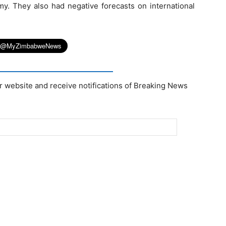
my. They also had negative forecasts on international
r website and receive notifications of Breaking News