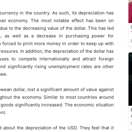
 currency in the country. As such, its depreciation has
wean economy. The most notable effect has been on
due to the decreasing value of the dollar. This has led
s, as well as a decrease in purchasing power for
forced to print more money in order to keep up with
essures. In addition, the depreciation of the dollar has
ses to compete internationally and attract foreign
nd significantly rising unemployment rates are other
bwe.
wean dollar, lost a significant amount of value against
oughout the economy. Similar to most countries around
 goods significantly increased. The economic situation
ent.
bout the depreciation of the USD. They feel that it