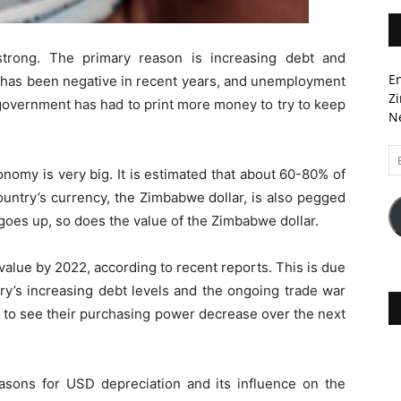
rong. The primary reason is increasing debt and
En
 has been negative in recent years, and unemployment
Zi
e government has had to print more money to try to keep
Ne
Em
A
omy is very big. It is estimated that about 60-80% of
ntry’s currency, the Zimbabwe dollar, is also pegged
oes up, so does the value of the Zimbabwe dollar.
 value by 2022, according to recent reports. This is due
try’s increasing debt levels and the ongoing trade war
ly to see their purchasing power decrease over the next
reasons for USD depreciation and its influence on the