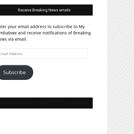
Receive Breaking News emails
ter your email address to subscribe to My
mbabwe and receive notifications of Breaking
ws via email.
ail
ddress
Subscribe
Join MyZim on Facebook