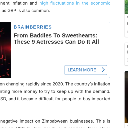
anent inflation and
high fluctuations in the economic
l as GBP is also common.
 changing rapidly since 2020. The country’s inflation
inting more money to try to keep up with the demand.
USD, and it became difficult for people to buy imported
a negative impact on Zimbabwean businesses. This is