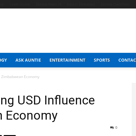
hop
Celeb Gossip
Zambia News 24
Jobs in Zimbabwe
Zambia Classifieds
OGY
ASK AUNTIE
ENTERTAINMENT
SPORTS
CONTAC
he Zimbabwean Economy
ng USD Influence
n Economy
0