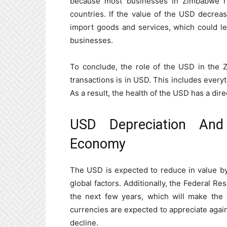
because most businesses in Zimbabwe r
countries. If the value of the USD decrea
import goods and services, which could le
businesses.
To conclude, the role of the USD in the 
transactions is in USD. This includes ever
As a result, the health of the USD has a di
USD Depreciation And
Economy
The USD is expected to reduce in value by
global factors. Additionally, the Federal Res
the next few years, which will make the do
currencies are expected to appreciate agains
decline.