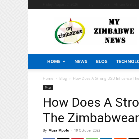
Friday, August 7, 2026
Sign in / Join
African Craft S
My
Zimbabwe
News
HOME
NEWS
BLOG
TECHNOL
Home
Blog
How Does A Strong USD Influence T
Blog
How Does A Stro
The Zimbabwea
By
Muza Mpofu
-
19 October 2022