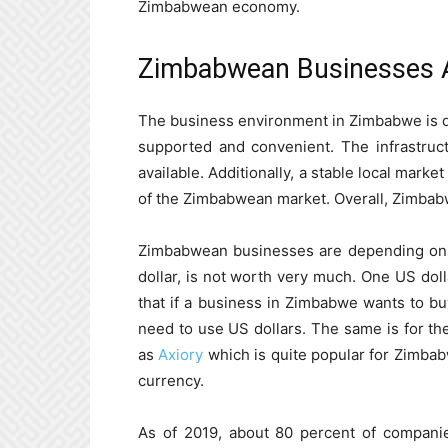
Zimbabwean economy.
Zimbabwean Businesses 
The business environment in Zimbabwe is q
supported and convenient. The infrastruct
available. Additionally, a stable local mark
of the Zimbabwean market. Overall, Zimbabw
Zimbabwean businesses are depending on 
dollar, is not worth very much. One US dol
that if a business in Zimbabwe wants to buy
need to use US dollars. The same is for the
as
Axiory
which is quite popular for Zimba
currency.
As of 2019, about 80 percent of compani