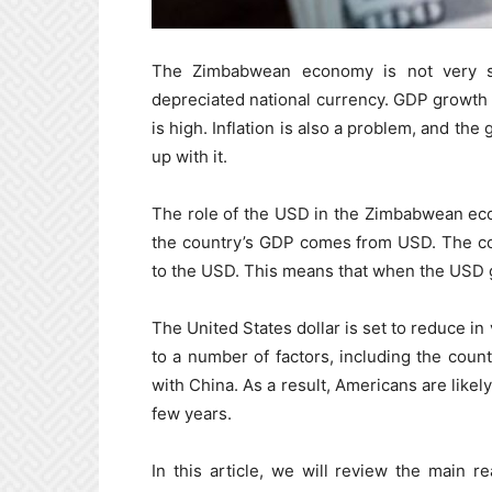
The Zimbabwean economy is not very st
depreciated national currency. GDP growth
is high. Inflation is also a problem, and th
up with it.
The role of the USD in the Zimbabwean econ
the country’s GDP comes from USD. The cou
to the USD. This means that when the USD g
The United States dollar is set to reduce in
to a number of factors, including the coun
with China. As a result, Americans are like
few years.
In this article, we will review the main 