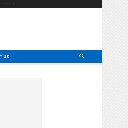
Contact Us
T US