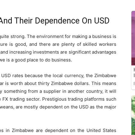
And Their Dependence On USD
uite strong. The environment for making a business is
ure is good, and there are plenty of skilled workers
et and increasing investments are significant advantages
e is a good place to do business.
USD rates because the local currency, the Zimbabwe
lar is worth about thirty Zimbabwe dollars. This means
 something from a supplier in another country, it will
 FX trading sector. Prestigious trading platforms such
bweans, are mostly dependent on the USD as the major
es in Zimbabwe are dependent on the United States