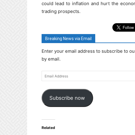
could lead to inflation and hurt the econo
trading prospects.
Breaking News via Email
Enter your email address to subscribe to ou
by email.
Email
Address
Subscribe now
Related