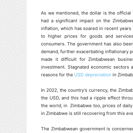
As we mentioned, the dollar is the official
had a significant impact on the Zimbab
inflation, which has soared in recent years 
to higher prices for goods and service
consumers. The government has also been 
demand, further exacerbating inflationary pr
made it difficult for Zimbabwean busines
investment. Stagnated economic sectors a
reasons for the
USD depreciation
in Zimba
In 2022, the country’s currency, the Zimbab
the USD, and this had a ripple effect thr
the world, in Zimbabwe too, prices of daily
in Zimbabwe is still recovering from this ev
The Zimbabwean government is concerned a