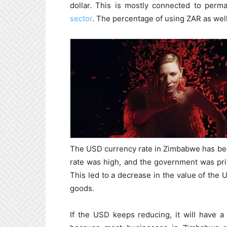
dollar. This is mostly connected to perm
sector
. The percentage of using ZAR as wel
The USD currency rate in Zimbabwe has been
rate was high, and the government was pr
This led to a decrease in the value of the 
goods.
If the USD keeps reducing, it will have 