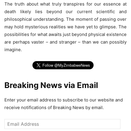
The truth about what truly transpires for our essence at
death likely lies beyond our current scientific and
philosophical understanding. The moment of passing over
may hold mysterious realities we have yet to glimpse. The
possibilities for what awaits just beyond physical existence
are perhaps vaster – and stranger – than we can possibly
imagine.
Breaking News via Email
Enter your email address to subscribe to our website and
receive notifications of Breaking News by email.
Email
Address