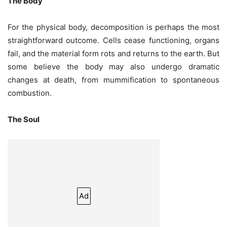
The Body
For the physical body, decomposition is perhaps the most
straightforward outcome. Cells cease functioning, organs
fail, and the material form rots and returns to the earth. But
some believe the body may also undergo dramatic
changes at death, from mummification to spontaneous
combustion.
The Soul
Ad