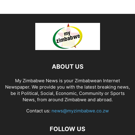
ABOUT US
My Zimbabwe News is your Zimbabwean Internet
Newspaper. We provide you with the latest breaking news,
be it Political, Social, Economic, Community or Sports
News, from around Zimbabwe and abroad.
Contact us:
news@myzimbabwe.co.zw
FOLLOW US