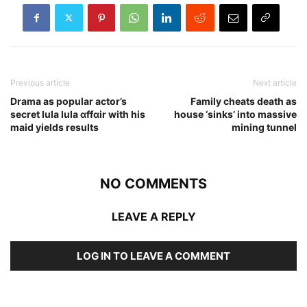
Previous article
Next article
Drama as popular actor’s
Family cheats death as
secret lula lula ɑffɑir with his
house ‘sinks’ into massive
maid yields results
mining tunnel
NO COMMENTS
LEAVE A REPLY
LOG IN TO LEAVE A COMMENT