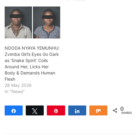
NDODA NYAYA YEMUNHU:
Zvimba Girl’s Eyes Go Dark
as ‘Snake Spirit’ Coils
Around Her, Licks Her
Body & Demands Human
Flesh
28 May 2026
In "News"
0
Share
Tweet
Pin
Share
Share
SHARES