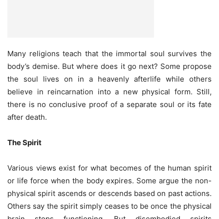
Many religions teach that the immortal soul survives the
body’s demise. But where does it go next? Some propose
the soul lives on in a heavenly afterlife while others
believe in reincarnation into a new physical form. Still,
there is no conclusive proof of a separate soul or its fate
after death.
The Spirit
Various views exist for what becomes of the human spirit
or life force when the body expires. Some argue the non-
physical spirit ascends or descends based on past actions.
Others say the spirit simply ceases to be once the physical
brain stops functioning. But disembodied spirits