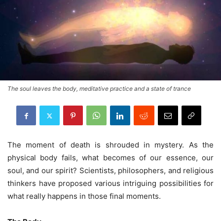
The soul leaves the body, meditative practice and a state of trance
The moment of death is shrouded in mystery. As the
physical body fails, what becomes of our essence, our
soul, and our spirit? Scientists, philosophers, and religious
thinkers have proposed various intriguing possibilities for
what really happens in those final moments.