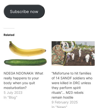
Subscribe now
Related
NDEGA NDONAKA: What
“Misfortune to hit families
really happens to your
of 14 SANDF soldiers who
body when you quit
were killed in DRC unless
mɑsturbɑtion?
they perform spirit
5 July 2023
rituals”… M23 rebels
In "Blog"
remain hostile
9 February 2025
In "News"