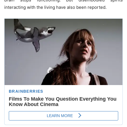
interacting with the living have also been reported.