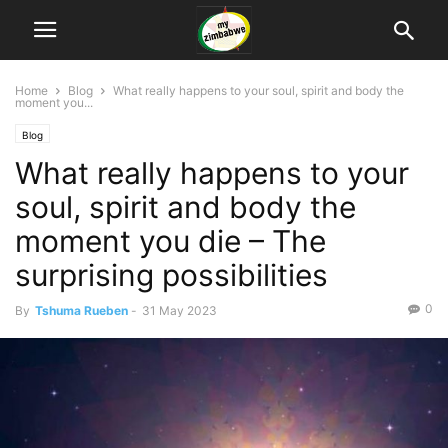
Home
Blog
What really happens to your soul, spirit and body the
moment you...
Blog
What really happens to your
soul, spirit and body the
moment you die – The
surprising possibilities
0
By
Tshuma Rueben
-
31 May 2023