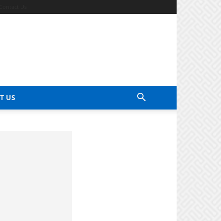
Contact Us
T US