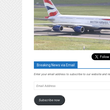
Breaking News via Email
Enter your email address to subscribe to our website and re
Email
Address
Subscribe now