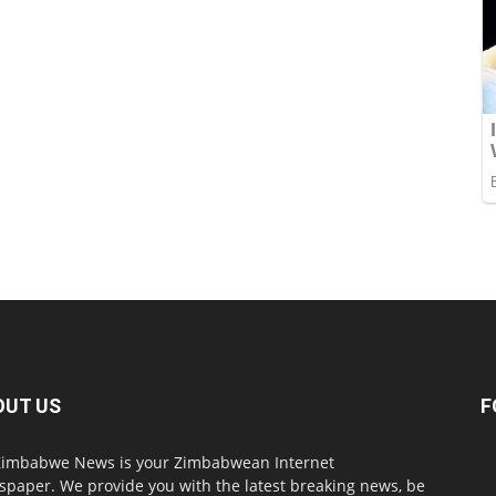
OUT US
F
imbabwe News is your Zimbabwean Internet
paper. We provide you with the latest breaking news, be