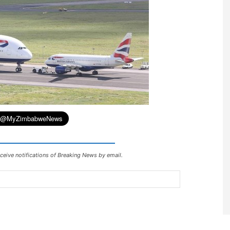
ceive notifications of Breaking News by email.