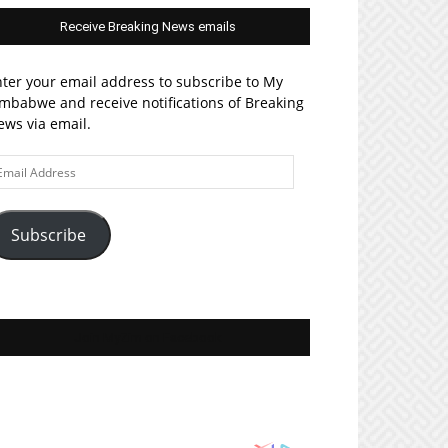
Receive Breaking News emails
ter your email address to subscribe to My
mbabwe and receive notifications of Breaking
ws via email.
ail
ddress
Subscribe
Join MyZim on Facebook