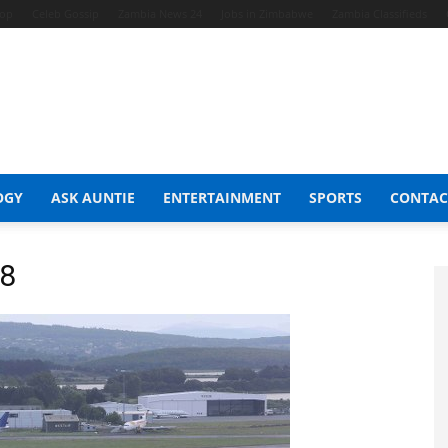
hop
Celeb Gossip
Zambia News 24
Jobs in Zimbabwe
Zambia Classifieds
OGY
ASK AUNTIE
ENTERTAINMENT
SPORTS
CONTAC
38