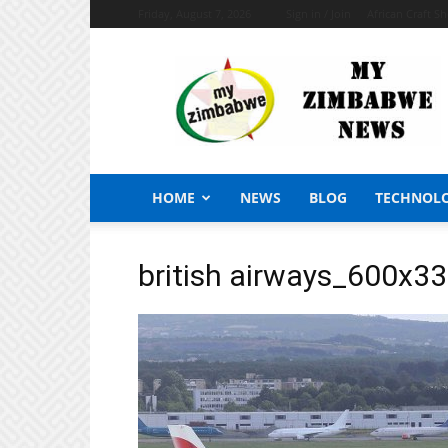
Friday, August 7, 2026
Sign in / Join
African Craft S
My
Zimbabwe
News
HOME
NEWS
BLOG
TECHNOL
british airways_600x3