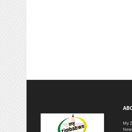
AB
My Z
News