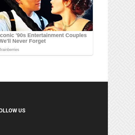
OLLOW US