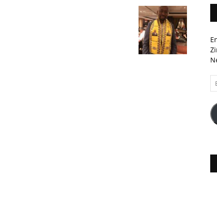
En
Zi
Ne
Em
A