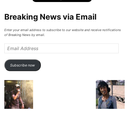
Breaking News via Email
Enter your email address to subscribe to our website and receive notifications
of Breaking News by email.
Email
Address
Subscribe now