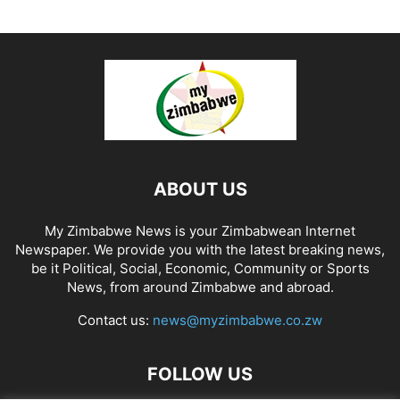
ABOUT US
My Zimbabwe News is your Zimbabwean Internet
Newspaper. We provide you with the latest breaking news,
be it Political, Social, Economic, Community or Sports
News, from around Zimbabwe and abroad.
Contact us:
news@myzimbabwe.co.zw
FOLLOW US