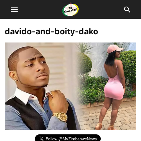
davido-and-boity-dako