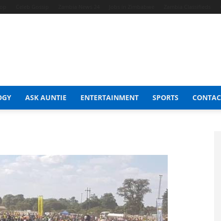
hop
Celeb Gossip
Zambia News 24
Jobs in Zimbabwe
Zambia Classifieds
OGY
ASK AUNTIE
ENTERTAINMENT
SPORTS
CONTAC