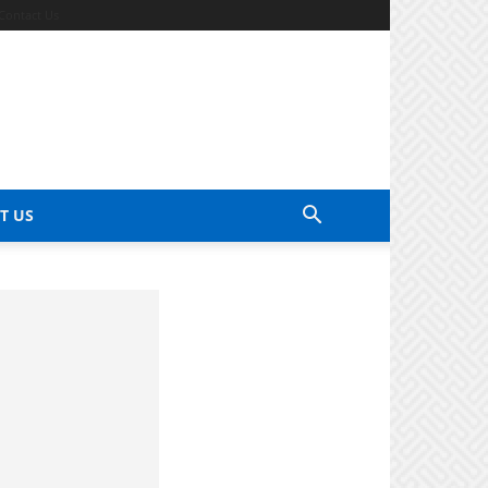
Contact Us
T US