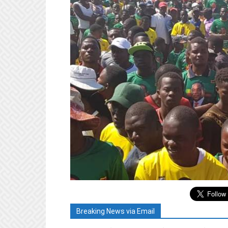
Breaking News via Email