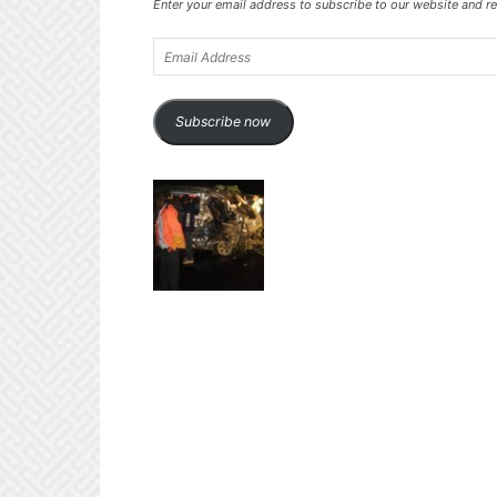
Enter your email address to subscribe to our website and re
Email
Address
Subscribe now