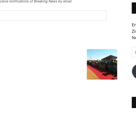
ceive notifications of Breaking News by email.
En
Zi
Ne
Em
A