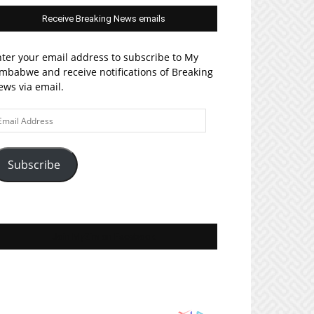
Receive Breaking News emails
ter your email address to subscribe to My
mbabwe and receive notifications of Breaking
ws via email.
ail
ddress
Subscribe
Join MyZim on Facebook