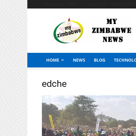
Friday, August 7, 2026
Sign in / Join
African Craft S
My
Zimbabwe
News
HOME
NEWS
BLOG
TECHNOL
edche