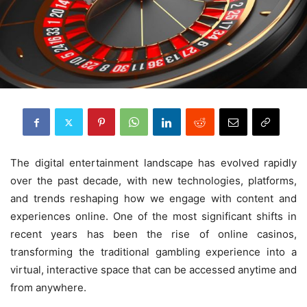
The digital entertainment landscape has evolved rapidly
over the past decade, with new technologies, platforms,
and trends reshaping how we engage with content and
experiences online. One of the most significant shifts in
recent years has been the rise of online casinos,
transforming the traditional gambling experience into a
virtual, interactive space that can be accessed anytime and
from anywhere.