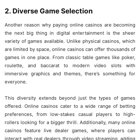
2. Diverse Game Selection
Another reason why paying online casinos are becoming
the next big thing in digital entertainment is the sheer
variety of games available. Unlike physical casinos, which
are limited by space, online casinos can offer thousands of
games in one place. From classic table games like poker,
roulette, and baccarat to modern video slots with
immersive graphics and themes, there’s something for
everyone.
This diversity extends beyond just the types of games
offered. Online casinos cater to a wide range of betting
preferences, from low-stakes casual players to high-
rollers looking for a bigger thrill. Additionally, many online
casinos feature live dealer games, where players can
interact with real dealers through video streaming, adding