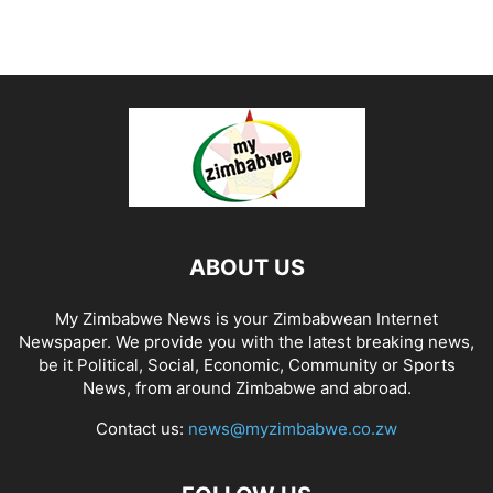
ABOUT US
My Zimbabwe News is your Zimbabwean Internet
Newspaper. We provide you with the latest breaking news,
be it Political, Social, Economic, Community or Sports
News, from around Zimbabwe and abroad.
Contact us:
news@myzimbabwe.co.zw