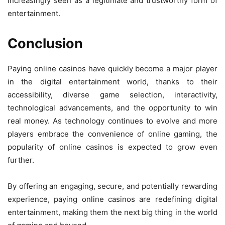
increasingly seen as a legitimate and trustworthy form of
entertainment.
Conclusion
Paying online casinos have quickly become a major player
in the digital entertainment world, thanks to their
accessibility, diverse game selection, interactivity,
technological advancements, and the opportunity to win
real money. As technology continues to evolve and more
players embrace the convenience of online gaming, the
popularity of online casinos is expected to grow even
further.
By offering an engaging, secure, and potentially rewarding
experience, paying online casinos are redefining digital
entertainment, making them the next big thing in the world