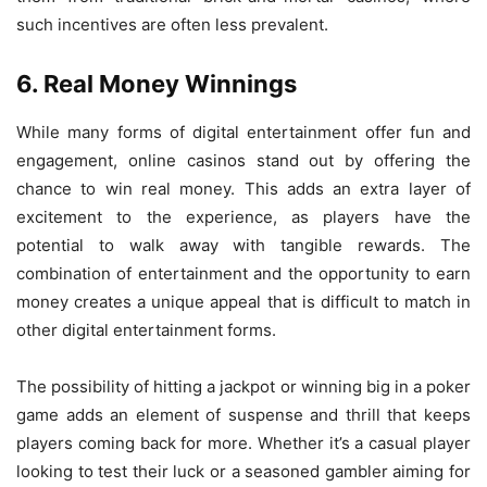
such incentives are often less prevalent.
6. Real Money Winnings
While many forms of digital entertainment offer fun and
engagement, online casinos stand out by offering the
chance to win real money. This adds an extra layer of
excitement to the experience, as players have the
potential to walk away with tangible rewards. The
combination of entertainment and the opportunity to earn
money creates a unique appeal that is difficult to match in
other digital entertainment forms.
The possibility of hitting a jackpot or winning big in a poker
game adds an element of suspense and thrill that keeps
players coming back for more. Whether it’s a casual player
looking to test their luck or a seasoned gambler aiming for