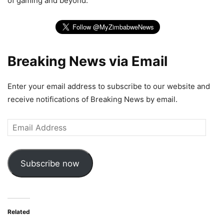
of gaming and beyond.
Breaking News via Email
Enter your email address to subscribe to our website and
receive notifications of Breaking News by email.
Email
Address
Subscribe now
Related