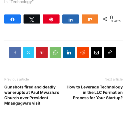
In "Technology"
0
Share
Tweet
Pin
Share
Share
SHARES
Previous article
Next article
Gunshots fired and deadly
How to Leverage Technology
war erupts at Paul Mwazha’s
in the LLC Formation
Church over President
Process for Your Startup?
Mnangagwa’s visit