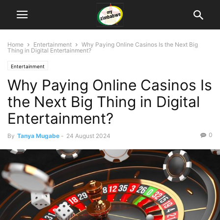
Home
Entertainment
Why Paying Online Casinos Is the Next Big
Thing in Digital Entertainment?
Entertainment
Why Paying Online Casinos Is
the Next Big Thing in Digital
Entertainment?
0
By
Tanya Mugabe
-
24 August 2024