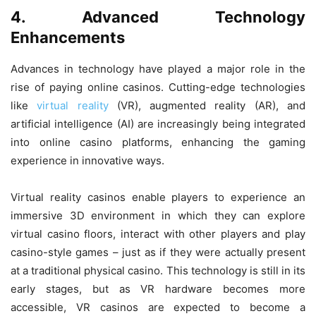
4. Advanced Technology
Enhancements
Advances in technology have played a major role in the
rise of paying online casinos. Cutting-edge technologies
like
virtual reality
(VR), augmented reality (AR), and
artificial intelligence (AI) are increasingly being integrated
into online casino platforms, enhancing the gaming
experience in innovative ways.
Virtual reality casinos enable players to experience an
immersive 3D environment in which they can explore
virtual casino floors, interact with other players and play
casino-style games – just as if they were actually present
at a traditional physical casino. This technology is still in its
early stages, but as VR hardware becomes more
accessible, VR casinos are expected to become a