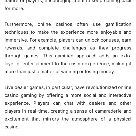
nature of players, encouraging them to keep coming back
for more.
Furthermore, online casinos often use gamification
techniques to make the experience more enjoyable and
immersive. For example, players can unlock bonuses, earn
rewards, and complete challenges as they progress
through games. This gamified approach adds an extra
layer of entertainment to the casino experience, making it
more than just a matter of winning or losing money.
Live dealer games, in particular, have revolutionized online
casino gaming by offering a more social and interactive
experience. Players can chat with dealers and other
players in real-time, creating a sense of camaraderie and
excitement that mirrors the atmosphere of a physical
casino.