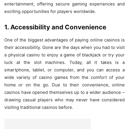
entertainment, offering secure gaming experiences and
exciting opportunities for players worldwide.
1. Accessibility and Convenience
One of the biggest advantages of paying online casinos is
their accessibility. Gone are the days when you had to visit
a physical casino to enjoy a game of blackjack or try your
luck at the slot machines. Today, all it takes is a
smartphone, tablet, or computer, and you can access a
wide variety of casino games from the comfort of your
home or on the go. Due to their convenience, online
casinos have opened themselves up to a wider audience –
drawing casual players who may never have considered
visiting traditional casinos before.