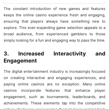
The constant introduction of new games and features
keeps the online casino experience fresh and engaging,
ensuring that players always have something new to
explore. This ever-expanding game selection appeals to a
broad audience, from experienced gamblers to those
simply looking for a fun and engaging way to pass the time.
3. Increased Interactivity and
Engagement
The digital entertainment industry is increasingly focused
on creating interactive and engaging experiences, and
paying online casinos are no exception. Many online
casinos incorporate features that enhance player
engagement, such as tournaments, leaderboards, and
achievements. These elements tap into the competitive