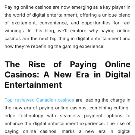
Paying online casinos are now emerging as a key player in
the world of digital entertainment, offering a unique blend
of excitement, convenience, and opportunities for real
winnings. In this blog, we’ll explore why paying online
casinos are the next big thing in digital entertainment and
how they’re redefining the gaming experience.
The Rise of Paying Online
Casinos: A New Era in Digital
Entertainment
Top-reviewed Canadian casinos
are leading the charge in
the new era of paying online casinos, combining cutting-
edge technology with seamless payment options to
enhance the digital entertainment experience. The rise of
paying online casinos, marks a new era in digital