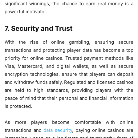
significant winnings, the chance to earn real money is a
powerful motivator.
7. Security and Trust
With the rise of online gambling, ensuring secure
transactions and protecting player data has become a top
priority for online casinos. Trusted payment methods like
Visa, Mastercard, and digital wallets, as well as secure
encryption technologies, ensure that players can deposit
and withdraw funds safely. Regulated and licensed casinos
are held to high standards, providing players with the
peace of mind that their personal and financial information
is protected.
As more players become comfortable with online
transactions and
data security
, paying online casinos are