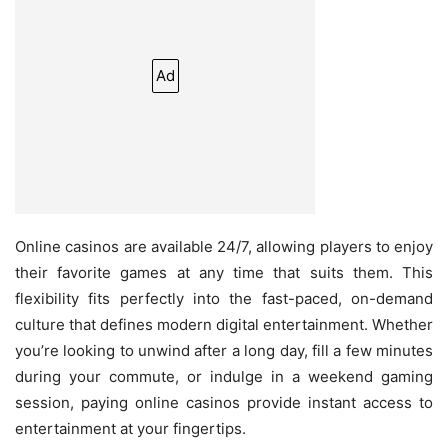
Ad
Online casinos are available 24/7, allowing players to enjoy
their favorite games at any time that suits them. This
flexibility fits perfectly into the fast-paced, on-demand
culture that defines modern digital entertainment. Whether
you’re looking to unwind after a long day, fill a few minutes
during your commute, or indulge in a weekend gaming
session, paying online casinos provide instant access to
entertainment at your fingertips.