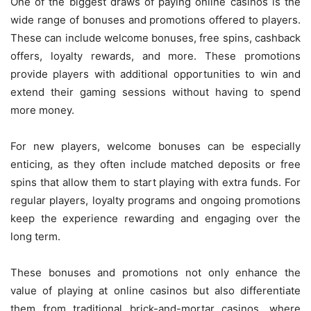
One of the biggest draws of paying online casinos is the
wide range of bonuses and promotions offered to players.
These can include welcome bonuses, free spins, cashback
offers, loyalty rewards, and more. These promotions
provide players with additional opportunities to win and
extend their gaming sessions without having to spend
more money.
For new players, welcome bonuses can be especially
enticing, as they often include matched deposits or free
spins that allow them to start playing with extra funds. For
regular players, loyalty programs and ongoing promotions
keep the experience rewarding and engaging over the
long term.
These bonuses and promotions not only enhance the
value of playing at online casinos but also differentiate
them from traditional brick-and-mortar casinos, where