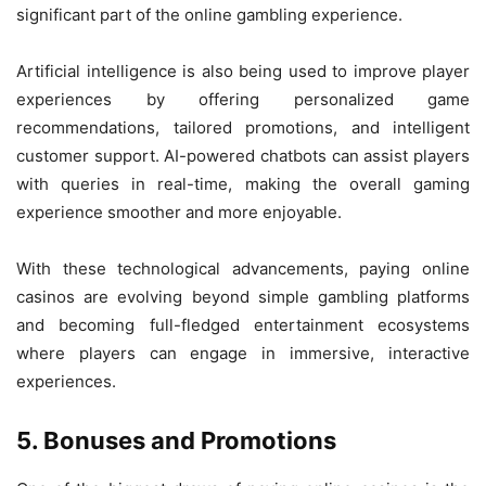
significant part of the online gambling experience.
Artificial intelligence is also being used to improve player
experiences by offering personalized game
recommendations, tailored promotions, and intelligent
customer support. AI-powered chatbots can assist players
with queries in real-time, making the overall gaming
experience smoother and more enjoyable.
With these technological advancements, paying online
casinos are evolving beyond simple gambling platforms
and becoming full-fledged entertainment ecosystems
where players can engage in immersive, interactive
experiences.
5. Bonuses and Promotions