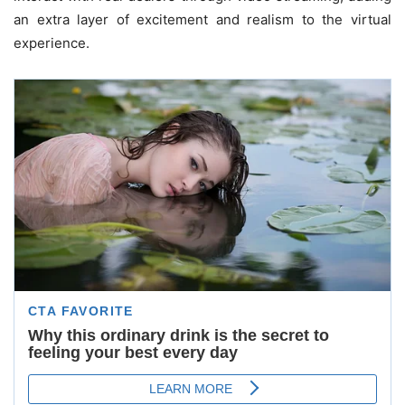
an extra layer of excitement and realism to the virtual
experience.