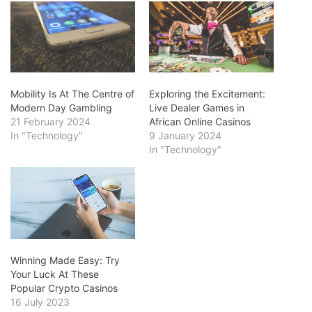
Mobility Is At The Centre of
Exploring the Excitement:
Modern Day Gambling
Live Dealer Games in
21 February 2024
African Online Casinos
In "Technology"
9 January 2024
In "Technology"
Winning Made Easy: Try
Your Luck At These
Popular Crypto Casinos
16 July 2023