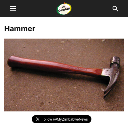
Hammer