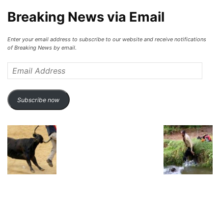
Breaking News via Email
Enter your email address to subscribe to our website and receive notifications
of Breaking News by email.
Email
Address
Subscribe now