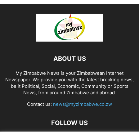
ABOUT US
My Zimbabwe News is your Zimbabwean Internet
Newspaper. We provide you with the latest breaking news,
be it Political, Social, Economic, Community or Sports
News, from around Zimbabwe and abroad.
Contact us:
news@myzimbabwe.co.zw
FOLLOW US