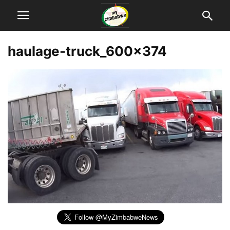
haulage-truck_600x374