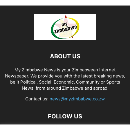
ABOUT US
My Zimbabwe News is your Zimbabwean Internet
Newspaper. We provide you with the latest breaking news,
be it Political, Social, Economic, Community or Sports
News, from around Zimbabwe and abroad.
Contact us:
news@myzimbabwe.co.zw
FOLLOW US