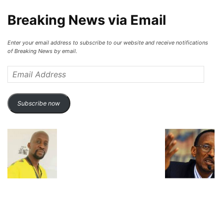
Breaking News via Email
Enter your email address to subscribe to our website and receive notifications
of Breaking News by email.
Email
Address
Subscribe now