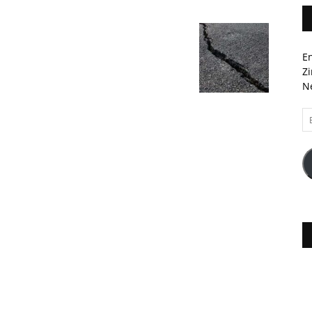
En
Zi
Ne
Em
A