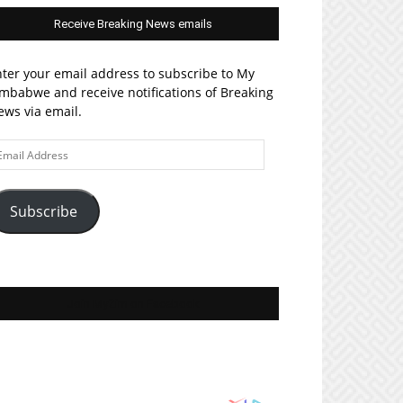
Receive Breaking News emails
ter your email address to subscribe to My
mbabwe and receive notifications of Breaking
ws via email.
ail
ddress
Subscribe
Join MyZim on Facebook