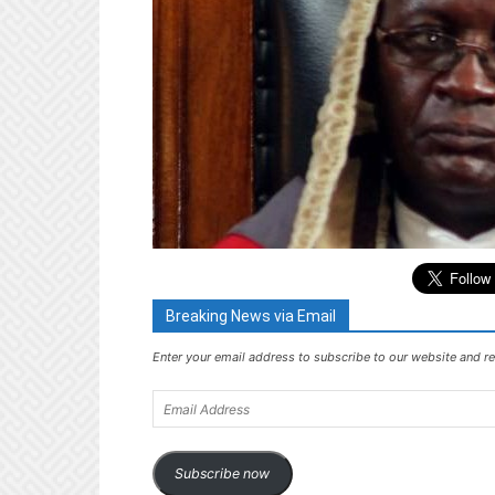
Breaking News via Email
Enter your email address to subscribe to our website and re
Email
Address
Subscribe now