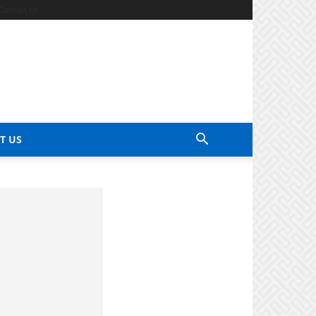
Contact Us
T US