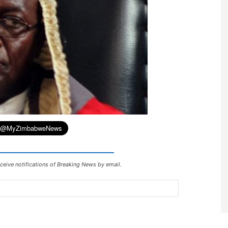
ceive notifications of Breaking News by email.