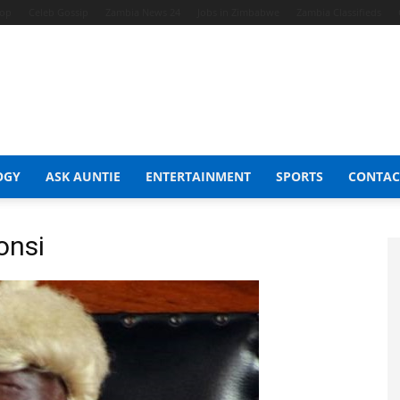
hop
Celeb Gossip
Zambia News 24
Jobs in Zimbabwe
Zambia Classifieds
OGY
ASK AUNTIE
ENTERTAINMENT
SPORTS
CONTAC
onsi