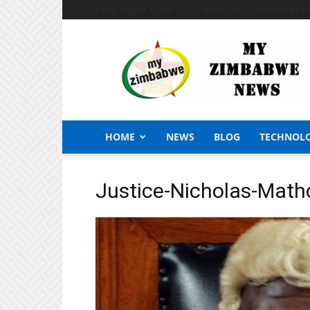
Friday, August 7, 2026
Sign in / Join
African Craft S
My
Zimbabwe
News
HOME
NEWS
BLOG
TECHNOL
Justice-Nicholas-Math