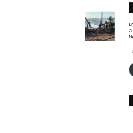
En
Zi
Ne
Em
A