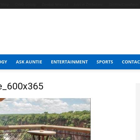
t Shop
Celeb Gossip
Zambia News 24
Jobs in Zimbabwe
Zambia Classifieds
OGY
ASK AUNTIE
ENTERTAINMENT
SPORTS
CONTAC
e_600x365