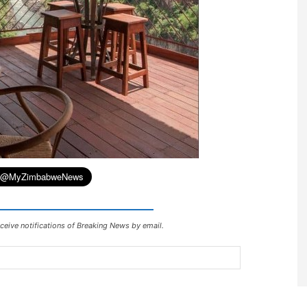
ceive notifications of Breaking News by email.