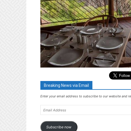
Breaking News via Email
Enter your email address to subscribe to our website and re
Email
Address
Subscribe now