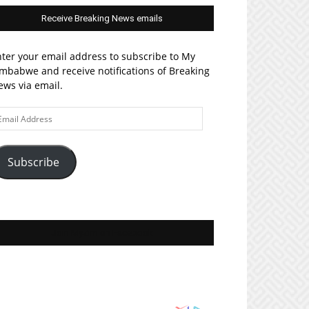
Receive Breaking News emails
ter your email address to subscribe to My
mbabwe and receive notifications of Breaking
ws via email.
ail
ddress
Subscribe
Join MyZim on Facebook