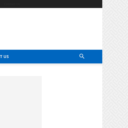
Contact Us
T US