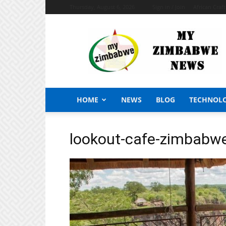
Thursday, August 6, 2026
Sign in / Join
African Craf
My
Zimbabwe
News
HOME
NEWS
BLOG
TECHNOL
lookout-cafe-zimbabw