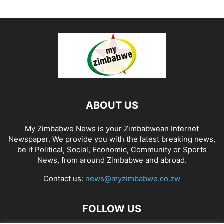
ABOUT US
My Zimbabwe News is your Zimbabwean Internet
Newspaper. We provide you with the latest breaking news,
be it Political, Social, Economic, Community or Sports
News, from around Zimbabwe and abroad.
Contact us:
news@myzimbabwe.co.zw
FOLLOW US