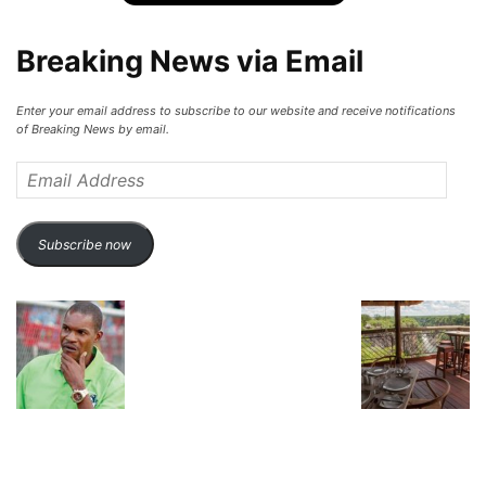
Breaking News via Email
Enter your email address to subscribe to our website and receive notifications
of Breaking News by email.
Email
Address
Subscribe now