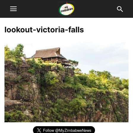
lookout-victoria-falls