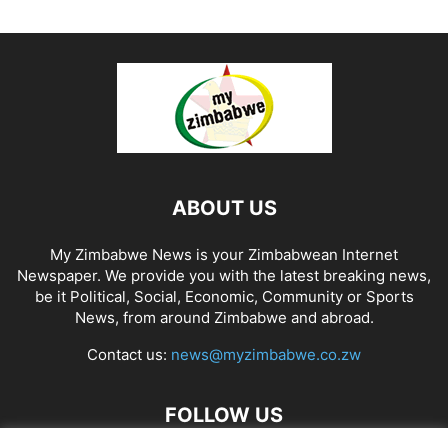
ABOUT US
My Zimbabwe News is your Zimbabwean Internet
Newspaper. We provide you with the latest breaking news,
be it Political, Social, Economic, Community or Sports
News, from around Zimbabwe and abroad.
Contact us:
news@myzimbabwe.co.zw
FOLLOW US