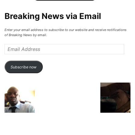
Breaking News via Email
Enter your email address to subscribe to our website and receive notifications
of Breaking News by email.
Email
Address
Subscribe now