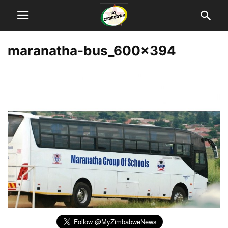
maranatha-bus_600x394