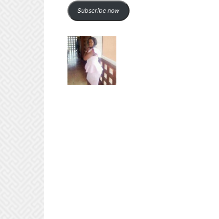
Subscribe now