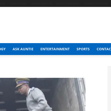
Shop
Celeb Gossip
Zambia News 24
Jobs in Zimbabwe
Zambia Classifieds
OGY
ASK AUNTIE
ENTERTAINMENT
SPORTS
CONTAC