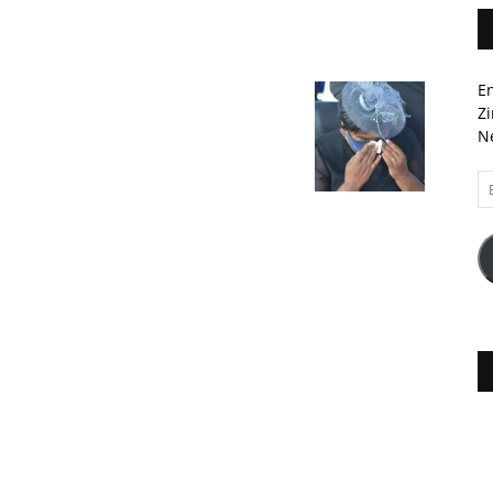
En
Zi
Ne
Em
A