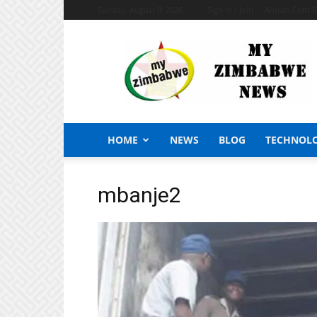
Sunday, August 9, 2026
Sign in / Join
African Craft 
My
Zimbabwe
News
HOME
NEWS
BLOG
TECHNOL
mbanje2