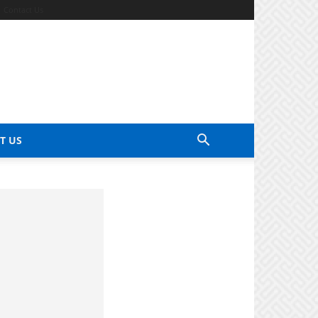
Contact Us
T US