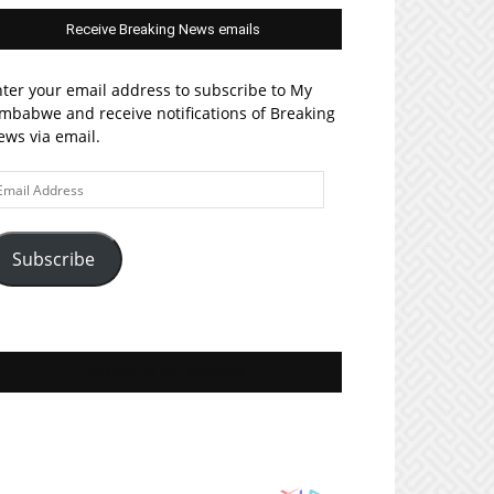
Receive Breaking News emails
ter your email address to subscribe to My
mbabwe and receive notifications of Breaking
ws via email.
ail
ddress
Subscribe
Join MyZim on Facebook