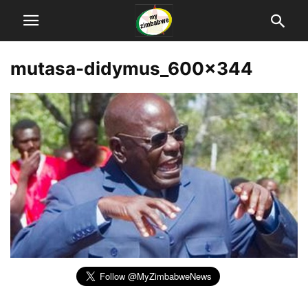
mutasa-didymus_600x344