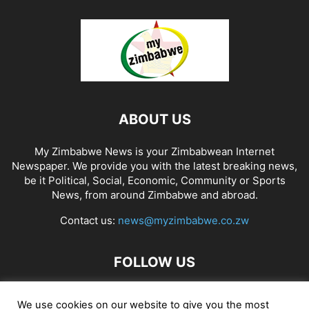
ABOUT US
My Zimbabwe News is your Zimbabwean Internet
Newspaper. We provide you with the latest breaking news,
be it Political, Social, Economic, Community or Sports
News, from around Zimbabwe and abroad.
Contact us:
news@myzimbabwe.co.zw
FOLLOW US
We use cookies on our website to give you the most