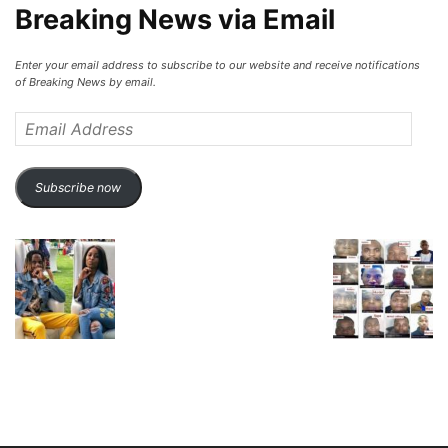
Breaking News via Email
Enter your email address to subscribe to our website and receive notifications
of Breaking News by email.
Email
Address
Subscribe now