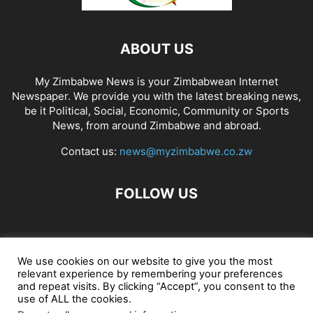
ABOUT US
My Zimbabwe News is your Zimbabwean Internet
Newspaper. We provide you with the latest breaking news,
be it Political, Social, Economic, Community or Sports
News, from around Zimbabwe and abroad.
Contact us:
news@myzimbabwe.co.zw
FOLLOW US
African Craft Shop
Celeb Gossip
Zambia News 24
We use cookies on our website to give you the most
relevant experience by remembering your preferences
Jobs in Zimbabwe
Zambia Classifieds
Contact Us
and repeat visits. By clicking “Accept”, you consent to the
use of ALL the cookies.