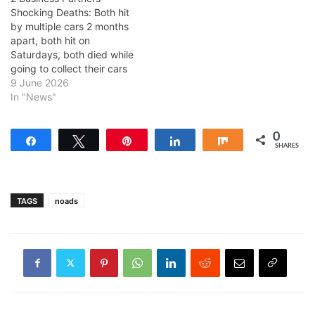
Shocking Deaths: Both hit
by multiple cars 2 months
apart, both hit on
Saturdays, both died while
going to collect their cars
9 June 2026
In "News"
0
Share
Tweet
Pin
Share
Share
SHARES
TAGS
noads