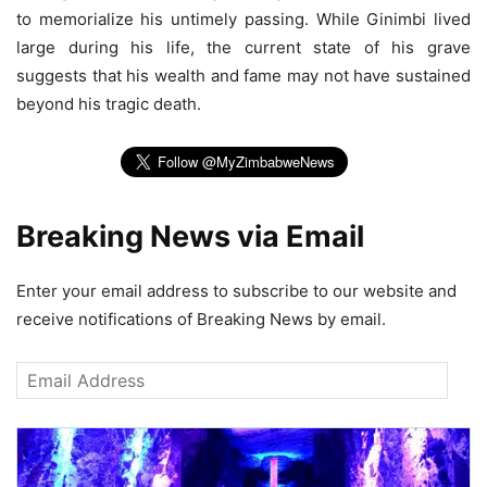
to memorialize his untimely passing. While Ginimbi lived
large during his life, the current state of his grave
suggests that his wealth and fame may not have sustained
beyond his tragic death.
Breaking News via Email
Enter your email address to subscribe to our website and
receive notifications of Breaking News by email.
Email
Address