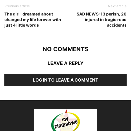
Previous article
Next article
The girl I dreamed about
SAD NEWS: 13 perish, 20
changed my life forever with
injured in tragic road
just 4 little words
accidents
NO COMMENTS
LEAVE A REPLY
LOG IN TO LEAVE A COMMENT