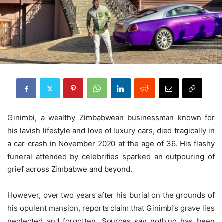
Ginimbi, a wealthy Zimbabwean businessman known for
his lavish lifestyle and love of luxury cars, died tragically in
a car crash in November 2020 at the age of 36. His flashy
funeral attended by celebrities sparked an outpouring of
grief across Zimbabwe and beyond.
However, over two years after his burial on the grounds of
his opulent mansion, reports claim that Ginimbi’s grave lies
neglected and forgotten. Sources say nothing has been