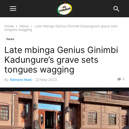
Home
News
Late mbinga Genius Ginimbi Kadungure’s grave sets
tongues wagging
News
Late mbinga Genius Ginimbi
Kadungure’s grave sets
tongues wagging
0
By
Edmore Huni
-
22 May 2023