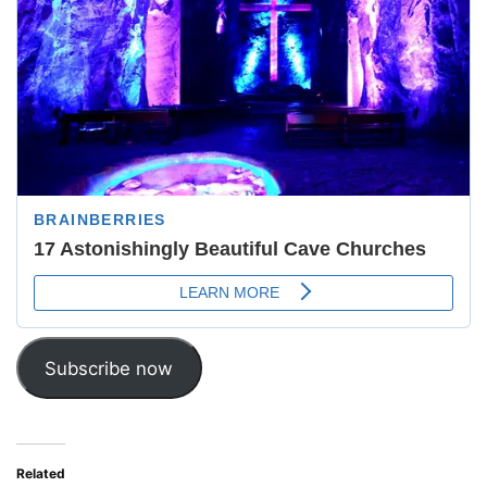
Subscribe now
Related