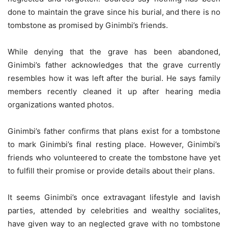
done to maintain the grave since his burial, and there is no
tombstone as promised by Ginimbi’s friends.
While denying that the grave has been abandoned,
Ginimbi’s father acknowledges that the grave currently
resembles how it was left after the burial. He says family
members recently cleaned it up after hearing media
organizations wanted photos.
Ginimbi’s father confirms that plans exist for a tombstone
to mark Ginimbi’s final resting place. However, Ginimbi’s
friends who volunteered to create the tombstone have yet
to fulfill their promise or provide details about their plans.
It seems Ginimbi’s once extravagant lifestyle and lavish
parties, attended by celebrities and wealthy socialites,
have given way to an neglected grave with no tombstone