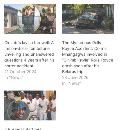
Ginimbi’s lavish farewell: A
The Mysterious Rolls-
million-dollar tombstone
Royce Accident: Collins
unveiling and unanswered
Mnangagwa involved in
questions 4 years after his
“Ginimbi-style” Rolls-Royce
horror accident
crash soon after his
21 October 2024
Belarus trip
In "News"
28 June 2026
In "News"
2 Business Partners’