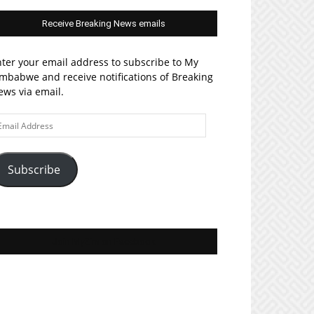
Receive Breaking News emails
ter your email address to subscribe to My
mbabwe and receive notifications of Breaking
ws via email.
ail
ddress
Subscribe
Join MyZim on Facebook