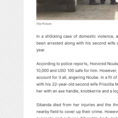
File Picture
In a sh0cking case of domestic violence, 
been arrested along with his second wife a
year.
According to police reports, Honored Ncub
10,000 and USD 100 safe for him. However,
account for it all, angering Ncube. In a fit 
with his 22-year-old second wife Priscilla
her with an axe handle, knobkerrie and a log
Sibanda died from her injuries and the th
nearby field to cover up their crime. Howeve