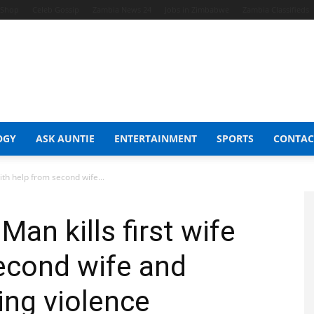
t Shop
Celeb Gossip
Zambia News 24
Jobs in Zimbabwe
Zambia Classifieds
OGY
ASK AUNTIE
ENTERTAINMENT
SPORTS
CONTAC
with help from second wife...
Man kills first wife
econd wife and
ing violence