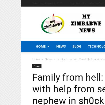
Saturday, August 8, 2026
Sign in / Join
African Craf
My
Zimbabwe
News
HOME
NEWS
BLOG
TECHNOL
Home
News
Family from hell: Man kills first wife 
News
Family from hell: 
with help from s
nephew in sh0ck