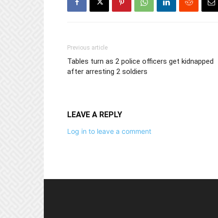
Previous article
Tables turn as 2 police officers get kidnapped
after arresting 2 soldiers
LEAVE A REPLY
Log in to leave a comment