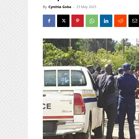
By
Cynthia Goba
-
23 May 2023