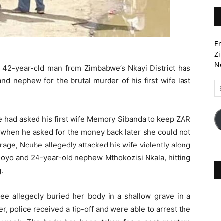
En
Zi
Ne
a 42-year-old man from Zimbabwe’s Nkayi District has
nd nephew for the brutal murder of his first wife last
Em
A
e had asked his first wife Memory Sibanda to keep ZAR
 when he asked for the money back later she could not
of rage, Ncube allegedly attacked his wife violently along
 Moyo and 24-year-old nephew Mthokozisi Nkala, hitting
.
ree allegedly buried her body in a shallow grave in a
r, police received a tip-off and were able to arrest the