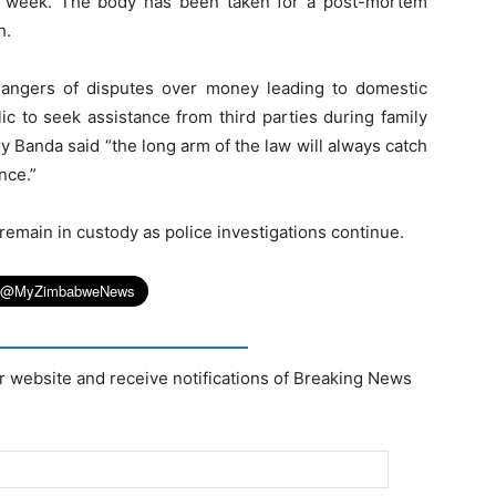
t week. The body has been taken for a post-mortem
h.
l dangers of disputes over money leading to domestic
ic to seek assistance from third parties during family
y Banda said “the long arm of the law will always catch
nce.”
emain in custody as police investigations continue.
r website and receive notifications of Breaking News