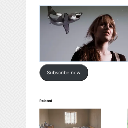
Subscribe now
Related