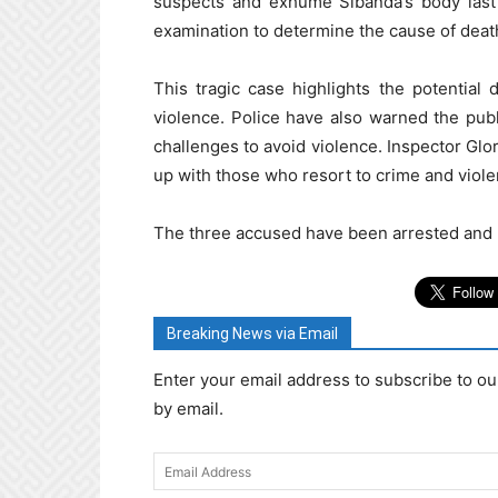
suspects and exhume Sibanda’s body las
examination to determine the cause of deat
This tragic case highlights the potentia
violence. Police have also warned the publ
challenges to avoid violence. Inspector Glor
up with those who resort to crime and viole
The three accused have been arrested and r
Breaking News via Email
Enter your email address to subscribe to ou
by email.
Email
Address