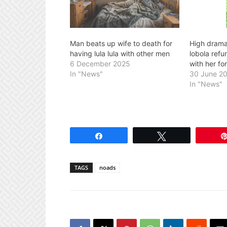
Man beats up wife to death for
High drama
having lula lula with other men
lobola refu
6 December 2025
with her fo
In "News"
30 June 2
In "News"
Share
Tweet
TAGS
noads