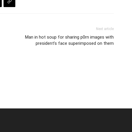
Next article
Man in hot soup for sharing p0rn images with
president’s face superimposed on them