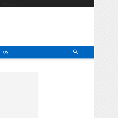
Contact Us
T US