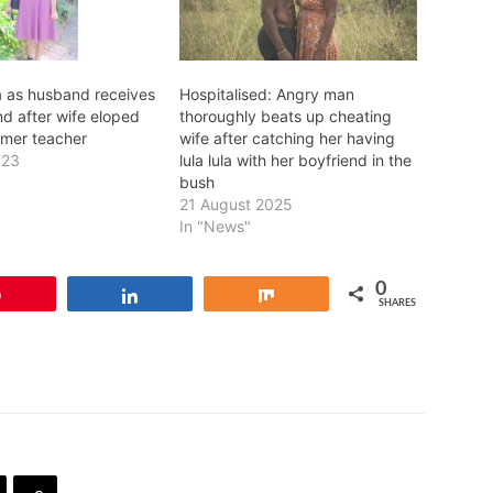
 as husband receives
Hospitalised: Angry man
nd after wife eloped
thoroughly beats up cheating
rmer teacher
wife after catching her having
023
lula lula with her boyfriend in the
bush
21 August 2025
In "News"
0
Pin
Share
Share
SHARES