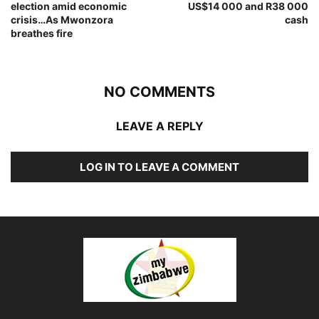
election amid economic
US$14 000 and R38 000
crisis…As Mwonzora
cash
breathes fire
NO COMMENTS
LEAVE A REPLY
LOG IN TO LEAVE A COMMENT