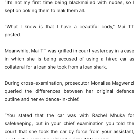
“It’s not my first time being blackmailed with nudǝs, so I
kept on poking them to leak them all.
“What I know is that I have a beautiful body,” Mai TT
posted.
Meanwhile, Mai TT was grilled in court yesterday in a case
in which she is being accused of using a hired car as
collateral for a loan she took from a loan shark.
During cross-examination, prosecutor Monalisa Magwenzi
queried the differences between her original defence
outline and her evidence-in-chief.
“You stated that the car was with Rachel Mhuka for
safekeeping, but in your chief examination you told the
court that she took the car by force from your assistant,