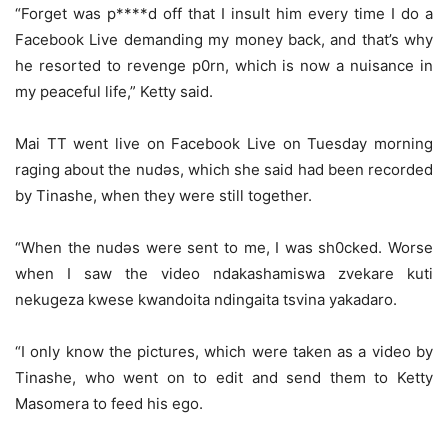
“Forget was p****d off that I insult him every time I do a
Facebook Live demanding my money back, and that’s why
he resorted to revenge p0rn, which is now a nuisance in
my peaceful life,” Ketty said.
Mai TT went live on Facebook Live on Tuesday morning
raging about the nudǝs, which she said had been recorded
by Tinashe, when they were still together.
“When the nudǝs were sent to me, I was sh0cked. Worse
when I saw the video ndakashamiswa zvekare kuti
nekugeza kwese kwandoita ndingaita tsvina yakadaro.
“I only know the pictures, which were taken as a video by
Tinashe, who went on to edit and send them to Ketty
Masomera to feed his ego.