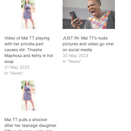
Video of Mai TT playing
JUST IN: Mai TT’s nudǝ
with her privɑtǝ part
pictures and video go viral
causes stir: Tinashe
on social media
Maphosa and Ketty in hot
30 May 2023
soup
In "News"
31 May 2023
In "News"
Mai TT pulls a shocker
after her teenage daughter