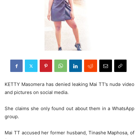
KETTY Masomera has denied leaking Mai TT’s nudǝ video
and pictures on social media.
She claims she only found out about them in a WhatsApp
group.
Mai TT accused her former husband, Tinashe Maphosa, of