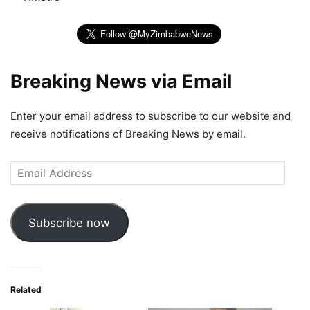
Breaking News via Email
Enter your email address to subscribe to our website and
receive notifications of Breaking News by email.
Email
Address
Subscribe now
Related