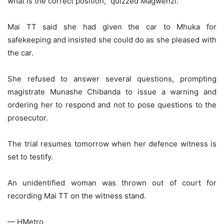
what is the correct position,” quizzed Magwenzi.
Mai TT said she had given the car to Mhuka for
safekeeping and insisted she could do as she pleased with
the car.
She refused to answer several questions, prompting
magistrate Munashe Chibanda to issue a warning and
ordering her to respond and not to pose questions to the
prosecutor.
The trial resumes tomorrow when her defence witness is
set to testify.
An unidentified woman was thrown out of court for
recording Mai TT on the witness stand.
— HMetro