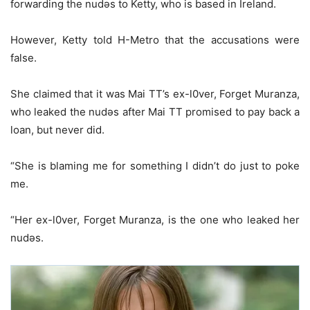
forwarding the nudǝs to Ketty, who is based in Ireland.
However, Ketty told H-Metro that the accusations were
false.
She claimed that it was Mai TT’s ex-l0ver, Forget Muranza,
who leaked the nudǝs after Mai TT promised to pay back a
loan, but never did.
“She is blaming me for something I didn’t do just to poke
me.
“Her ex-l0ver, Forget Muranza, is the one who leaked her
nudǝs.