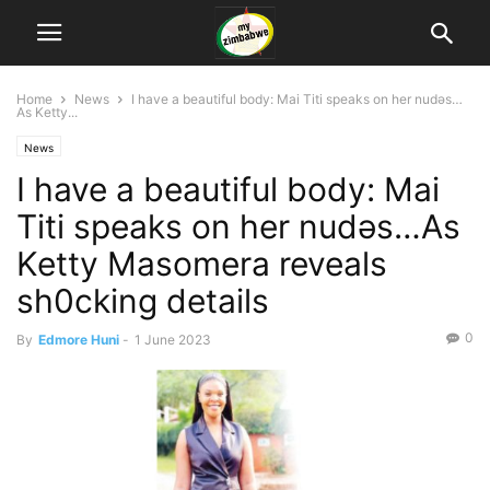
Home
News
I have a beautiful body: Mai Titi speaks on her nudǝs…
As Ketty...
News
I have a beautiful body: Mai
Titi speaks on her nudǝs…As
Ketty Masomera reveals
sh0cking details
0
By
Edmore Huni
-
1 June 2023