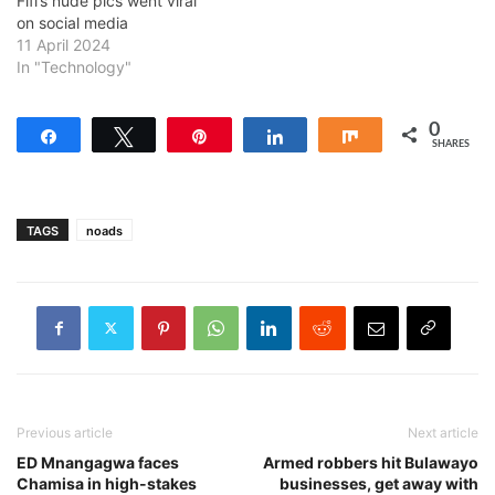
Fifi’s nude pics went viral
on social media
11 April 2024
In "Technology"
0
Share
Tweet
Pin
Share
Share
SHARES
TAGS
noads
Previous article
Next article
ED Mnangagwa faces
Armed robbers hit Bulawayo
Chamisa in high-stakes
businesses, get away with