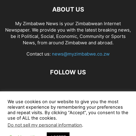
ABOUT US
My Zimbabwe News is your Zimbabwean Internet
Newspaper. We provide you with the latest breaking news,
be it Political, Social, Economic, Community or Sports
News, from around Zimbabwe and abroad.
Contact us:
news@myzimbabwe.co.zw
FOLLOW US
African Craft Shop
Celeb Gossip
Zambia News 24
We use cookies on our website to give you the most
relevant experience by remembering your preferences
Jobs in Zimbabwe
Zambia Classifieds
Contact Us
and repeat visits. By clicking “Accept”, you consent to the
use of ALL the cookies.
Do not sell my personal information
.
© My Zimbabwe News