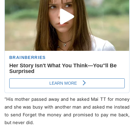
“His mother passed away and he asked Mai TT for money
and she was busy with another man and asked me instead
to send Forget the money and promised to pay me back,
but never did.