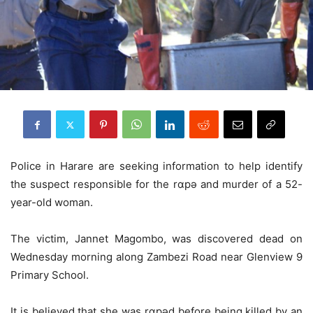
Police in Harare are seeking information to help identify
the suspect responsible for the rɑpǝ and murder of a 52-
year-old woman.
The victim, Jannet Magombo, was discovered dead on
Wednesday morning along Zambezi Road near Glenview 9
Primary School.
It is believed that she was rɑpǝd before being killed by an