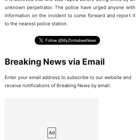
unknown perpetrator. The police have urged anyone with
information on the incident to come forward and report it
to the nearest police station.
Breaking News via Email
Enter your email address to subscribe to our website and
receive notifications of Breaking News by email.
Ad