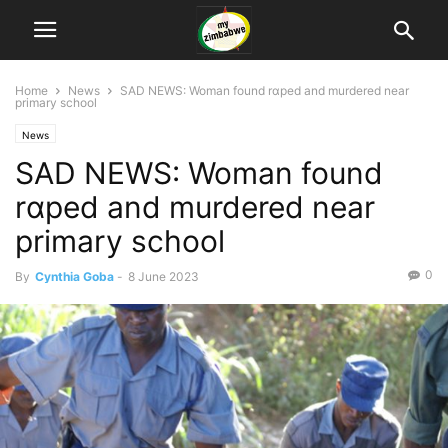
Home
News
SAD NEWS: Woman found rɑped and murdered near
primary school
News
SAD NEWS: Woman found
rɑped and murdered near
primary school
0
By
Cynthia Goba
-
8 June 2023