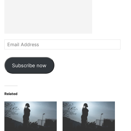
Email
Address
Subscribe now
Related