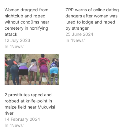
Woman dragged from
ZRP warns of online dating
nightclub and rɑped
dangers after woman was
without cond0ms near
lured to lodge and raped
cemetery in horrifying
by stranger
attack
25 June 2024
12 July 2023
In "News"
In "News"
2 prostitutes raped and
robbed at knife-point in
maize field near Mukuvisi
river
14 February 2024
In "News"