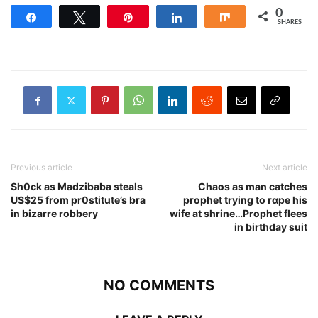
0
Share
Tweet
Pin
Share
Share
SHARES
Previous article
Next article
Sh0ck as Madzibaba steals
Chaos as man catches
US$25 from pr0stitute’s bra
prophet trying to rɑpe his
in bizarre robbery
wife at shrine…Prophet flees
in birthday suit
NO COMMENTS