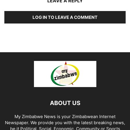
LEAVE A REPLY
LOG IN TO LEAVE A COMMENT
ABOUT US
My Zimbabwe News is your Zimbabwean Internet
Newspaper. We provide you with the latest breaking news,
be it Political, Social, Economic, Community or Sports