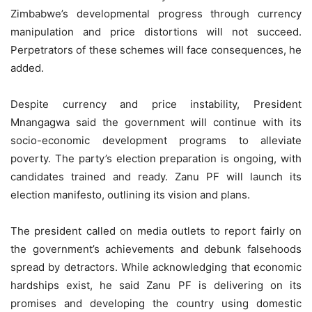
Zimbabwe’s developmental progress through currency
manipulation and price distortions will not succeed.
Perpetrators of these schemes will face consequences, he
added.
Despite currency and price instability, President
Mnangagwa said the government will continue with its
socio-economic development programs to alleviate
poverty. The party’s election preparation is ongoing, with
candidates trained and ready. Zanu PF will launch its
election manifesto, outlining its vision and plans.
The president called on media outlets to report fairly on
the government’s achievements and debunk falsehoods
spread by detractors. While acknowledging that economic
hardships exist, he said Zanu PF is delivering on its
promises and developing the country using domestic