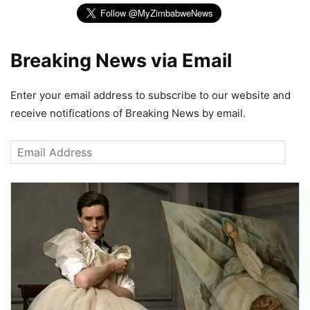
Breaking News via Email
Enter your email address to subscribe to our website and
receive notifications of Breaking News by email.
Email
Address