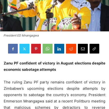
President ED Mnangagwa
Zanu PF confident of victory in August elections despite
economic sabotage attempts
The ruling Zanu PF party remains confident of victory in
Zimbabwe’s upcoming elections despite attempts by
opponents to sabotage the country’s economy. President
Emmerson Mnangagwa said at a recent Politburo meeting
that malicious schemes by detractors to reverse