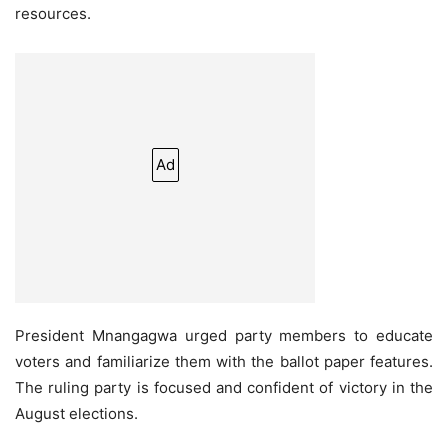
resources.
Ad
President Mnangagwa urged party members to educate
voters and familiarize them with the ballot paper features.
The ruling party is focused and confident of victory in the
August elections.