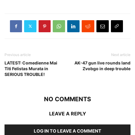
Previous article
Next article
LATEST: Comedienne Mai
AK-47 gun live rounds land
Titi Felistas Murata in
Zvobgo in deep trouble
SERIOUS TROUBLE!
NO COMMENTS
LEAVE A REPLY
LOG IN TO LEAVE A COMMENT