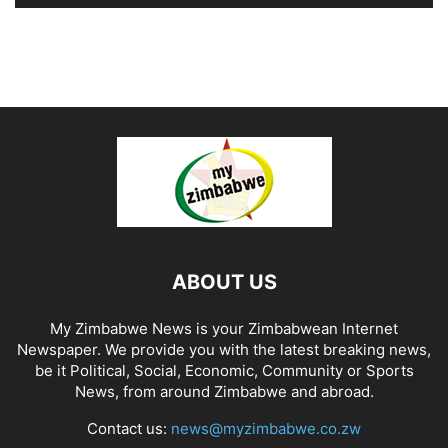
ABOUT US
My Zimbabwe News is your Zimbabwean Internet
Newspaper. We provide you with the latest breaking news,
be it Political, Social, Economic, Community or Sports
News, from around Zimbabwe and abroad.
Contact us:
news@myzimbabwe.co.zw