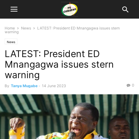
Home
News
LATEST: President ED Mnangagwa issues stern
warning
News
LATEST: President ED
Mnangagwa issues stern
warning
0
By
Tanya Mugabe
-
14 June 2023