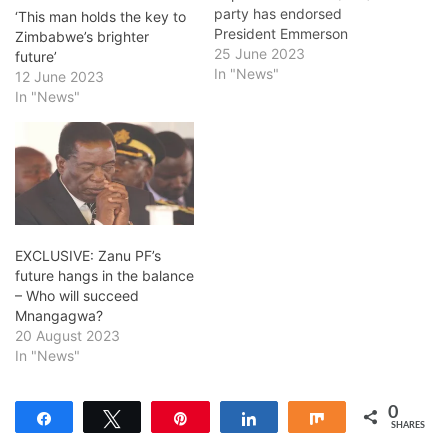
party has endorsed
‘This man holds the key to
President Emmerson
Zimbabwe’s brighter
Mnangagwa's re-election
25 June 2023
future’
bid and predicted a
In "News"
12 June 2023
resounding victory for the
In "News"
Zanu PF candidate in the
upcoming elections. ZRF
president Fanuel Lisenga
told a press conference in
Bulawayo on Friday that
President Mnangagwa will
win the August…
EXCLUSIVE: Zanu PF’s
future hangs in the balance
– Who will succeed
Mnangagwa?
20 August 2023
In "News"
0
Share
Tweet
Pin
Share
Share
SHARES