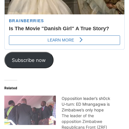
Subscribe now
Related
Opposition leader’s sh0ck
U-turn: ED Mnangagwa is
Zimbabwe’s only hope
The leader of the
opposition Zimbabwe
Republicans Front (ZRF)