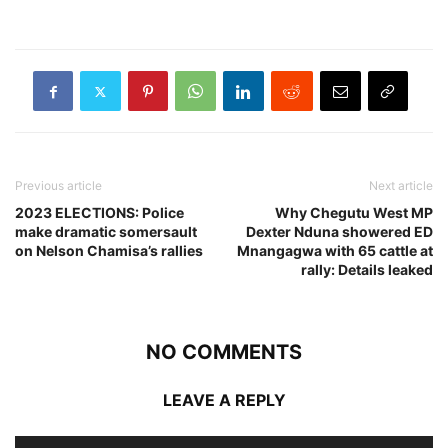
Previous article
Next article
2023 ELECTIONS: Police
Why Chegutu West MP
make dramatic somersault
Dexter Nduna showered ED
on Nelson Chamisa’s rallies
Mnangagwa with 65 cattle at
rally: Details leaked
NO COMMENTS
LEAVE A REPLY