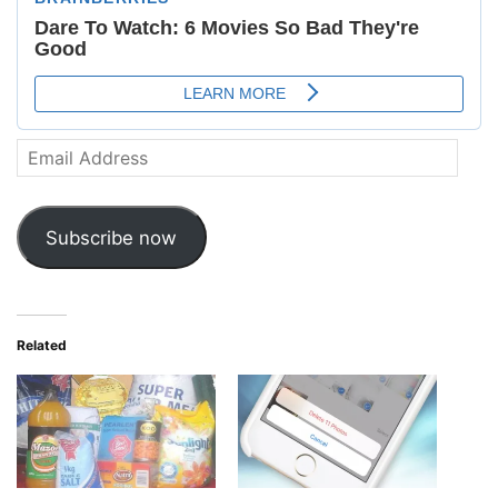
Email
Address
Subscribe now
Related