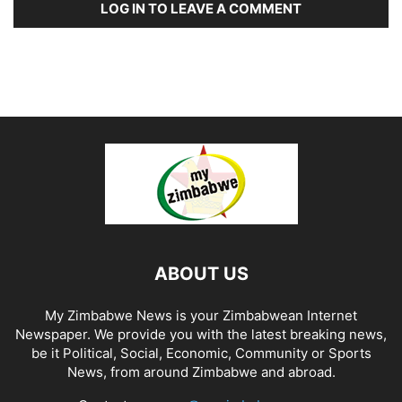
LOG IN TO LEAVE A COMMENT
ABOUT US
My Zimbabwe News is your Zimbabwean Internet
Newspaper. We provide you with the latest breaking news,
be it Political, Social, Economic, Community or Sports
News, from around Zimbabwe and abroad.