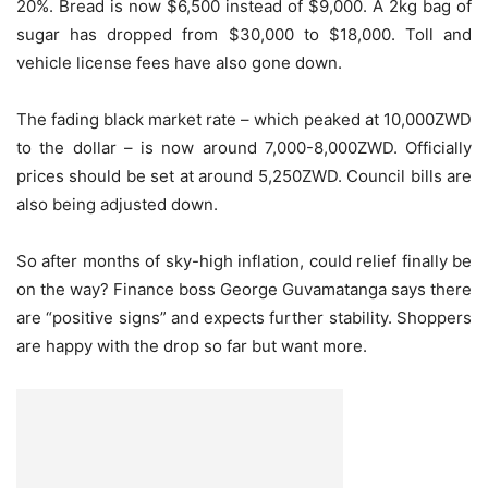
20%. Bread is now $6,500 instead of $9,000. A 2kg bag of
sugar has dropped from $30,000 to $18,000. Toll and
vehicle license fees have also gone down.
The fading black market rate – which peaked at 10,000ZWD
to the dollar – is now around 7,000-8,000ZWD. Officially
prices should be set at around 5,250ZWD. Council bills are
also being adjusted down.
So after months of sky-high inflation, could relief finally be
on the way? Finance boss George Guvamatanga says there
are “positive signs” and expects further stability. Shoppers
are happy with the drop so far but want more.