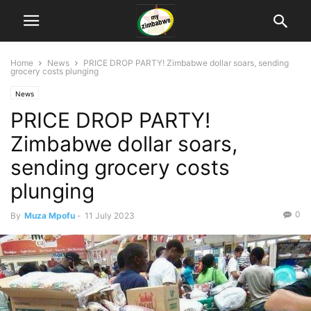
Home
News
PRICE DROP PARTY! Zimbabwe dollar soars, sending
grocery costs plunging
News
PRICE DROP PARTY!
Zimbabwe dollar soars,
sending grocery costs
plunging
0
By
Muza Mpofu
-
11 July 2023