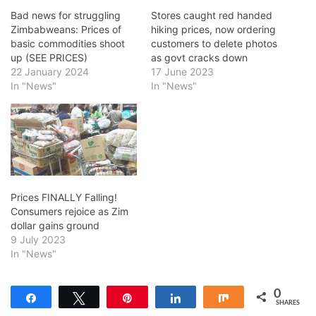
Bad news for struggling
Stores caught red handed
Zimbabweans: Prices of
hiking prices, now ordering
basic commodities shoot
customers to delete photos
up (SEE PRICES)
as govt cracks down
22 January 2024
17 June 2023
In "News"
In "News"
Prices FINALLY Falling!
Consumers rejoice as Zim
dollar gains ground
9 July 2023
In "News"
0
Share
Tweet
Pin
Share
Share
SHARES