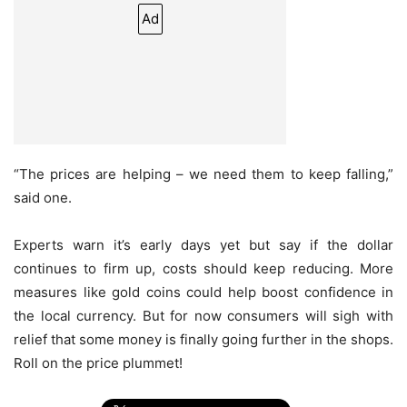
Ad
“The prices are helping – we need them to keep falling,”
said one.
Experts warn it’s early days yet but say if the dollar
continues to firm up, costs should keep reducing. More
measures like gold coins could help boost confidence in
the local currency. But for now consumers will sigh with
relief that some money is finally going further in the shops.
Roll on the price plummet!