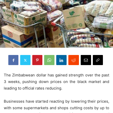
The Zimbabwean dollar has gained strength over the past
3 weeks, pushing down prices on the black market and
leading to official rates reducing.
Businesses have started reacting by lowering their prices,
with some supermarkets and shops cutting costs by up to