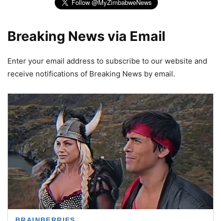
Breaking News via Email
Enter your email address to subscribe to our website and
receive notifications of Breaking News by email.