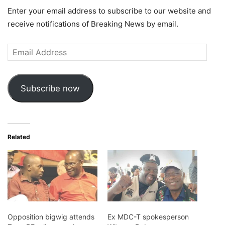
Enter your email address to subscribe to our website and
receive notifications of Breaking News by email.
Email
Address
Subscribe now
Related
Opposition bigwig attends
Ex MDC-T spokesperson