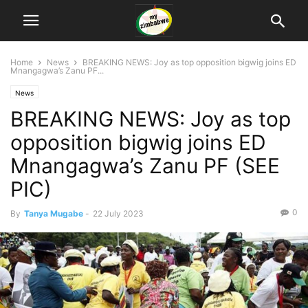
Home
News
BREAKING NEWS: Joy as top opposition bigwig joins ED
Mnangagwa’s Zanu PF...
News
BREAKING NEWS: Joy as top
opposition bigwig joins ED
Mnangagwa’s Zanu PF (SEE
PIC)
0
By
Tanya Mugabe
-
22 July 2023