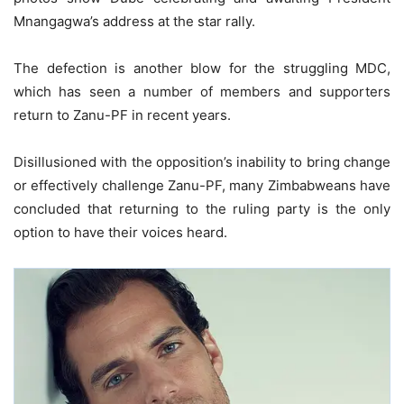
Mnangagwa’s address at the star rally.
The defection is another blow for the struggling MDC,
which has seen a number of members and supporters
return to Zanu-PF in recent years.
Disillusioned with the opposition’s inability to bring change
or effectively challenge Zanu-PF, many Zimbabweans have
concluded that returning to the ruling party is the only
option to have their voices heard.