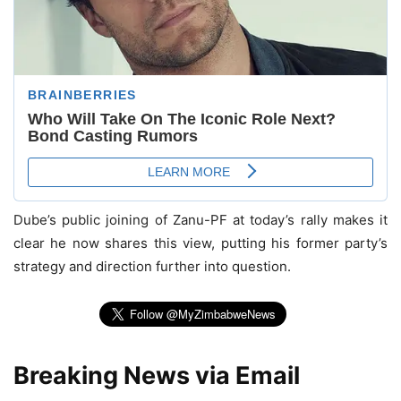
Dube’s public joining of Zanu-PF at today’s rally makes it
clear he now shares this view, putting his former party’s
strategy and direction further into question.
Breaking News via Email