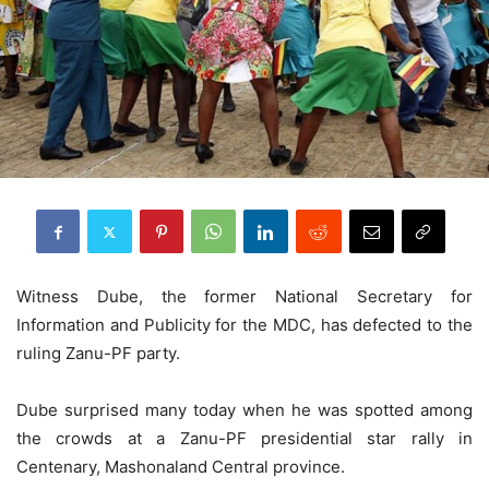
Witness Dube, the former National Secretary for
Information and Publicity for the MDC, has defected to the
ruling Zanu-PF party.
Dube surprised many today when he was spotted among
the crowds at a Zanu-PF presidential star rally in
Centenary, Mashonaland Central province.