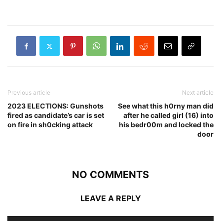
Previous article
Next article
2023 ELECTIONS: Gunshots
See what this h0rny man did
fired as candidate’s car is set
after he called girl (16) into
on fire in sh0cking attack
his bedr00m and locked the
door
NO COMMENTS
LEAVE A REPLY