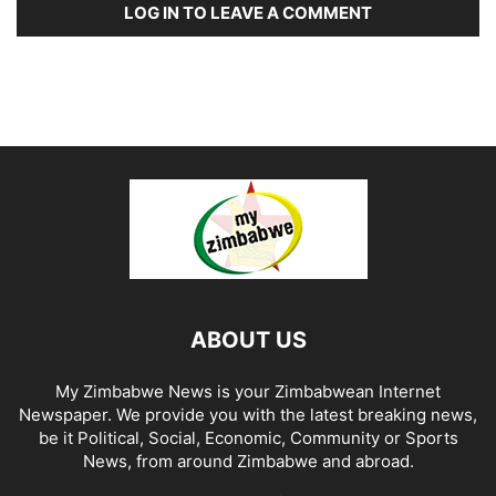
LOG IN TO LEAVE A COMMENT
ABOUT US
My Zimbabwe News is your Zimbabwean Internet
Newspaper. We provide you with the latest breaking news,
be it Political, Social, Economic, Community or Sports
News, from around Zimbabwe and abroad.