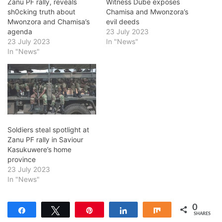
Zanu PF rally, reveals
Witness Dube exposes
sh0cking truth about
Chamisa and Mwonzora’s
Mwonzora and Chamisa’s
evil deeds
agenda
23 July 2023
23 July 2023
In "News"
In "News"
Soldiers steal spotlight at
Zanu PF rally in Saviour
Kasukuwere’s home
province
23 July 2023
In "News"
0
Share
Tweet
Pin
Share
Share
SHARES