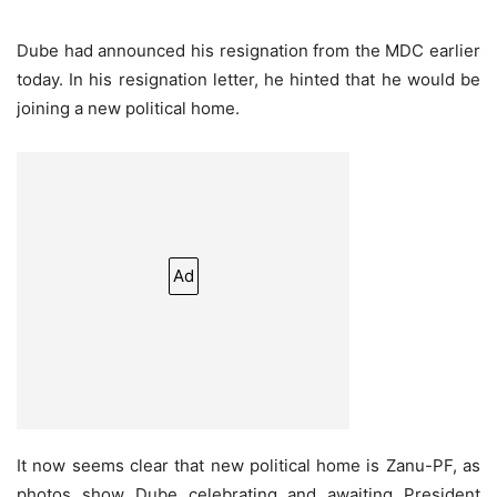
Dube had announced his resignation from the MDC earlier
today. In his resignation letter, he hinted that he would be
joining a new political home.
Ad
It now seems clear that new political home is Zanu-PF, as
photos show Dube celebrating and awaiting President