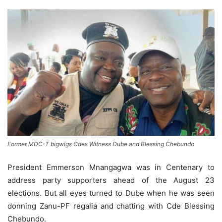
Former MDC-T bigwigs Cdes Witness Dube and Blessing Chebundo
President Emmerson Mnangagwa was in Centenary to
address party supporters ahead of the August 23
elections. But all eyes turned to Dube when he was seen
donning Zanu-PF regalia and chatting with Cde Blessing
Chebundo.