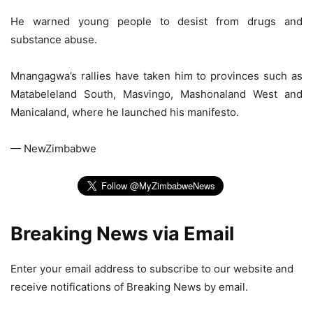
He warned young people to desist from drugs and
substance abuse.
Mnangagwa’s rallies have taken him to provinces such as
Matabeleland South, Masvingo, Mashonaland West and
Manicaland, where he launched his manifesto.
— NewZimbabwe
Breaking News via Email
Enter your email address to subscribe to our website and
receive notifications of Breaking News by email.