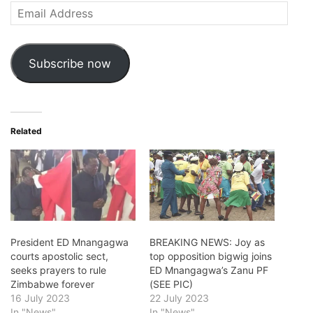
Email
Address
Subscribe now
Related
President ED Mnangagwa
BREAKING NEWS: Joy as
courts apostolic sect,
top opposition bigwig joins
seeks prayers to rule
ED Mnangagwa’s Zanu PF
Zimbabwe forever
(SEE PIC)
16 July 2023
22 July 2023
In "News"
In "News"