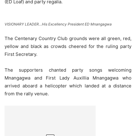
(ED Loaf) and party regalia.
VISIONARY LEADER…His Excellency President ED Mnangagwa
The Centenary Country Club grounds were all green, red,
yellow and black as crowds cheered for the ruling party
First Secretary.
The supporters chanted party songs welcoming
Mnangagwa and First Lady Auxillia Mnangagwa who
arrived aboard a helicopter which landed at a distance
from the rally venue.