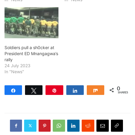
Soldiers pull a sh0cker at
President ED Mnangagwa’s
rally
24 July 2023
In "News"
0
Share
Tweet
Pin
Share
Share
SHARES