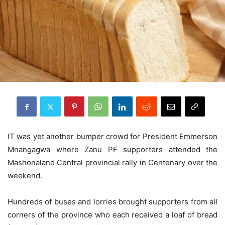
IT was yet another bumper crowd for President Emmerson
Mnangagwa where Zanu PF supporters attended the
Mashonaland Central provincial rally in Centenary over the
weekend.
Hundreds of buses and lorries brought supporters from all
corners of the province who each received a loaf of bread