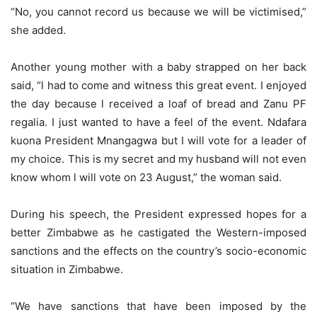
“No, you cannot record us because we will be victimised,”
she added.
Another young mother with a baby strapped on her back
said, “l had to come and witness this great event. I enjoyed
the day because l received a loaf of bread and Zanu PF
regalia. I just wanted to have a feel of the event. Ndafara
kuona President Mnangagwa but I will vote for a leader of
my choice. This is my secret and my husband will not even
know whom l will vote on 23 August,” the woman said.
During his speech, the President expressed hopes for a
better Zimbabwe as he castigated the Western-imposed
sanctions and the effects on the country’s socio-economic
situation in Zimbabwe.
“We have sanctions that have been imposed by the