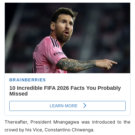
Thereafter, President Mnangagwa was introduced to the
crowd by his Vice, Constantino Chiwenga.