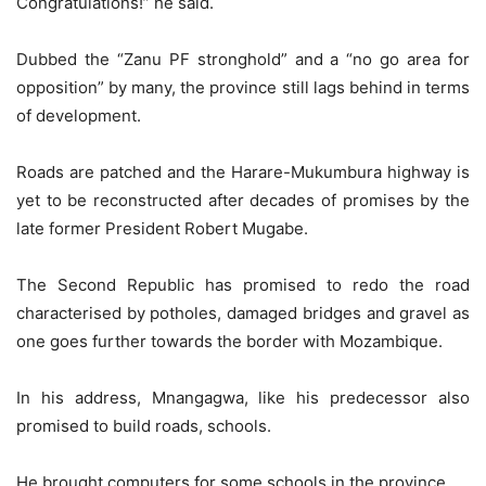
Congratulations!” he said.
Dubbed the “Zanu PF stronghold” and a “no go area for
opposition” by many, the province still lags behind in terms
of development.
Roads are patched and the Harare-Mukumbura highway is
yet to be reconstructed after decades of promises by the
late former President Robert Mugabe.
The Second Republic has promised to redo the road
characterised by potholes, damaged bridges and gravel as
one goes further towards the border with Mozambique.
In his address, Mnangagwa, like his predecessor also
promised to build roads, schools.
He brought computers for some schools in the province.