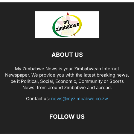
ABOUT US
My Zimbabwe News is your Zimbabwean Internet
Newspaper. We provide you with the latest breaking news,
be it Political, Social, Economic, Community or Sports
News, from around Zimbabwe and abroad.
Contact us:
news@myzimbabwe.co.zw
FOLLOW US