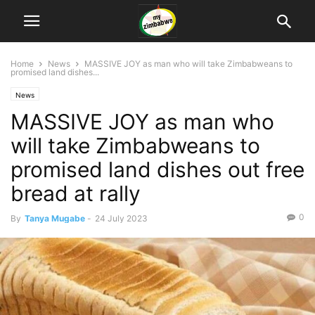
Home
News
MASSIVE JOY as man who will take Zimbabweans to
promised land dishes...
News
MASSIVE JOY as man who
will take Zimbabweans to
promised land dishes out free
bread at rally
0
By
Tanya Mugabe
-
24 July 2023