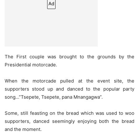
Ad
The First couple was brought to the grounds by the
Presidential motorcade.
When the motorcade pulled at the event site, the
supporters stood up and danced to the popular party
song…”Tsepete, Tsepete, pana Mnangagwa”.
Some, still feasting on the bread which was used to woo
supporters, danced seemingly enjoying both the bread
and the moment.