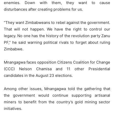
enemies. Down with them, they want to cause
disturbances after creating problems for us.
“They want Zimbabweans to rebel against the government.
That will not happen. We have the right to control our
legacy. No one has the history of the revolution party Zanu
PF,” he said warning political rivals to forget about ruling
Zimbabwe.
Mnangagwa faces opposition Citizens Coalition for Change
(CCC) Nelson Chamisa and 11 other Presidential
candidates in the August 23 elections.
Among other issues, Mnangagwa told the gathering that
the government would continue supporting artisanal
miners to benefit from the country’s gold mining sector
initiatives.