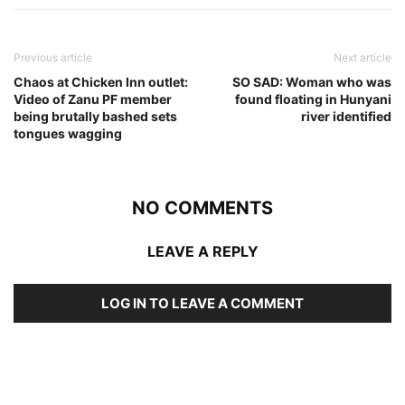
Previous article
Next article
Chaos at Chicken Inn outlet:
SO SAD: Woman who was
Video of Zanu PF member
found floating in Hunyani
being brutally bashed sets
river identified
tongues wagging
NO COMMENTS
LEAVE A REPLY
LOG IN TO LEAVE A COMMENT