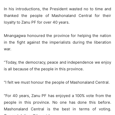
In his introductions, the President wasted no to time and
thanked the people of Mashonaland Central for their
loyalty to Zanu PF for over 40 years.
Mnangagwa honoured the province for helping the nation
in the fight against the imperialists during the liberation
war.
“Today, the democracy, peace and independence we enjoy
is all because of the people in this province.
“I felt we must honour the people of Mashonaland Central.
“For 40 years, Zanu PF has enjoyed a 100% vote from the
people in this province. No one has done this before.
Mashonaland Central is the best in terms of voting.