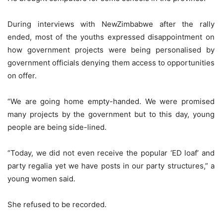
During interviews with NewZimbabwe after the rally
ended, most of the youths expressed disappointment on
how government projects were being personalised by
government officials denying them access to opportunities
on offer.
“We are going home empty-handed. We were promised
many projects by the government but to this day, young
people are being side-lined.
“Today, we did not even receive the popular ‘ED loaf’ and
party regalia yet we have posts in our party structures,” a
young women said.
She refused to be recorded.