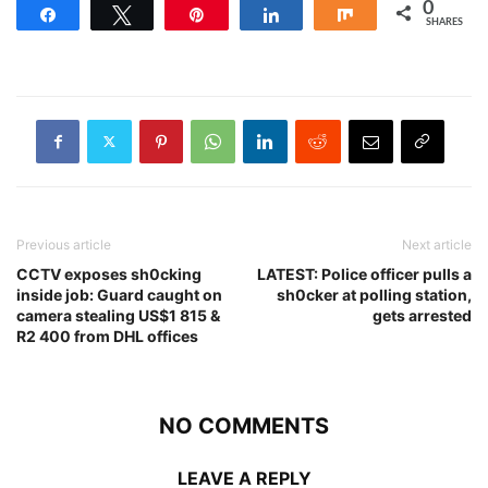
0
Share
Tweet
Pin
Share
Share
SHARES
Previous article
Next article
CCTV exposes sh0cking
LATEST: Police officer pulls a
inside job: Guard caught on
sh0cker at polling station,
camera stealing US$1 815 &
gets arrested
R2 400 from DHL offices
NO COMMENTS
LEAVE A REPLY