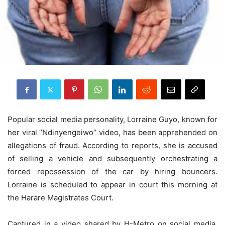
Popular social media personality, Lorraine Guyo, known for
her viral “Ndinyengeiwo” video, has been apprehended on
allegations of fraud. According to reports, she is accused
of selling a vehicle and subsequently orchestrating a
forced repossession of the car by hiring bouncers.
Lorraine is scheduled to appear in court this morning at
the Harare Magistrates Court.
Captured in a video shared by H-Metro on social media,