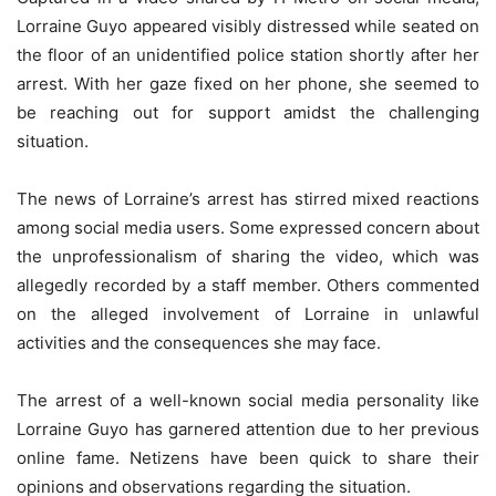
Lorraine Guyo appeared visibly distressed while seated on
the floor of an unidentified police station shortly after her
arrest. With her gaze fixed on her phone, she seemed to
be reaching out for support amidst the challenging
situation.
The news of Lorraine’s arrest has stirred mixed reactions
among social media users. Some expressed concern about
the unprofessionalism of sharing the video, which was
allegedly recorded by a staff member. Others commented
on the alleged involvement of Lorraine in unlawful
activities and the consequences she may face.
The arrest of a well-known social media personality like
Lorraine Guyo has garnered attention due to her previous
online fame. Netizens have been quick to share their
opinions and observations regarding the situation.