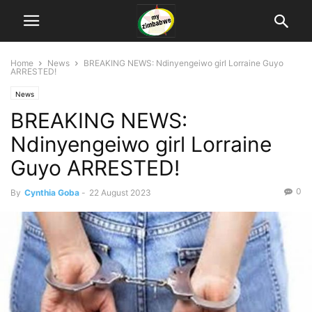
Home
News
BREAKING NEWS: Ndinyengeiwo girl Lorraine Guyo
ARRESTED!
News
BREAKING NEWS:
Ndinyengeiwo girl Lorraine
Guyo ARRESTED!
0
By
Cynthia Goba
-
22 August 2023