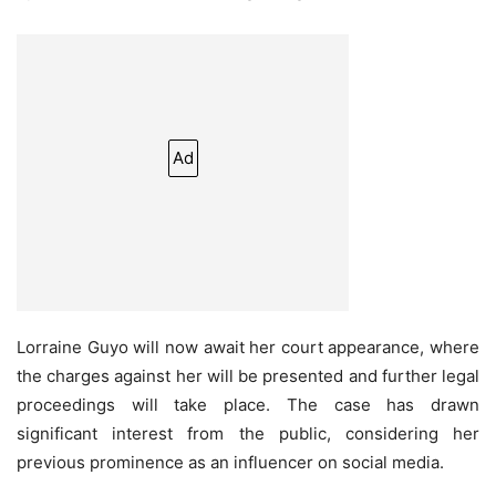
Ad
Lorraine Guyo will now await her court appearance, where
the charges against her will be presented and further legal
proceedings will take place. The case has drawn
significant interest from the public, considering her
previous prominence as an influencer on social media.