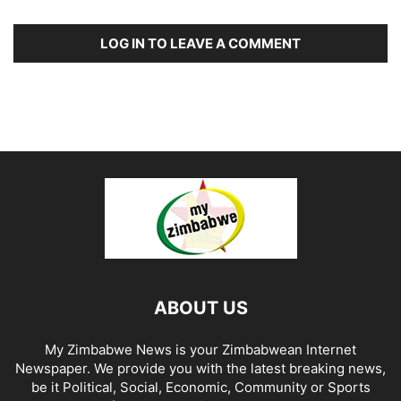
LOG IN TO LEAVE A COMMENT
ABOUT US
My Zimbabwe News is your Zimbabwean Internet
Newspaper. We provide you with the latest breaking news,
be it Political, Social, Economic, Community or Sports