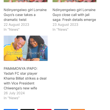
Ndinyengeiwo girl Lorraine
Ndinyengeiwo girl Lorraine
Guyo’s case takes a
Guyo close call with jail
dramatic twist
saga: Fresh details emerge
22 August 2023
23 August 2023
In "News"
In "News"
PAMAMONYA IPAPO:
Yadah FC star player
Khama Billiat strikes a deal
with Vice President
Chiwenga’s new wife
26 July 2024
In "News"