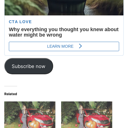
Subscribe now
Related