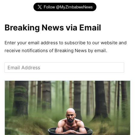
Breaking News via Email
Enter your email address to subscribe to our website and
receive notifications of Breaking News by email.
Email
Address