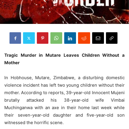
Tragic Murder in Mutare Leaves Children Without a
Mother
In Hobhouse, Mutare, Zimbabwe, a disturbing domestic
violence incident has left two young children without their
mother. According to reports, 39-year-old Innocent Mujeni
brutally attacked his 38-year-old wife Vimbai
Muchinganwa with an axe in their home last week while
their seven-year-old daughter and five-year-old son
witnessed the horrific scene.