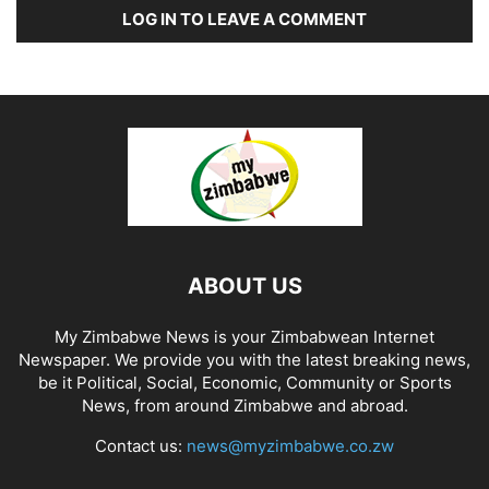
LOG IN TO LEAVE A COMMENT
ABOUT US
My Zimbabwe News is your Zimbabwean Internet
Newspaper. We provide you with the latest breaking news,
be it Political, Social, Economic, Community or Sports
News, from around Zimbabwe and abroad.
Contact us:
news@myzimbabwe.co.zw