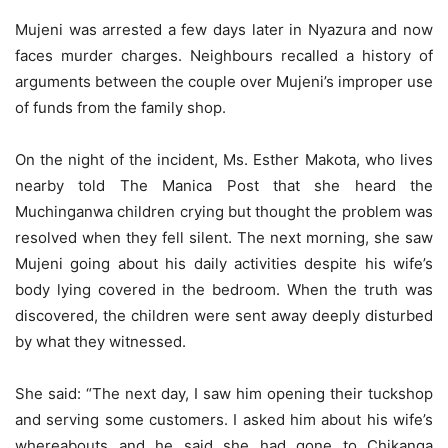
Mujeni was arrested a few days later in Nyazura and now
faces murder charges. Neighbours recalled a history of
arguments between the couple over Mujeni’s improper use
of funds from the family shop.
On the night of the incident, Ms. Esther Makota, who lives
nearby told The Manica Post that she heard the
Muchinganwa children crying but thought the problem was
resolved when they fell silent. The next morning, she saw
Mujeni going about his daily activities despite his wife’s
body lying covered in the bedroom. When the truth was
discovered, the children were sent away deeply disturbed
by what they witnessed.
She said: “The next day, I saw him opening their tuckshop
and serving some customers. I asked him about his wife’s
whereabouts and he said she had gone to Chikanga