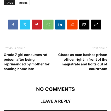
TAGS
noads
Previous article
Next article
Grade 7 girl consumes rat
Chaos as man bashes prison
poison after being
officer right in front of the
reprimanded by mother for
magistrate and bolts out of
coming home late
courtroom
NO COMMENTS
LEAVE A REPLY