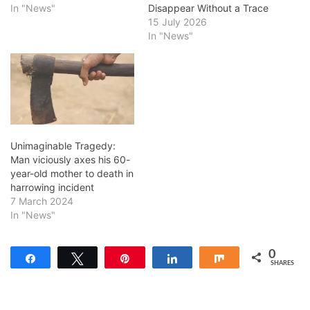
In "News"
Disappear Without a Trace
15 July 2026
In "News"
Unimaginable Tragedy:
Man viciously axes his 60-
year-old mother to death in
harrowing incident
7 March 2024
In "News"
0
Share
Tweet
Pin
Share
Share
SHARES