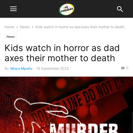
Home
News
Kids watch in horror as dad axes their mother to death
News
Kids watch in horror as dad
axes their mother to death
0
By
Muza Mpofu
-
16 September 2023