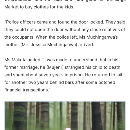
Market to buy clothes for the kids.
“Police officers came and found the door locked. They said
they could not open the door without any close relatives of
the occupants. When the police left, Ms Muchinganwa’s
mother (Mrs Jessica Muchinganwa) arrived.
Ms Makota added: “I was made to understand that in his
former marriage, he (Mujeni) strangled his child to death
and spent about seven years in prison. He returned to jail
for another two years behind bars after some botched
financial transactions.”