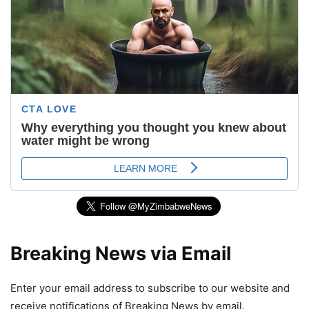
Breaking News via Email
Enter your email address to subscribe to our website and
receive notifications of Breaking News by email.