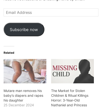
Email
Address
Subscribe now
Related
Mutare man removes his
The Market for Stolen
baby’s diapers and rapes
Children & Ritual Killings
his daughter
Horror: 3-Year-Old
25 December 2024
Nathaniel and Princess