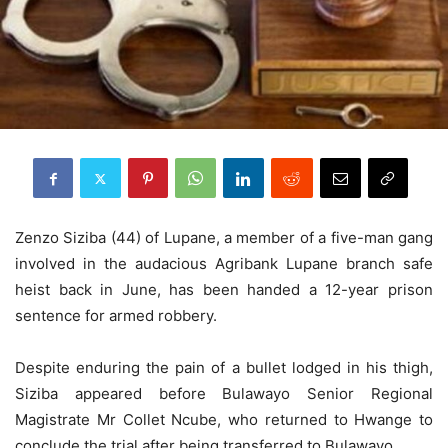
Zenzo Siziba (44) of Lupane, a member of a five-man gang
involved in the audacious Agribank Lupane branch safe
heist back in June, has been handed a 12-year prison
sentence for armed robbery.
Despite enduring the pain of a bullet lodged in his thigh,
Siziba appeared before Bulawayo Senior Regional
Magistrate Mr Collet Ncube, who returned to Hwange to
conclude the trial after being transferred to Bulawayo.