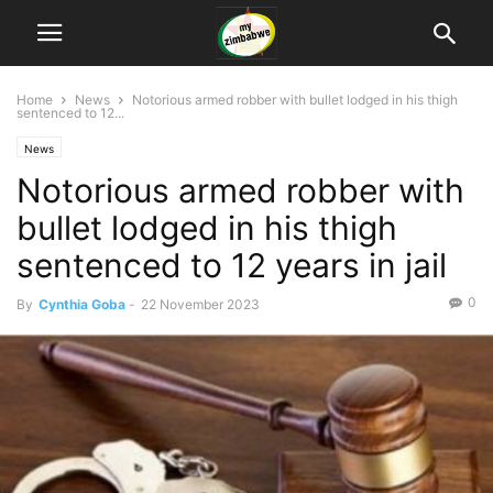
Home
News
Notorious armed robber with bullet lodged in his thigh
sentenced to 12...
News
Notorious armed robber with
bullet lodged in his thigh
sentenced to 12 years in jail
0
By
Cynthia Goba
-
22 November 2023