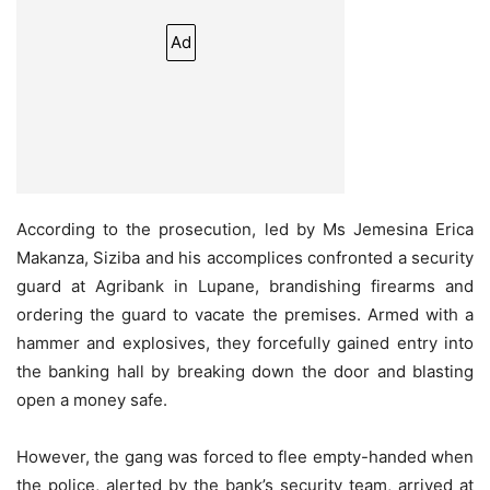
Ad
According to the prosecution, led by Ms Jemesina Erica
Makanza, Siziba and his accomplices confronted a security
guard at Agribank in Lupane, brandishing firearms and
ordering the guard to vacate the premises. Armed with a
hammer and explosives, they forcefully gained entry into
the banking hall by breaking down the door and blasting
open a money safe.
However, the gang was forced to flee empty-handed when
the police, alerted by the bank’s security team, arrived at