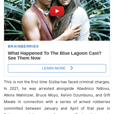
This is not the first time Siziba has faced criminal charges.
In 2021, he was arrested alongside Abednico Ndlovu,
Atkins Mahinzwi, Bruce Moyo, Kelvin Dzumbunu, and Gift
Mwale in connection with a series of armed robberies
committed between January and April of that year in