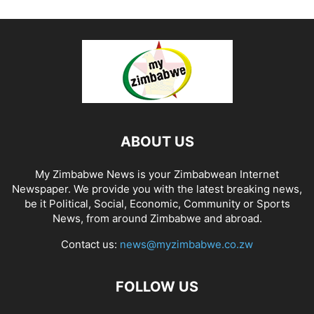
ABOUT US
My Zimbabwe News is your Zimbabwean Internet
Newspaper. We provide you with the latest breaking news,
be it Political, Social, Economic, Community or Sports
News, from around Zimbabwe and abroad.
Contact us:
news@myzimbabwe.co.zw
FOLLOW US