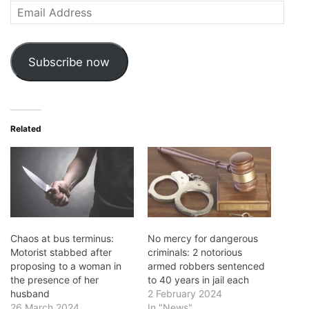
Email
Address
Subscribe now
Related
Chaos at bus terminus:
No mercy for dangerous
Motorist stabbed after
criminals: 2 notorious
proposing to a woman in
armed robbers sentenced
the presence of her
to 40 years in jail each
husband
2 February 2024
26 March 2024
In "News"