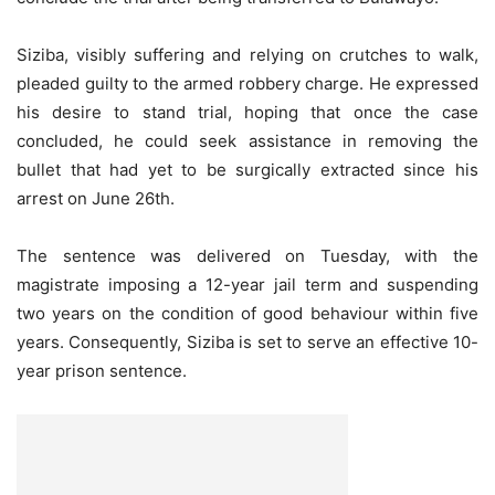
Siziba, visibly suffering and relying on crutches to walk,
pleaded guilty to the armed robbery charge. He expressed
his desire to stand trial, hoping that once the case
concluded, he could seek assistance in removing the
bullet that had yet to be surgically extracted since his
arrest on June 26th.
The sentence was delivered on Tuesday, with the
magistrate imposing a 12-year jail term and suspending
two years on the condition of good behaviour within five
years. Consequently, Siziba is set to serve an effective 10-
year prison sentence.