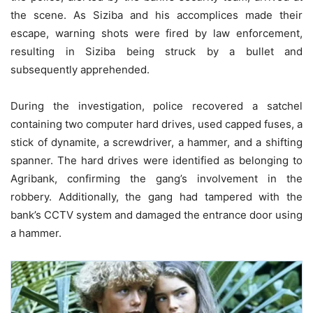
the scene. As Siziba and his accomplices made their
escape, warning shots were fired by law enforcement,
resulting in Siziba being struck by a bullet and
subsequently apprehended.
During the investigation, police recovered a satchel
containing two computer hard drives, used capped fuses, a
stick of dynamite, a screwdriver, a hammer, and a shifting
spanner. The hard drives were identified as belonging to
Agribank, confirming the gang’s involvement in the
robbery. Additionally, the gang had tampered with the
bank’s CCTV system and damaged the entrance door using
a hammer.