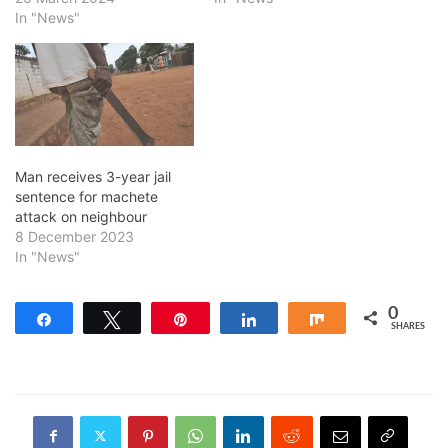
In "News"
Man receives 3-year jail
sentence for machete
attack on neighbour
8 December 2023
In "News"
0
Share
Tweet
Pin
Share
Share
SHARES