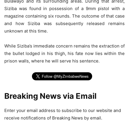
Bulawayo and its surrounding areas. During that arrest,
Siziba was found in possession of a 9mm pistol with a
magazine containing six rounds. The outcome of that case
and how Siziba was subsequently released remains
unknown at this time.
While Siziba’s immediate concern remains the extraction of
the bullet lodged in his thigh, his fate now lies within the
prison walls, where he will serve his sentence.
Breaking News via Email
Enter your email address to subscribe to our website and
receive notifications of Breaking News by email.