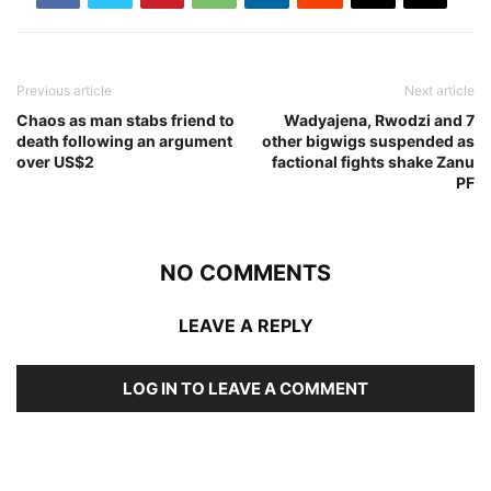
Previous article
Next article
Chaos as man stabs friend to
Wadyajena, Rwodzi and 7
death following an argument
other bigwigs suspended as
over US$2
factional fights shake Zanu
PF
NO COMMENTS
LEAVE A REPLY
LOG IN TO LEAVE A COMMENT