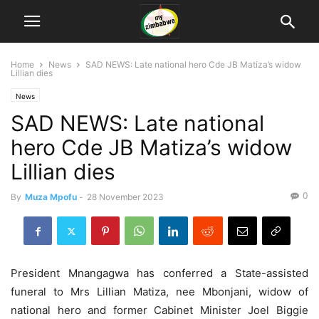
Home
News
SAD NEWS: Late national hero Cde JB Matiza’s widow
Lillian dies
News
SAD NEWS: Late national
hero Cde JB Matiza’s widow
Lillian dies
0
By
Muza Mpofu
-
28 November 2023
President Mnangagwa has conferred a State-assisted
funeral to Mrs Lillian Matiza, nee Mbonjani, widow of
national hero and former Cabinet Minister Joel Biggie