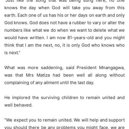
“Just like the song that was being sung here, no one
knows the day when God will take you away from this
earth. Each one of us has his or her days on earth and only
God knows. God does not have a rubber to vary or alter the
numbers like what we do when we want to delete what we
would have written. I am now 81-years-old and you might
think that I am the next, no, it is only God who knows who
is next.”
What was more saddening, said President Mnangagwa,
was that Mrs Matiza had been well all along without
complaining of any ailment until the last day.
He implored the surviving children to remain united and
well behaved.
“We expect you to remain united. We will help and support
you should there be any problems you might face, we are