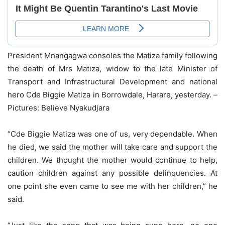
President Mnangagwa consoles the Matiza family following
the death of Mrs Matiza, widow to the late Minister of
Transport and Infrastructural Development and national
hero Cde Biggie Matiza in Borrowdale, Harare, yesterday. –
Pictures: Believe Nyakudjara
“Cde Biggie Matiza was one of us, very dependable. When
he died, we said the mother will take care and support the
children. We thought the mother would continue to help,
caution children against any possible delinquencies. At
one point she even came to see me with her children,” he
said.