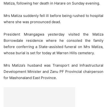
Matiza, following her death in Harare on Sunday evening.
Mrs Matiza suddenly fell ill before being rushed to hospital
where she was pronounced dead.
President Mnangagwa yesterday visited the Matiza
Borrowdale residence where he consoled the family
before conferring a State-assisted funeral on Mrs Matiza,
whose burial is set for today at Warren Hills cemetery.
Mrs Matiza’s husband was Transport and Infrastructural
Development Minister and Zanu PF Provincial chairperson
for Mashonaland East Province.