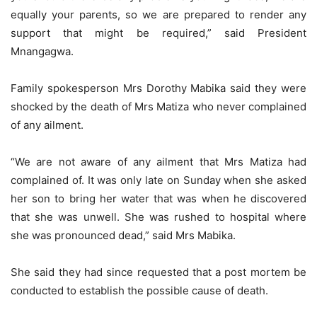
equally your parents, so we are prepared to render any
support that might be required,” said President
Mnangagwa.
Family spokesperson Mrs Dorothy Mabika said they were
shocked by the death of Mrs Matiza who never complained
of any ailment.
“We are not aware of any ailment that Mrs Matiza had
complained of. It was only late on Sunday when she asked
her son to bring her water that was when he discovered
that she was unwell. She was rushed to hospital where
she was pronounced dead,” said Mrs Mabika.
She said they had since requested that a post mortem be
conducted to establish the possible cause of death.