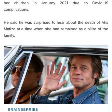
her children in January 2021 due to Covid-19
complications.
He said he was surprised to hear about the death of Mrs
Matiza at a time when she had remained as a pillar of the
family.