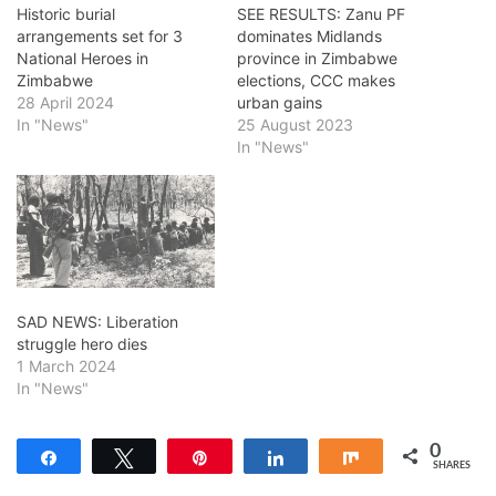
Historic burial
SEE RESULTS: Zanu PF
arrangements set for 3
dominates Midlands
National Heroes in
province in Zimbabwe
Zimbabwe
elections, CCC makes
28 April 2024
urban gains
In "News"
25 August 2023
In "News"
SAD NEWS: Liberation
struggle hero dies
1 March 2024
In "News"
0
Share
Tweet
Pin
Share
Share
SHARES