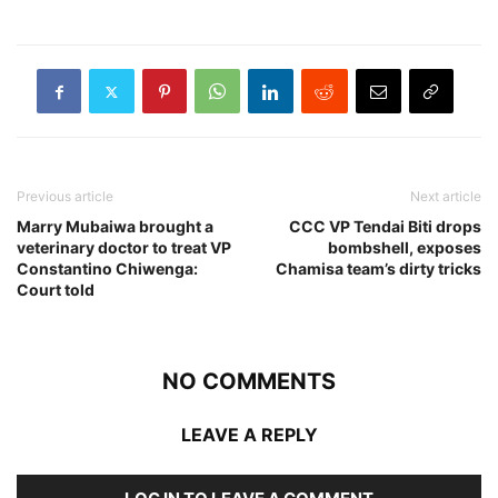
Previous article
Next article
Marry Mubaiwa brought a
CCC VP Tendai Biti drops
veterinary doctor to treat VP
bombshell, exposes
Constantino Chiwenga:
Chamisa team’s dirty tricks
Court told
NO COMMENTS
LEAVE A REPLY