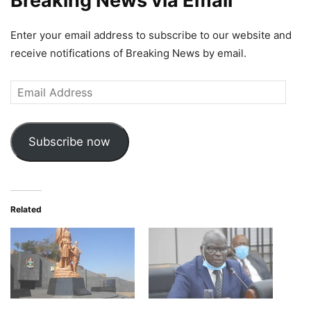
Breaking News via Email
Enter your email address to subscribe to our website and
receive notifications of Breaking News by email.
Email
Address
Subscribe now
Related