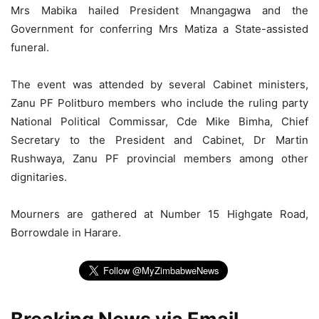
Mrs Mabika hailed President Mnangagwa and the
Government for conferring Mrs Matiza a State-assisted
funeral.
The event was attended by several Cabinet ministers,
Zanu PF Politburo members who include the ruling party
National Political Commissar, Cde Mike Bimha, Chief
Secretary to the President and Cabinet, Dr Martin
Rushwaya, Zanu PF provincial members among other
dignitaries.
Mourners are gathered at Number 15 Highgate Road,
Borrowdale in Harare.