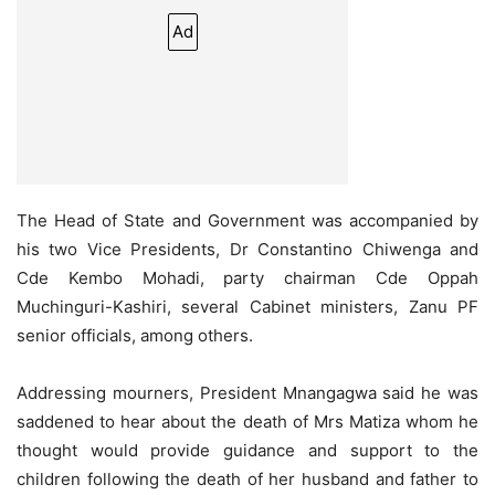
Ad
The Head of State and Government was accompanied by
his two Vice Presidents, Dr Constantino Chiwenga and
Cde Kembo Mohadi, party chairman Cde Oppah
Muchinguri-Kashiri, several Cabinet ministers, Zanu PF
senior officials, among others.
Addressing mourners, President Mnangagwa said he was
saddened to hear about the death of Mrs Matiza whom he
thought would provide guidance and support to the
children following the death of her husband and father to