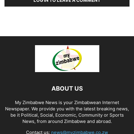
LOG IN TO LEAVE A COMMENT
ABOUT US
My Zimbabwe News is your Zimbabwean Internet
Newspaper. We provide you with the latest breaking news,
be it Political, Social, Economic, Community or Sports
News, from around Zimbabwe and abroad.
Contact us:
news@myzimbabwe.co.zw