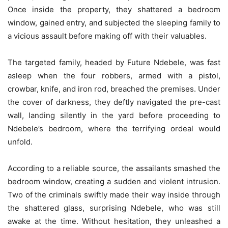
Once inside the property, they shattered a bedroom
window, gained entry, and subjected the sleeping family to
a vicious assault before making off with their valuables.
The targeted family, headed by Future Ndebele, was fast
asleep when the four robbers, armed with a pistol,
crowbar, knife, and iron rod, breached the premises. Under
the cover of darkness, they deftly navigated the pre-cast
wall, landing silently in the yard before proceeding to
Ndebele’s bedroom, where the terrifying ordeal would
unfold.
According to a reliable source, the assailants smashed the
bedroom window, creating a sudden and violent intrusion.
Two of the criminals swiftly made their way inside through
the shattered glass, surprising Ndebele, who was still
awake at the time. Without hesitation, they unleashed a