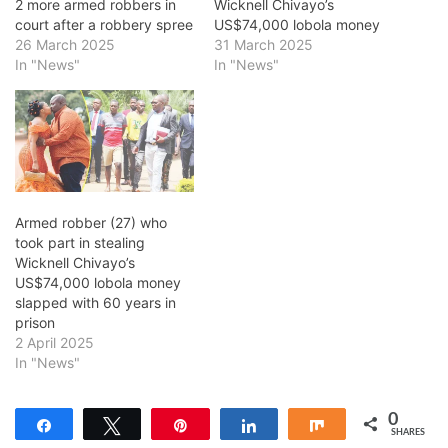
2 more armed robbers in
Wicknell Chivayo’s
court after a robbery spree
US$74,000 lobola money
26 March 2025
31 March 2025
In "News"
In "News"
Armed robber (27) who
took part in stealing
Wicknell Chivayo’s
US$74,000 lobola money
slapped with 60 years in
prison
2 April 2025
In "News"
0
Share
Tweet
Pin
Share
Share
SHARES