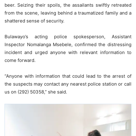
beer. Seizing their spoils, the assailants swiftly retreated
from the scene, leaving behind a traumatized family and a
shattered sense of security.
Bulawayo’s acting police spokesperson, Assistant
Inspector Nomalanga Msebele, confirmed the distressing
incident and urged anyone with relevant information to
come forward.
“Anyone with information that could lead to the arrest of
the suspects may contact any nearest police station or call
us on (292) 50358,” she said.