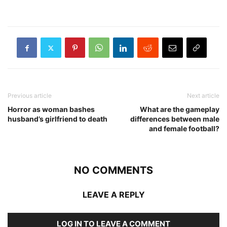
Previous article
Next article
Horror as woman bashes
What are the gameplay
husband’s girlfriend to death
differences between male
and female football?
NO COMMENTS
LEAVE A REPLY
LOG IN TO LEAVE A COMMENT