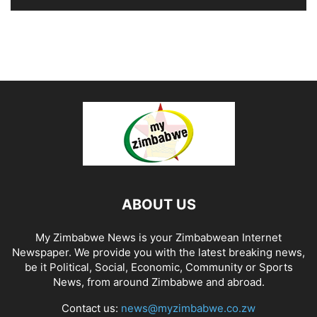
ABOUT US
My Zimbabwe News is your Zimbabwean Internet
Newspaper. We provide you with the latest breaking news,
be it Political, Social, Economic, Community or Sports
News, from around Zimbabwe and abroad.
Contact us:
news@myzimbabwe.co.zw