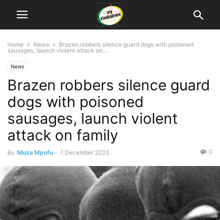
Home
News
Brazen robbers silence guard dogs with poisoned
sausages, launch violent attack on...
News
Brazen robbers silence guard
dogs with poisoned
sausages, launch violent
attack on family
0
By
Muza Mpofu
-
7 December 2023