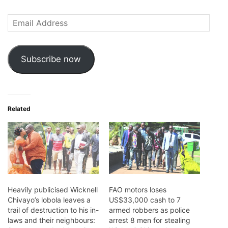
Email
Address
Subscribe now
Related
Heavily publicised Wicknell
FAO motors loses
Chivayo’s lobola leaves a
US$33,000 cash to 7
trail of destruction to his in-
armed robbers as police
laws and their neighbours:
arrest 8 men for stealing