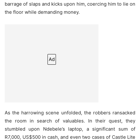
barrage of slaps and kicks upon him, coercing him to lie on
the floor while demanding money.
Ad
As the harrowing scene unfolded, the robbers ransacked
the room in search of valuables. In their quest, they
stumbled upon Ndebele’s laptop, a significant sum of
R7,000, US$500 in cash, and even two cases of Castle Lite