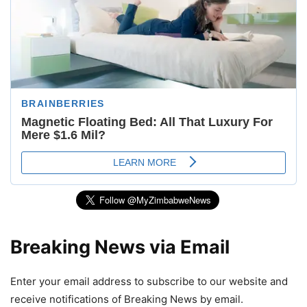
Breaking News via Email
Enter your email address to subscribe to our website and
receive notifications of Breaking News by email.