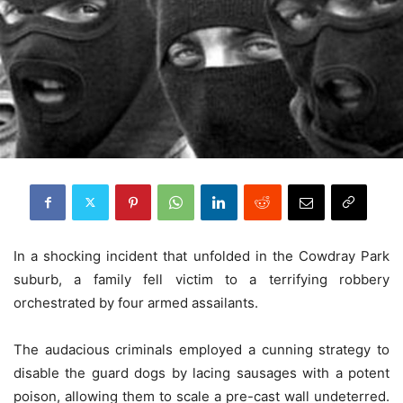
In a shocking incident that unfolded in the Cowdray Park
suburb, a family fell victim to a terrifying robbery
orchestrated by four armed assailants.
The audacious criminals employed a cunning strategy to
disable the guard dogs by lacing sausages with a potent
poison, allowing them to scale a pre-cast wall undeterred.