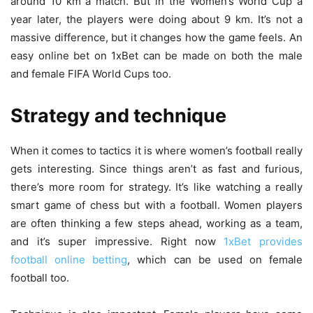
around 10 km a match. But in the Women’s World Cup a
year later, the players were doing about 9 km. It’s not a
massive difference, but it changes how the game feels. An
easy online bet on 1xBet can be made on both the male
and female FIFA World Cups too.
Strategy and technique
When it comes to tactics it is where women’s football really
gets interesting. Since things aren’t as fast and furious,
there’s more room for strategy. It’s like watching a really
smart game of chess but with a football. Women players
are often thinking a few steps ahead, working as a team,
and it’s super impressive. Right now
1xBet provides
football online betting
, which can be used on female
football too.