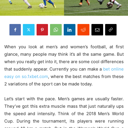
When you look at men’s and women’s football, at first
glance, many people may think it’s all the same game. But
when you really get into it, there are some cool differences
that suddenly appear. Currently you can make a
bet online
easy on so.1xbet.com
, where the best matches from these
2 variations of the sport can be made today.
Let’s start with the pace. Men’s games are usually faster.
They’ve got this extra muscle mass that just naturally ups
the speed and intensity. Think of the 2018 Men’s World
Cup. During the tournament, its players were running