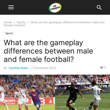
Home
Sports
What are the gameplay differences between male and
female football?
Sports
What are the gameplay
differences between male
and female football?
0
By
Cynthia Goba
-
7 December 2023