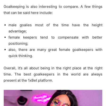
Goalkeeping is also interesting to compare. A few things
that can be said here include:
male goalies most of the time have the height
advantage;
female keepers tend to compensate with better
positioning;
also, there are many great female goalkeepers with
quick thinking.
Overall, it’s all about being in the right place at the right
time. The best goalkeepers in the world are always
present at the 1xBet platform.