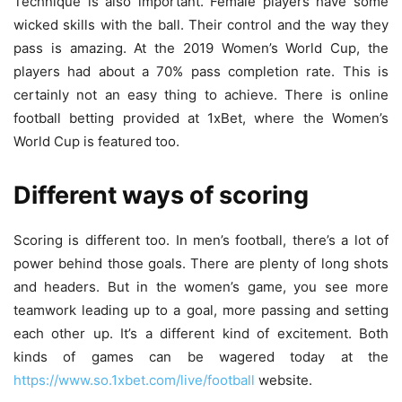
Technique is also important. Female players have some
wicked skills with the ball. Their control and the way they
pass is amazing. At the 2019 Women’s World Cup, the
players had about a 70% pass completion rate. This is
certainly not an easy thing to achieve. There is online
football betting provided at 1xBet, where the Women’s
World Cup is featured too.
Different ways of scoring
Scoring is different too. In men’s football, there’s a lot of
power behind those goals. There are plenty of long shots
and headers. But in the women’s game, you see more
teamwork leading up to a goal, more passing and setting
each other up. It’s a different kind of excitement. Both
kinds of games can be wagered today at the
https://www.so.1xbet.com/live/football
website.