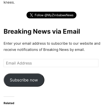
knees.
Breaking News via Email
Enter your email address to subscribe to our website and
receive notifications of Breaking News by email.
Email
Address
Subscribe now
Related