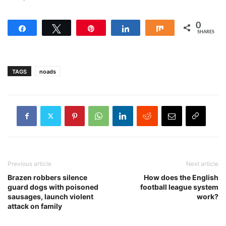
0
Share
Tweet
Pin
Share
Share
SHARES
TAGS
noads
Previous article
Next article
Brazen robbers silence
How does the English
guard dogs with poisoned
football league system
sausages, launch violent
work?
attack on family