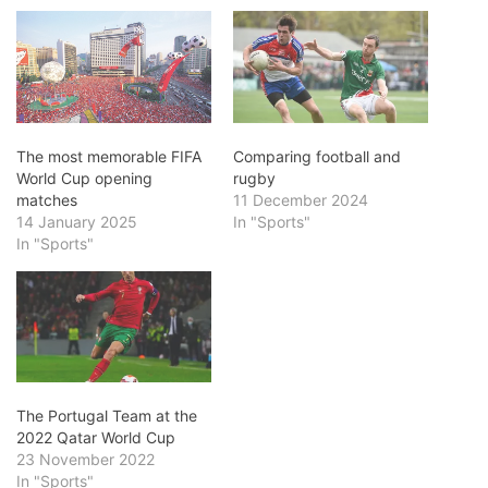
The most memorable FIFA
Comparing football and
World Cup opening
rugby
matches
11 December 2024
14 January 2025
In "Sports"
In "Sports"
The Portugal Team at the
2022 Qatar World Cup
23 November 2022
In "Sports"