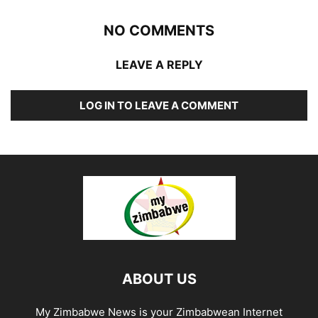
NO COMMENTS
LEAVE A REPLY
LOG IN TO LEAVE A COMMENT
ABOUT US
My Zimbabwe News is your Zimbabwean Internet