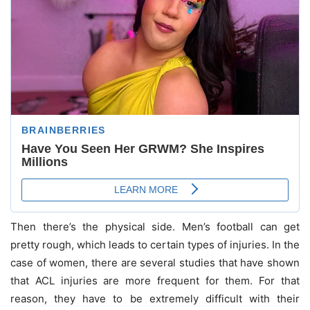
Then there’s the physical side. Men’s football can get
pretty rough, which leads to certain types of injuries. In the
case of women, there are several studies that have shown
that ACL injuries are more frequent for them. For that
reason, they have to be extremely difficult with their