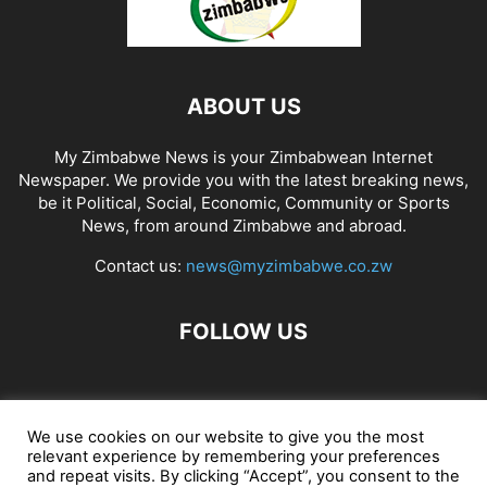
ABOUT US
My Zimbabwe News is your Zimbabwean Internet
Newspaper. We provide you with the latest breaking news,
be it Political, Social, Economic, Community or Sports
News, from around Zimbabwe and abroad.
Contact us:
news@myzimbabwe.co.zw
FOLLOW US
African Craft Shop
Celeb Gossip
Zambia News 24
We use cookies on our website to give you the most
relevant experience by remembering your preferences
Jobs in Zimbabwe
Zambia Classifieds
Contact Us
and repeat visits. By clicking “Accept”, you consent to the