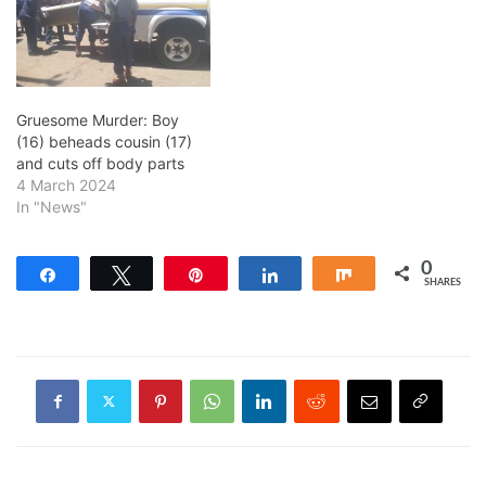
Gruesome Murder: Boy
(16) beheads cousin (17)
and cuts off body parts
4 March 2024
In "News"
0
Share
Tweet
Pin
Share
Share
SHARES