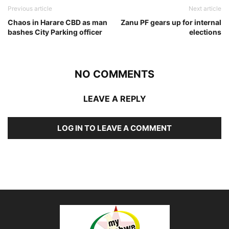
Previous article
Next article
Chaos in Harare CBD as man
Zanu PF gears up for internal
bashes City Parking officer
elections
NO COMMENTS
LEAVE A REPLY
LOG IN TO LEAVE A COMMENT