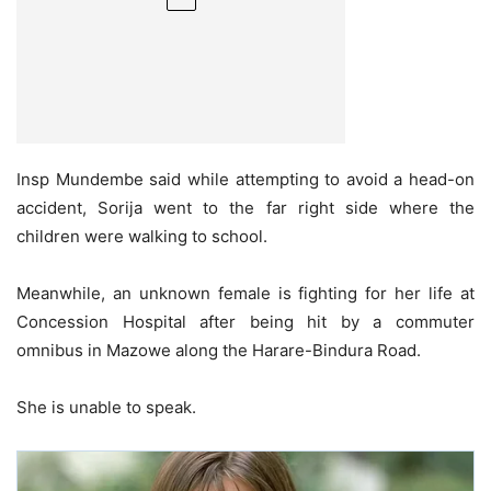
Insp Mundembe said while attempting to avoid a head-on
accident, Sorija went to the far right side where the
children were walking to school.
Meanwhile, an unknown female is fighting for her life at
Concession Hospital after being hit by a commuter
omnibus in Mazowe along the Harare-Bindura Road.
She is unable to speak.