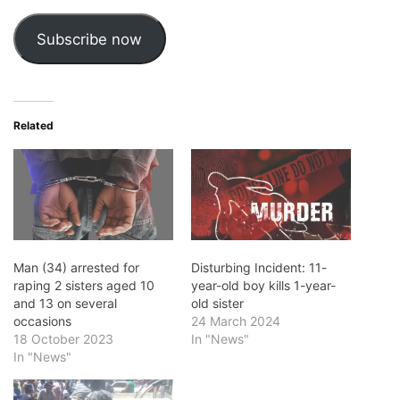
Subscribe now
Related
Man (34) arrested for
Disturbing Incident: 11-
raping 2 sisters aged 10
year-old boy kills 1-year-
and 13 on several
old sister
occasions
24 March 2024
18 October 2023
In "News"
In "News"