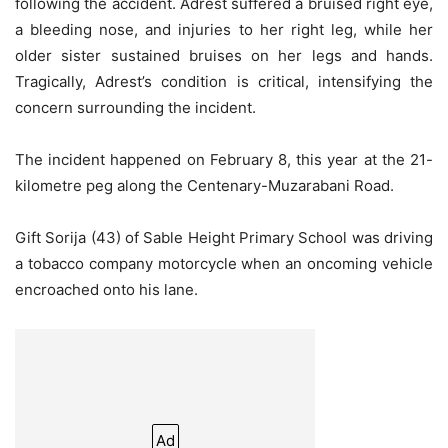
following the accident. Adrest suffered a bruised right eye,
a bleeding nose, and injuries to her right leg, while her
older sister sustained bruises on her legs and hands.
Tragically, Adrest’s condition is critical, intensifying the
concern surrounding the incident.
The incident happened on February 8, this year at the 21-
kilometre peg along the Centenary-Muzarabani Road.
Gift Sorija (43) of Sable Height Primary School was driving
a tobacco company motorcycle when an oncoming vehicle
encroached onto his lane.
Ad