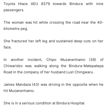
Toyota Hiace AEU 8379 towards Bindura with nine
passengers.
The woman was hit while crossing the road near the 40-
kilometre peg.
She fractured her left leg and sustained deep cuts on her
face.
In another incident, Chipo Muzanenhamo (38) of
Chiwaridzo was walking along the Bindura-Matepatepa
Road in the company of her husband Lust Chingwaru.
James Mandaza (43) was driving in the opposite when he
hit Muzanenhamo.
She is in a serious condition at Bindura Hospital.