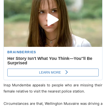
Insp Mundembe appeals to people who are missing their
female relative to visit the nearest police station.
Circumstances are that, Wellington Musvaire was driving a