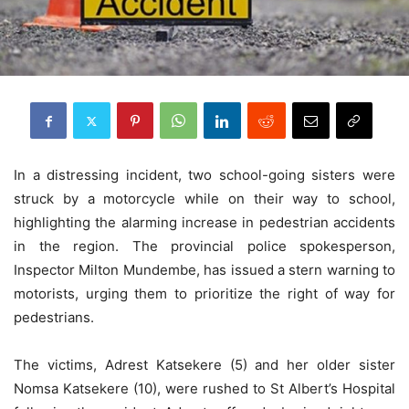
In a distressing incident, two school-going sisters were
struck by a motorcycle while on their way to school,
highlighting the alarming increase in pedestrian accidents
in the region. The provincial police spokesperson,
Inspector Milton Mundembe, has issued a stern warning to
motorists, urging them to prioritize the right of way for
pedestrians.
The victims, Adrest Katsekere (5) and her older sister
Nomsa Katsekere (10), were rushed to St Albert’s Hospital