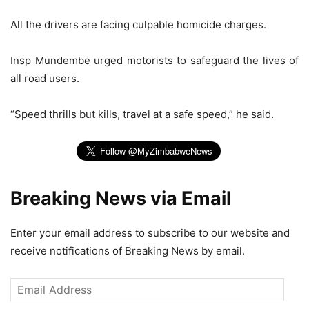
All the drivers are facing culpable homicide charges.
Insp Mundembe urged motorists to safeguard the lives of
all road users.
“Speed thrills but kills, travel at a safe speed,” he said.
Breaking News via Email
Enter your email address to subscribe to our website and
receive notifications of Breaking News by email.
Email
Address