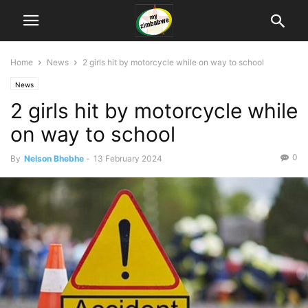
Home
News
2 girls hit by motorcycle while on way to school
News
2 girls hit by motorcycle while
on way to school
0
By
Nelson Bhebhe
-
13 February 2024