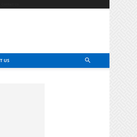
Contact Us
T US