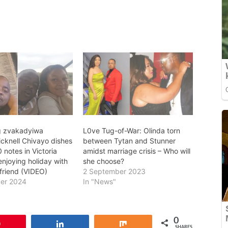
g zvakadyiwa
L0ve Tug-of-War: Olinda torn
icknell Chivayo dishes
between Tytan and Stunner
notes in Victoria
amidst marriage crisis – Who will
 enjoying holiday with
she choose?
lfriend (VIDEO)
2 September 2023
er 2024
In "News"
0
Pin
Share
Share
SHARES