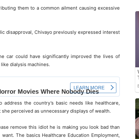
ributing them to a common ailment causing excessive
lic disapproval, Chivayo previously expressed interest
e car could have significantly improved the lives of
like dialysis machines.
o address the country’s basic needs like healthcare,
 she perceived as unnecessary displays of wealth.
lease remove this idiot he is making you look bad than
e want. The basics Healthcare Education Employment,