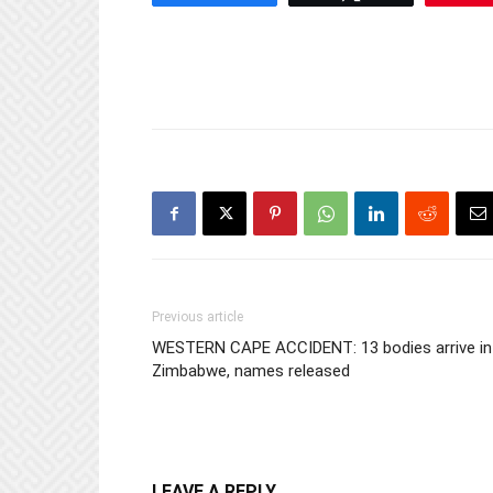
Previous article
WESTERN CAPE ACCIDENT: 13 bodies arrive in
Zimbabwe, names released
LEAVE A REPLY