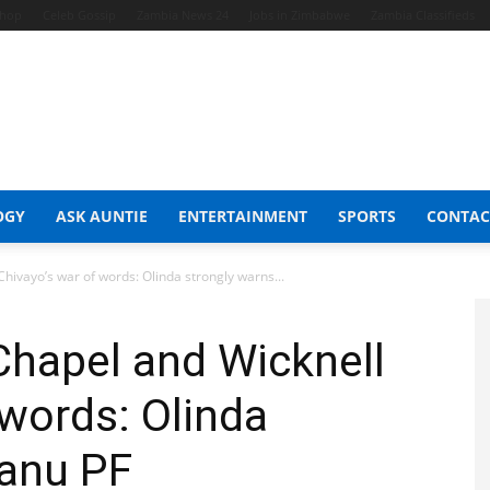
Shop
Celeb Gossip
Zambia News 24
Jobs in Zimbabwe
Zambia Classifieds
OGY
ASK AUNTIE
ENTERTAINMENT
SPORTS
CONTAC
Chivayo’s war of words: Olinda strongly warns...
 Chapel and Wicknell
 words: Olinda
Zanu PF