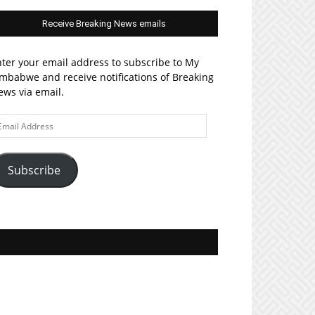
Receive Breaking News emails
ter your email address to subscribe to My
mbabwe and receive notifications of Breaking
ws via email.
ail
ddress
Subscribe
Join MyZim on Facebook