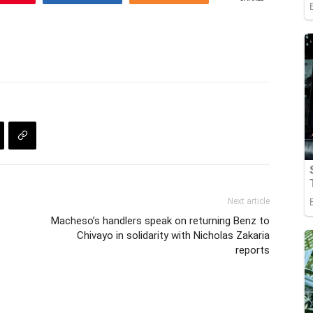
Next article
Macheso’s handlers speak on returning Benz to
Chivayo in solidarity with Nicholas Zakaria
reports