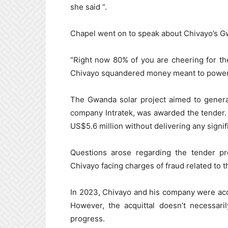
she said “.
Chapel went on to speak about Chivayo’s 
“Right now 80% of you are cheering for the
Chivayo squandered money meant to power t
The Gwanda solar project aimed to generat
company Intratek, was awarded the tender
US$5.6 million without delivering any signif
Questions arose regarding the tender pro
Chivayo facing charges of fraud related to t
In 2023, Chivayo and his company were acq
However, the acquittal doesn’t necessari
progress.