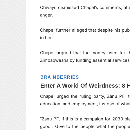
Chivayo dismissed Chapel’s comments, att
anger.
Chapel further alleged that despite his pub
in her.
Chapel argued that the money used for th
Zimbabweans by funding essential services 
Chapel urged the ruling party, Zanu PF, t
education, and employment, instead of what
“Zanu PF, if this is a campaign for 2030 p
good . Give to the people what the peopl