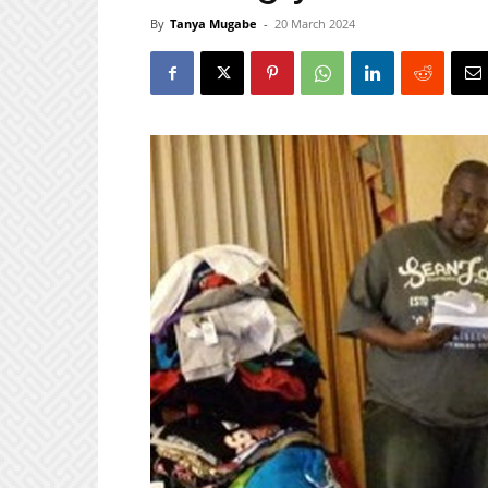
By
Tanya Mugabe
-
20 March 2024