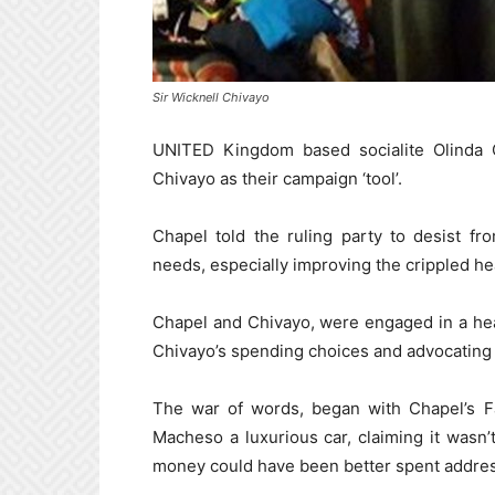
Sir Wicknell Chivayo
UNITED Kingdom based socialite Olinda 
Chivayo as their campaign ‘tool’.
Chapel told the ruling party to desist fro
needs, especially improving the crippled he
Chapel and Chivayo, were engaged in a hea
Chivayo’s spending choices and advocating 
The war of words, began with Chapel’s Fa
Macheso a luxurious car, claiming it wasn’
money could have been better spent addres