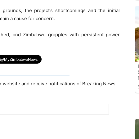
 grounds, the project’s shortcomings and the initial
ain a cause for concern.
shed, and Zimbabwe grapples with persistent power
r website and receive notifications of Breaking News