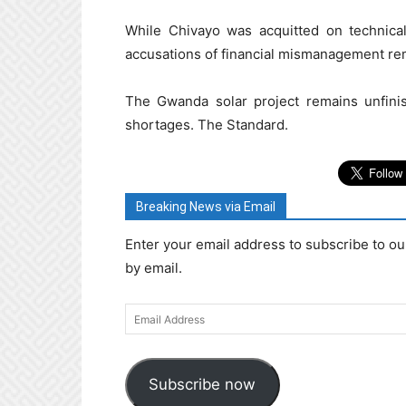
While Chivayo was acquitted on technical
accusations of financial mismanagement rem
The Gwanda solar project remains unfini
shortages. The Standard.
Breaking News via Email
Enter your email address to subscribe to ou
by email.
Email
Address
Subscribe now