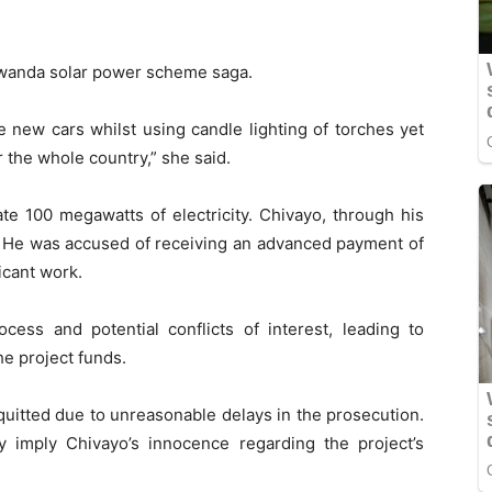
Gwanda solar power scheme saga.
 new cars whilst using candle lighting of torches yet
he whole country,” she said.
e 100 megawatts of electricity. Chivayo, through his
. He was accused of receiving an advanced payment of
icant work.
cess and potential conflicts of interest, leading to
he project funds.
uitted due to unreasonable delays in the prosecution.
ly imply Chivayo’s innocence regarding the project’s