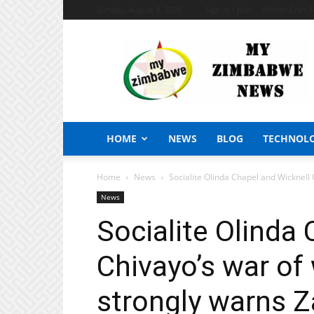
Sunday, August 9, 2026
Sign in / Join
African Craft 
My
Zimbabwe
News
HOME
NEWS
BLOG
TECHNOL
Home
News
Socialite Olinda Chapel and Wicknell 
News
Socialite Olinda
Chivayo’s war of
strongly warns 