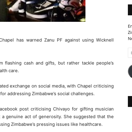
En
Zi
Ne
Chapel has warned Zanu PF against using Wicknell
Em
A
m flashing cash and gifts, but rather tackle people’s
alth care.
ted exchange on social media, with Chapel criticising
for addressing Zimbabwe’s social challenges.
cebook post criticising Chivayo for gifting musician
t a genuine act of generosity. She suggested that the
sing Zimbabwe’s pressing issues like healthcare.