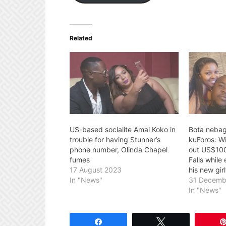
Related
US-based socialite Amai Koko in
Bota neba
trouble for having Stunner’s
kuForos: W
phone number, Olinda Chapel
out US$100 
fumes
Falls while
17 August 2023
his new gir
In "News"
31 Decemb
In "News"
Share
Tweet