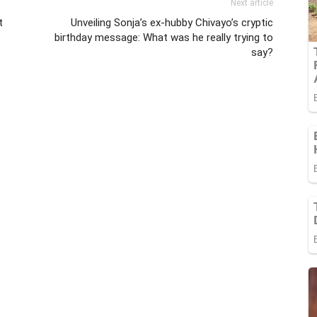
Next article
t
Unveiling Sonja’s ex-hubby Chivayo’s cryptic
birthday message: What was he really trying to
say?