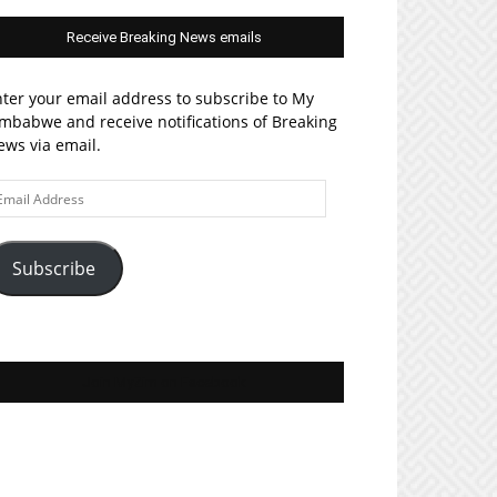
Receive Breaking News emails
ter your email address to subscribe to My
mbabwe and receive notifications of Breaking
ws via email.
ail
ddress
Subscribe
Join MyZim on Facebook