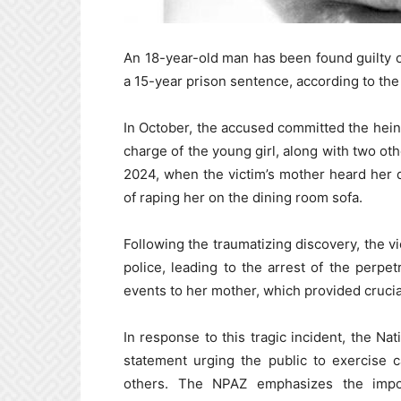
An 18-year-old man has been found guilty 
a 15-year prison sentence, according to th
In October, the accused committed the hein
charge of the young girl, along with two oth
2024, when the victim’s mother heard her 
of raping her on the dining room sofa.
Following the traumatizing discovery, the v
police, leading to the arrest of the perpet
events to her mother, which provided crucia
In response to this tragic incident, the N
statement urging the public to exercise c
others. The NPAZ emphasizes the impor