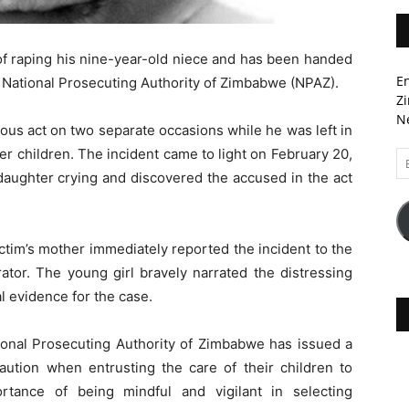
of raping his nine-year-old niece and has been handed
En
e National Prosecuting Authority of Zimbabwe (NPAZ).
Zi
Ne
ous act on two separate occasions while he was left in
er children. The incident came to light on February 20,
Em
A
daughter crying and discovered the accused in the act
ictim’s mother immediately reported the incident to the
rator. The young girl bravely narrated the distressing
l evidence for the case.
ational Prosecuting Authority of Zimbabwe has issued a
aution when entrusting the care of their children to
tance of being mindful and vigilant in selecting