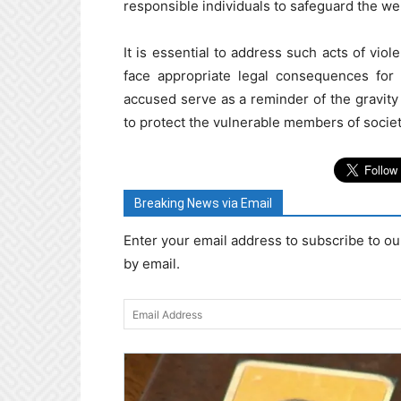
responsible individuals to safeguard the wel
It is essential to address such acts of vio
face appropriate legal consequences for 
accused serve as a reminder of the gravity
to protect the vulnerable members of societ
Breaking News via Email
Enter your email address to subscribe to ou
by email.
Email
Address