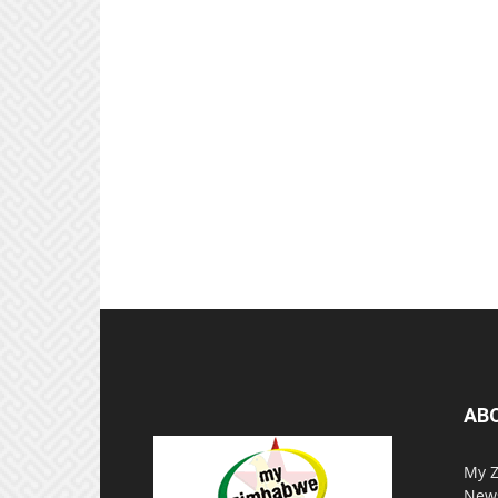
AB
My Z
News