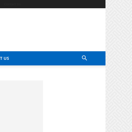
Contact Us
T US