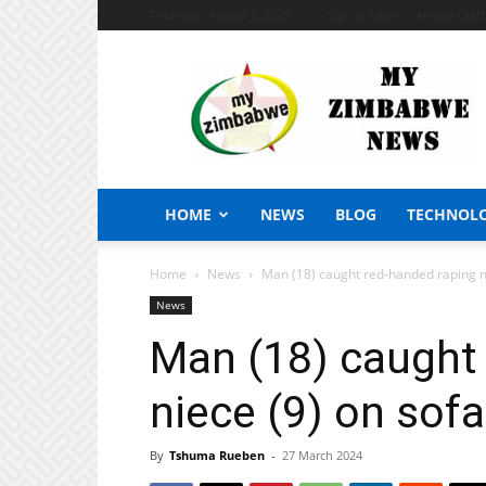
Thursday, August 6, 2026
Sign in / Join
African Craf
My
Zimbabwe
News
HOME
NEWS
BLOG
TECHNOL
Home
News
Man (18) caught red-handed raping nie
News
Man (18) caught
niece (9) on sofa,
By
Tshuma Rueben
-
27 March 2024