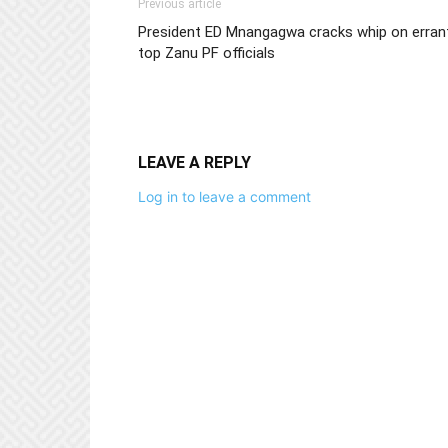
Previous article
President ED Mnangagwa cracks whip on erran
top Zanu PF officials
LEAVE A REPLY
Log in to leave a comment