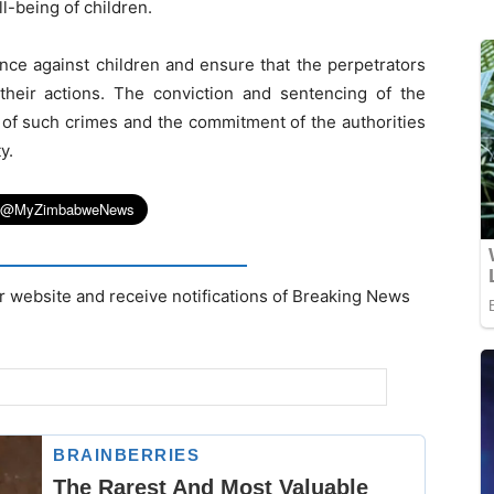
l-being of children.
lence against children and ensure that the perpetrators
their actions. The conviction and sentencing of the
 of such crimes and the commitment of the authorities
y.
r website and receive notifications of Breaking News