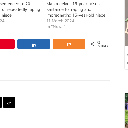
 sentenced to 20
Man receives 15-year prison
l for repeatedly raping
sentence for raping and
d niece
impregnating 15-year-old niece
024
11 March 2024
In "News"
0
Pin
Share
Share
SHARES