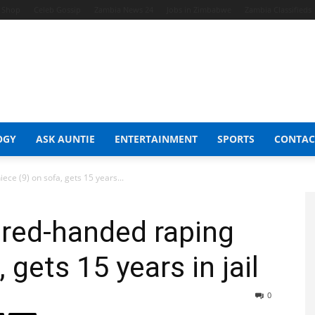
t Shop
Celeb Gossip
Zambia News 24
Jobs in Zimbabwe
Zambia Classifieds
OGY
ASK AUNTIE
ENTERTAINMENT
SPORTS
CONTAC
ce (9) on sofa, gets 15 years...
 red-handed raping
 gets 15 years in jail
0