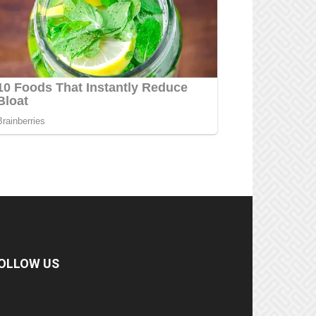
OLLOW US