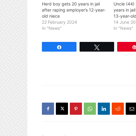
Herd boy gets 20 years in jail
Uncle (44)
after raping employer’s 12-year-
years in jai
old niece
13-year-ol
22 February 2024
14 June 2
In "News"
In "News"
Share
Tweet