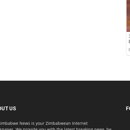
OUT US
F
imbabwe News is your Zimbabwean Internet
paper. We provide you with the latest breaking news, be