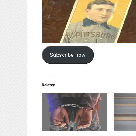
Subscribe now
Related