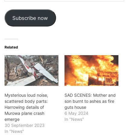
Address
Subscribe now
Related
Mysterious loud noise,
SAD SCENES: Mother and
scattered body parts:
son burnt to ashes as fire
Harrowing details of
guts house
Murowa plane crash
6 May 2024
emerge
In "News"
30 September 2023
In "News"