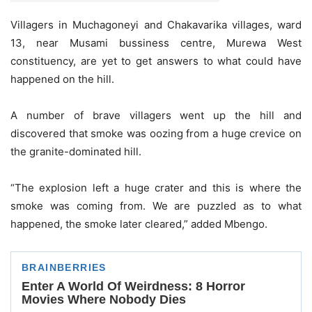
Villagers in Muchagoneyi and Chakavarika villages, ward
13, near Musami bussiness centre, Murewa West
constituency, are yet to get answers to what could have
happened on the hill.
A number of brave villagers went up the hill and
discovered that smoke was oozing from a huge crevice on
the granite-dominated hill.
“The explosion left a huge crater and this is where the
smoke was coming from. We are puzzled as to what
happened, the smoke later cleared,” added Mbengo.