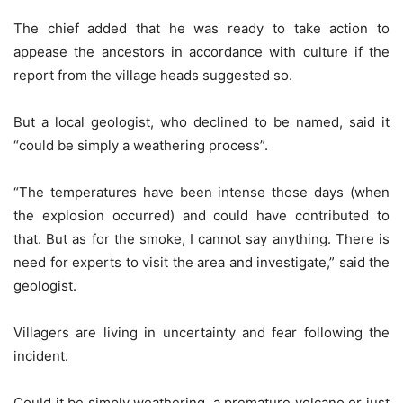
The chief added that he was ready to take action to
appease the ancestors in accordance with culture if the
report from the village heads suggested so.
But a local geologist, who declined to be named, said it
“could be simply a weathering process”.
“The temperatures have been intense those days (when
the explosion occurred) and could have contributed to
that. But as for the smoke, I cannot say anything. There is
need for experts to visit the area and investigate,” said the
geologist.
Villagers are living in uncertainty and fear following the
incident.
Could it be simply weathering, a premature volcano or just