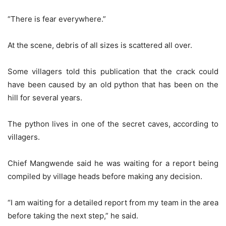
“There is fear everywhere.”
At the scene, debris of all sizes is scattered all over.
Some villagers told this publication that the crack could
have been caused by an old python that has been on the
hill for several years.
The python lives in one of the secret caves, according to
villagers.
Chief Mangwende said he was waiting for a report being
compiled by village heads before making any decision.
“I am waiting for a detailed report from my team in the area
before taking the next step,” he said.