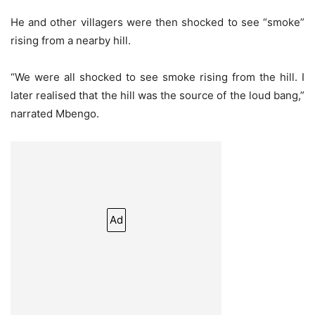
He and other villagers were then shocked to see “smoke”
rising from a nearby hill.
“We were all shocked to see smoke rising from the hill. I
later realised that the hill was the source of the loud bang,”
narrated Mbengo.
Ad