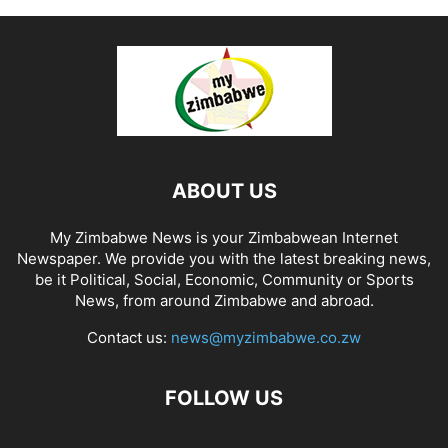
ABOUT US
My Zimbabwe News is your Zimbabwean Internet
Newspaper. We provide you with the latest breaking news,
be it Political, Social, Economic, Community or Sports
News, from around Zimbabwe and abroad.
Contact us:
news@myzimbabwe.co.zw
FOLLOW US