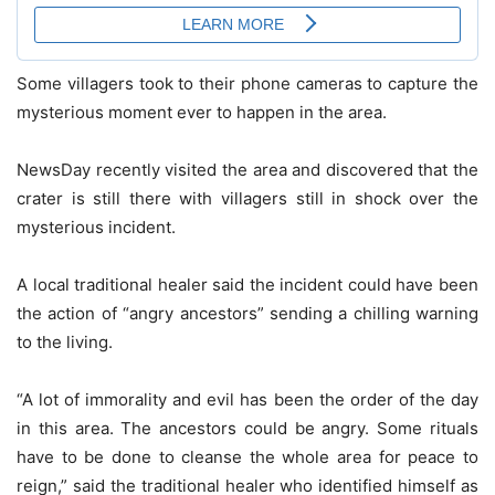
Some villagers took to their phone cameras to capture the
mysterious moment ever to happen in the area.
NewsDay recently visited the area and discovered that the
crater is still there with villagers still in shock over the
mysterious incident.
A local traditional healer said the incident could have been
the action of “angry ancestors” sending a chilling warning
to the living.
“A lot of immorality and evil has been the order of the day
in this area. The ancestors could be angry. Some rituals
have to be done to cleanse the whole area for peace to
reign,” said the traditional healer who identified himself as