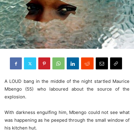
A LOUD bang in the middle of the night startled Maurice
Mbengo (55) who laboured about the source of the
explosion.
With darkness engulfing him, Mbengo could not see what
was happening as he peeped through the small window of
his kitchen hut.