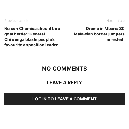
Previous article
Next article
Nelson Chamisa should be a
Drama in Mbare: 30
goat herder: General
Malawian border jumpers
Chiwenga blasts people’s
arrested!
favourite opposition leader
NO COMMENTS
LEAVE A REPLY
LOG IN TO LEAVE A COMMENT