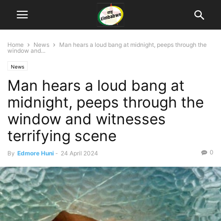
Home
News
Man hears a loud bang at midnight, peeps through the
window and...
News
Man hears a loud bang at
midnight, peeps through the
window and witnesses
terrifying scene
0
By
Edmore Huni
-
24 April 2024