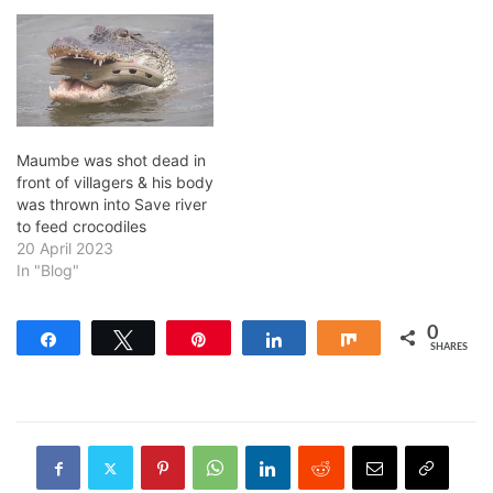
Maumbe was shot dead in
front of villagers & his body
was thrown into Save river
to feed crocodiles
20 April 2023
In "Blog"
0
Share
Tweet
Pin
Share
Share
SHARES