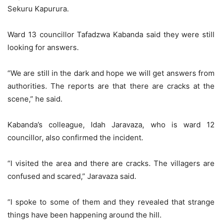
Sekuru Kapurura.
Ward 13 councillor Tafadzwa Kabanda said they were still
looking for answers.
“We are still in the dark and hope we will get answers from
authorities. The reports are that there are cracks at the
scene,” he said.
Kabanda’s colleague, Idah Jaravaza, who is ward 12
councillor, also confirmed the incident.
“I visited the area and there are cracks. The villagers are
confused and scared,” Jaravaza said.
“I spoke to some of them and they revealed that strange
things have been happening around the hill.