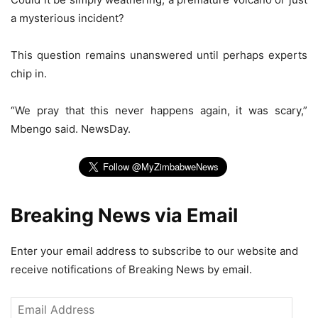
a mysterious incident?
This question remains unanswered until perhaps experts
chip in.
“We pray that this never happens again, it was scary,”
Mbengo said. NewsDay.
Breaking News via Email
Enter your email address to subscribe to our website and
receive notifications of Breaking News by email.
Email