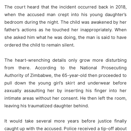
The court heard that the incident occurred back in 2018,
when the accused man crept into his young daughter’s
bedroom during the night. The child was awakened by her
father’s actions as he touched her inappropriately. When
she asked him what he was doing, the man is said to have
ordered the child to remain silent.
The heart-wrenching details only grow more disturbing
from there. According to the National Prosecuting
Authority of Zimbabwe, the 65-year-old then proceeded to
pull down the young girl’s skirt and underwear before
ƨǝxually assaulting her by inserting his finger into her
intimate areas without her consent. He then left the room,
leaving his traumatized daughter behind.
It would take several more years before justice finally
caught up with the accused. Police received a tip-off about