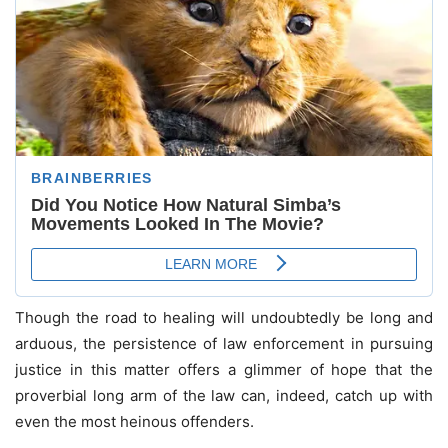
Though the road to healing will undoubtedly be long and
arduous, the persistence of law enforcement in pursuing
justice in this matter offers a glimmer of hope that the
proverbial long arm of the law can, indeed, catch up with
even the most heinous offenders.