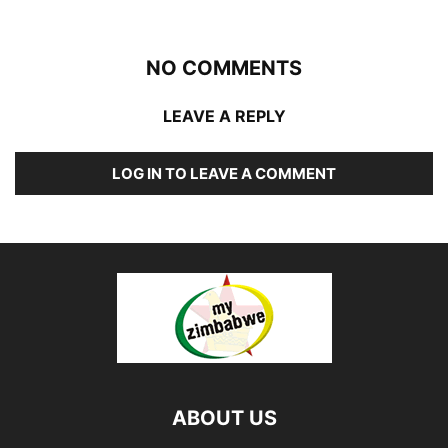
NO COMMENTS
LEAVE A REPLY
LOG IN TO LEAVE A COMMENT
ABOUT US