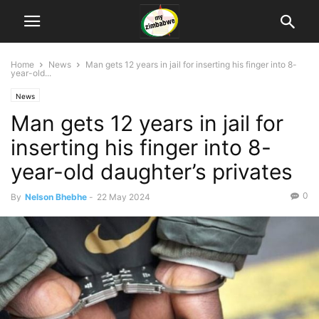
Home
News
Man gets 12 years in jail for inserting his finger into 8-
year-old...
News
Man gets 12 years in jail for
inserting his finger into 8-
year-old daughter’s privates
0
By
Nelson Bhebhe
-
22 May 2024