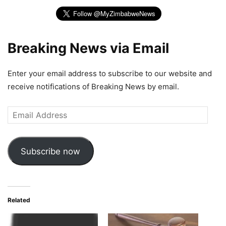
Breaking News via Email
Enter your email address to subscribe to our website and
receive notifications of Breaking News by email.
Email
Address
Subscribe now
Related