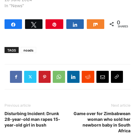
In "News"
0
Share
Tweet
Pin
Share
Share
SHARES
TAGS
noads
Previous article
Next article
Disturbing Incident: Drunk
Game over for Zimbabwean
28-year-old man rapes 15-
woman who sold her
year-old girl in bush
newborn baby in South
Africa