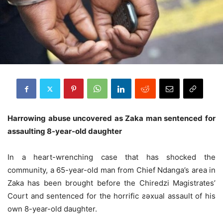
Harrowing abuse uncovered as Zaka man sentenced for
assaulting 8-year-old daughter
In a heart-wrenching case that has shocked the
community, a 65-year-old man from Chief Ndanga’s area in
Zaka has been brought before the Chiredzi Magistrates’
Court and sentenced for the horrific ƨǝxual assault of his
own 8-year-old daughter.