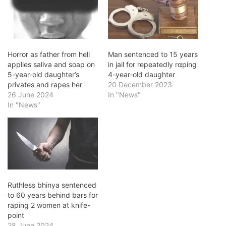
Horror as father from hell
Man sentenced to 15 years
applies saliva and soap on
in jail for repeatedly rɑping
5-year-old daughter’s
4-year-old daughter
privates and rapes her
20 December 2023
26 June 2024
In "News"
In "News"
Ruthless bhinya sentenced
to 60 years behind bars for
raping 2 women at knife-
point
28 June 2024