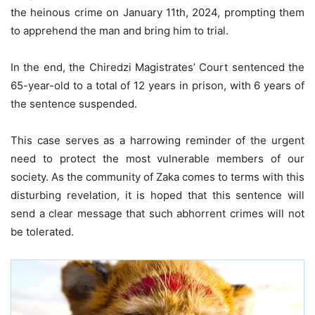
the heinous crime on January 11th, 2024, prompting them
to apprehend the man and bring him to trial.
In the end, the Chiredzi Magistrates’ Court sentenced the
65-year-old to a total of 12 years in prison, with 6 years of
the sentence suspended.
This case serves as a harrowing reminder of the urgent
need to protect the most vulnerable members of our
society. As the community of Zaka comes to terms with this
disturbing revelation, it is hoped that this sentence will
send a clear message that such abhorrent crimes will not
be tolerated.