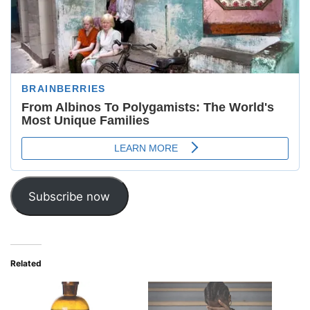
Subscribe now
Related