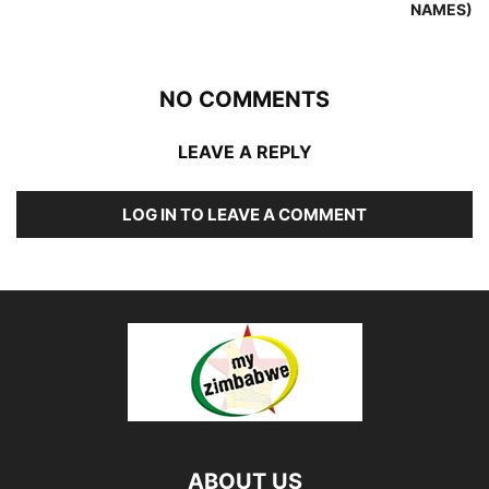
NAMES)
NO COMMENTS
LEAVE A REPLY
LOG IN TO LEAVE A COMMENT
ABOUT US