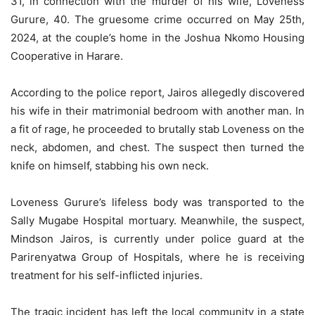
31, in connection with the murder of his wife, Loveness
Gurure, 40. The gruesome crime occurred on May 25th,
2024, at the couple’s home in the Joshua Nkomo Housing
Cooperative in Harare.
According to the police report, Jairos allegedly discovered
his wife in their matrimonial bedroom with another man. In
a fit of rage, he proceeded to brutally stab Loveness on the
neck, abdomen, and chest. The suspect then turned the
knife on himself, stabbing his own neck.
Loveness Gurure’s lifeless body was transported to the
Sally Mugabe Hospital mortuary. Meanwhile, the suspect,
Mindson Jairos, is currently under police guard at the
Parirenyatwa Group of Hospitals, where he is receiving
treatment for his self-inflicted injuries.
The tragic incident has left the local community in a state