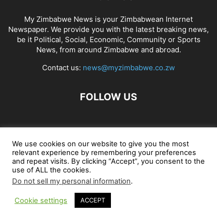
My Zimbabwe News is your Zimbabwean Internet
Newspaper. We provide you with the latest breaking news,
be it Political, Social, Economic, Community or Sports
News, from around Zimbabwe and abroad.
Contact us:
news@myzimbabwe.co.zw
FOLLOW US
African Craft Shop
Celeb Gossip
Zambia News 24
We use cookies on our website to give you the most
relevant experience by remembering your preferences
Jobs in Zimbabwe
Zambia Classifieds
Contact Us
and repeat visits. By clicking “Accept”, you consent to the
use of ALL the cookies.
Do not sell my personal information
.
© My Zimbabwe News
Cookie settings
ACCEPT