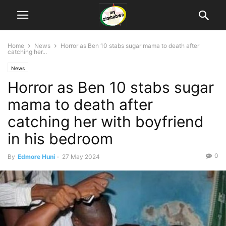
Home
News
Horror as Ben 10 stabs sugar mama to death after
catching her...
News
Horror as Ben 10 stabs sugar
mama to death after
catching her with boyfriend
in his bedroom
0
By
Edmore Huni
-
27 May 2024