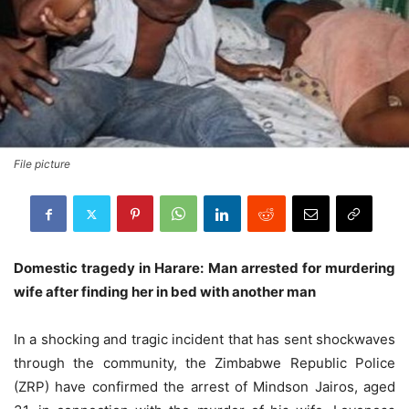
File picture
Domestic tragedy in Harare: Man arrested for murdering
wife after finding her in bed with another man
In a shocking and tragic incident that has sent shockwaves
through the community, the Zimbabwe Republic Police
(ZRP) have confirmed the arrest of Mindson Jairos, aged