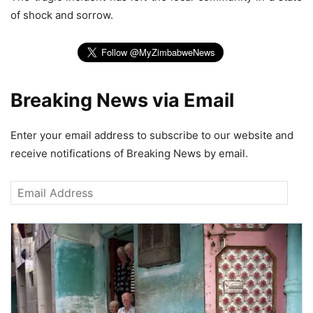
of shock and sorrow.
Breaking News via Email
Enter your email address to subscribe to our website and
receive notifications of Breaking News by email.
Email
Address