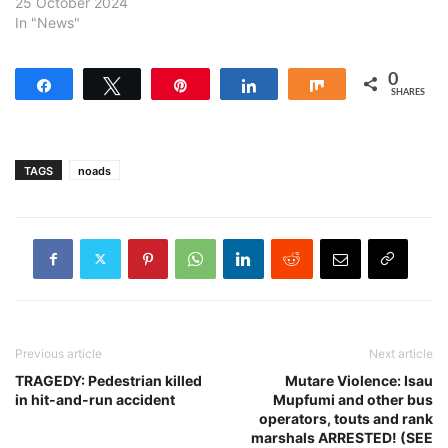
25 October 2024
In "News"
0
Share
Tweet
Pin
Share
Share
SHARES
TAGS
noads
Previous article
Next article
TRAGEDY: Pedestrian killed
Mutare Violence: Isau
in hit-and-run accident
Mupfumi and other bus
operators, touts and rank
marshals ARRESTED! (SEE