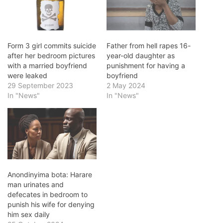
Form 3 girl commits suicide
Father from hell rapes 16-
after her bedroom pictures
year-old daughter as
with a married boyfriend
punishment for having a
were leaked
boyfriend
29 September 2023
2 May 2024
In "News"
In "News"
Anondinyima bota: Harare
man urinates and
defecates in bedroom to
punish his wife for denying
him sex daily