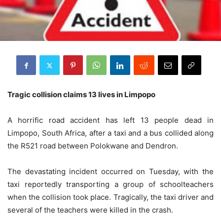
Tragic collision claims 13 lives in Limpopo
A horrific road accident has left 13 people dead in
Limpopo, South Africa, after a taxi and a bus collided along
the R521 road between Polokwane and Dendron.
The devastating incident occurred on Tuesday, with the
taxi reportedly transporting a group of schoolteachers
when the collision took place. Tragically, the taxi driver and
several of the teachers were killed in the crash.