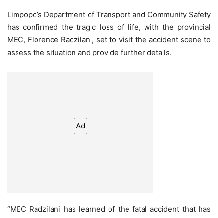
Limpopo’s Department of Transport and Community Safety
has confirmed the tragic loss of life, with the provincial
MEC, Florence Radzilani, set to visit the accident scene to
assess the situation and provide further details.
Ad
“MEC Radzilani has learned of the fatal accident that has