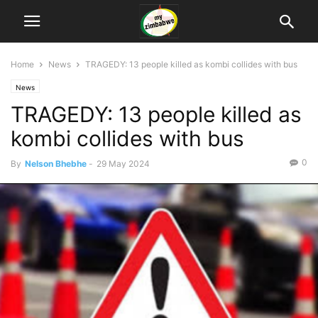
Home
News
TRAGEDY: 13 people killed as kombi collides with bus
News
TRAGEDY: 13 people killed as
kombi collides with bus
0
By
Nelson Bhebhe
-
29 May 2024