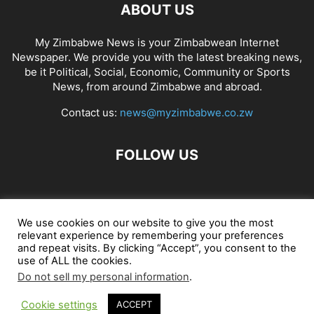
ABOUT US
My Zimbabwe News is your Zimbabwean Internet
Newspaper. We provide you with the latest breaking news,
be it Political, Social, Economic, Community or Sports
News, from around Zimbabwe and abroad.
Contact us:
news@myzimbabwe.co.zw
FOLLOW US
African Craft Shop
Celeb Gossip
Zambia News 24
We use cookies on our website to give you the most
relevant experience by remembering your preferences
Jobs in Zimbabwe
Zambia Classifieds
Contact Us
and repeat visits. By clicking “Accept”, you consent to the
use of ALL the cookies.
Do not sell my personal information
.
© My Zimbabwe News
Cookie settings
ACCEPT