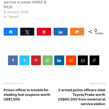
survivor in kombi (VIDEO &
PICS)
8 January 2025
In "News"
0
Share
Tweet
Pin
Share
Share
SHARES
Previous article
Next article
Prison officer in trouble for
2 armed police officers steal
stealing fuel coupons worth
Toyota Prado worth
US$1,500
US$60,000 from motorist at
service station