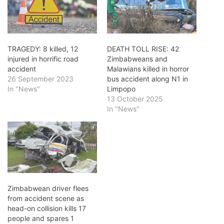
TRAGEDY: 8 killed, 12
DEATH TOLL RISE: 42
injured in horrific road
Zimbabweans and
accident
Malawians killed in horror
26 September 2023
bus accident along N1 in
In "News"
Limpopo
13 October 2025
In "News"
Zimbabwean driver flees
from accident scene as
head-on collision kills 17
people and spares 1