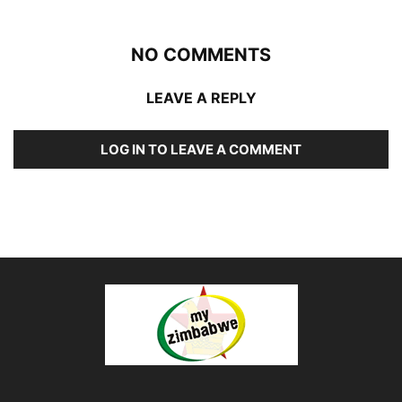
NO COMMENTS
LEAVE A REPLY
LOG IN TO LEAVE A COMMENT