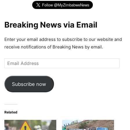
Breaking News via Email
Enter your email address to subscribe to our website and
receive notifications of Breaking News by email.
Email
Address
Subscribe now
Related