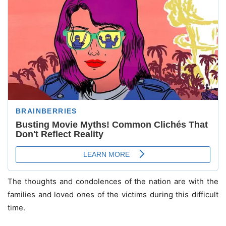
The thoughts and condolences of the nation are with the
families and loved ones of the victims during this difficult
time.