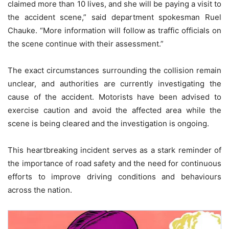
claimed more than 10 lives, and she will be paying a visit to
the accident scene,” said department spokesman Ruel
Chauke. “More information will follow as traffic officials on
the scene continue with their assessment.”
The exact circumstances surrounding the collision remain
unclear, and authorities are currently investigating the
cause of the accident. Motorists have been advised to
exercise caution and avoid the affected area while the
scene is being cleared and the investigation is ongoing.
This heartbreaking incident serves as a stark reminder of
the importance of road safety and the need for continuous
efforts to improve driving conditions and behaviours
across the nation.