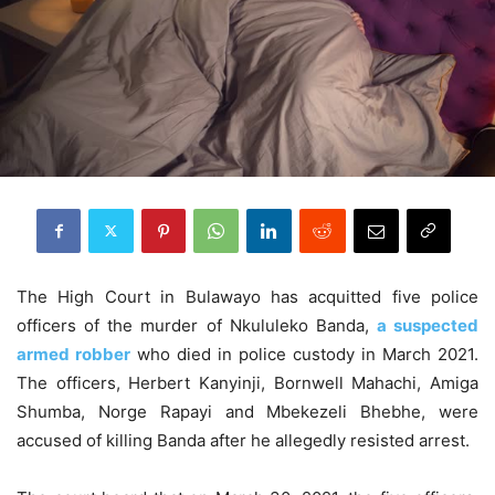
The High Court in Bulawayo has acquitted five police
officers of the murder of Nkululeko Banda,
a suspected
armed robber
who died in police custody in March 2021.
The officers, Herbert Kanyinji, Bornwell Mahachi, Amiga
Shumba, Norge Rapayi and Mbekezeli Bhebhe, were
accused of killing Banda after he allegedly resisted arrest.