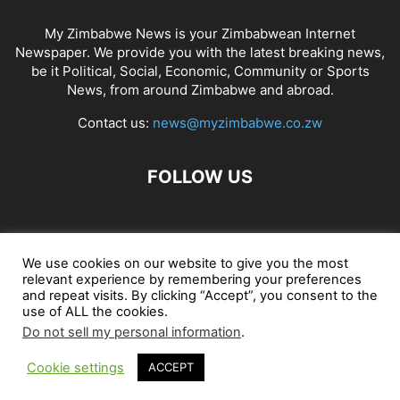
My Zimbabwe News is your Zimbabwean Internet
Newspaper. We provide you with the latest breaking news,
be it Political, Social, Economic, Community or Sports
News, from around Zimbabwe and abroad.
Contact us:
news@myzimbabwe.co.zw
FOLLOW US
African Craft Shop
Celeb Gossip
Zambia News 24
We use cookies on our website to give you the most
relevant experience by remembering your preferences
Jobs in Zimbabwe
Zambia Classifieds
Contact Us
and repeat visits. By clicking “Accept”, you consent to the
use of ALL the cookies.
Do not sell my personal information
.
© My Zimbabwe News
Cookie settings
ACCEPT