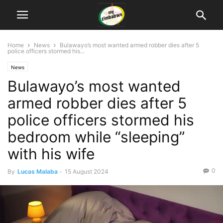
Home
News
Bulawayo’s most wanted armed robber dies after 5
police officers stormed his...
News
Bulawayo’s most wanted
armed robber dies after 5
police officers stormed his
bedroom while “sleeping”
with his wife
0
By
Lucas Malaba
-
15 August 2024