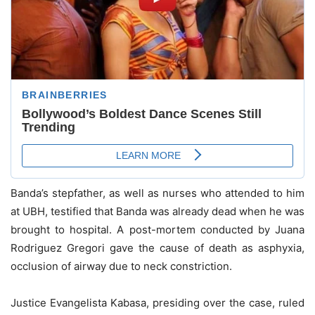
Banda’s stepfather, as well as nurses who attended to him
at UBH, testified that Banda was already dead when he was
brought to hospital. A post-mortem conducted by Juana
Rodriguez Gregori gave the cause of death as asphyxia,
occlusion of airway due to neck constriction.
Justice Evangelista Kabasa, presiding over the case, ruled