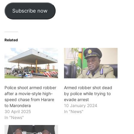
Subscribe now
Related
Police shoot armed robber
Armed robber shot dead
after a movie-style high-
by police while trying to
speed chase from Harare
evade arrest
to Marondera
10 January 2024
30 April 2025
In "News"
In "News"