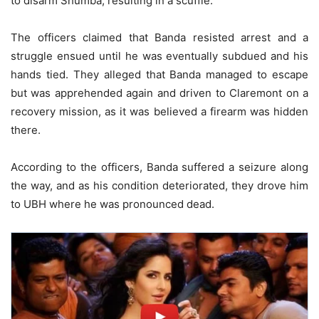
to disarm Shumba, resulting in a scuffle.
The officers claimed that Banda resisted arrest and a
struggle ensued until he was eventually subdued and his
hands tied. They alleged that Banda managed to escape
but was apprehended again and driven to Claremont on a
recovery mission, as it was believed a firearm was hidden
there.
According to the officers, Banda suffered a seizure along
the way, and as his condition deteriorated, they drove him
to UBH where he was pronounced dead.