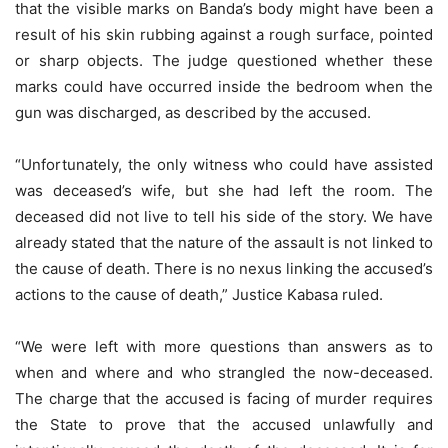
that the visible marks on Banda’s body might have been a
result of his skin rubbing against a rough surface, pointed
or sharp objects. The judge questioned whether these
marks could have occurred inside the bedroom when the
gun was discharged, as described by the accused.
“Unfortunately, the only witness who could have assisted
was deceased’s wife, but she had left the room. The
deceased did not live to tell his side of the story. We have
already stated that the nature of the assault is not linked to
the cause of death. There is no nexus linking the accused’s
actions to the cause of death,” Justice Kabasa ruled.
“We were left with more questions than answers as to
when and where and who strangled the now-deceased.
The charge that the accused is facing of murder requires
the State to prove that the accused unlawfully and