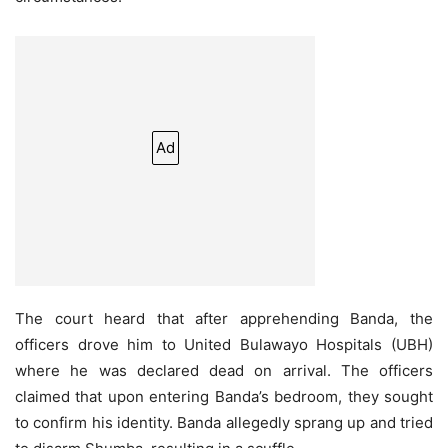
Ad
The court heard that after apprehending Banda, the
officers drove him to United Bulawayo Hospitals (UBH)
where he was declared dead on arrival. The officers
claimed that upon entering Banda’s bedroom, they sought
to confirm his identity. Banda allegedly sprang up and tried