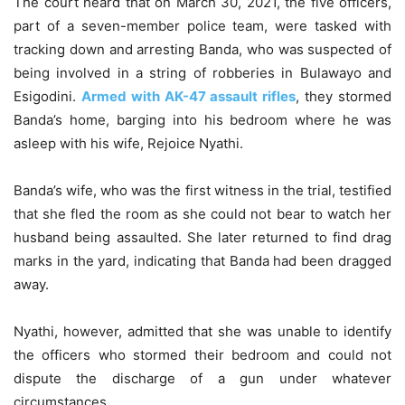
The court heard that on March 30, 2021, the five officers,
part of a seven-member police team, were tasked with
tracking down and arresting Banda, who was suspected of
being involved in a string of robberies in Bulawayo and
Esigodini.
Armed with AK-47 assault rifles
, they stormed
Banda’s home, barging into his bedroom where he was
asleep with his wife, Rejoice Nyathi.
Banda’s wife, who was the first witness in the trial, testified
that she fled the room as she could not bear to watch her
husband being assaulted. She later returned to find drag
marks in the yard, indicating that Banda had been dragged
away.
Nyathi, however, admitted that she was unable to identify
the officers who stormed their bedroom and could not
dispute the discharge of a gun under whatever
circumstances.