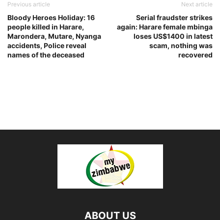
Previous article
Next article
Bloody Heroes Holiday: 16
Serial fraudster strikes
people killed in Harare,
again: Harare female mbinga
Marondera, Mutare, Nyanga
loses US$1400 in latest
accidents, Police reveal
scam, nothing was
names of the deceased
recovered
ABOUT US