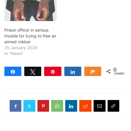
Prison officer in serious
trouble for trying to free an
armed robber
25 January 2024
In "News"
0
Share
Tweet
Pin
Share
Share
SHARES