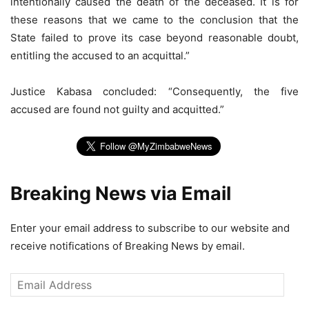
intentionally caused the death of the deceased. It is for
these reasons that we came to the conclusion that the
State failed to prove its case beyond reasonable doubt,
entitling the accused to an acquittal.”
Justice Kabasa concluded: “Consequently, the five
accused are found not guilty and acquitted.”
Breaking News via Email
Enter your email address to subscribe to our website and
receive notifications of Breaking News by email.
Email
Address