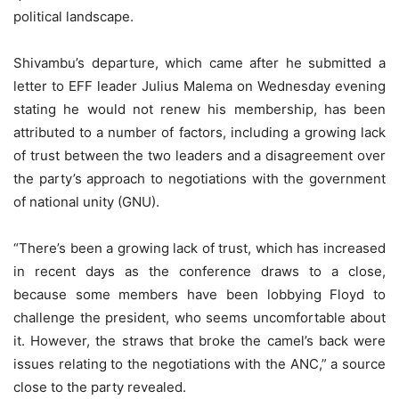
political landscape.
Shivambu’s departure, which came after he submitted a
letter to EFF leader Julius Malema on Wednesday evening
stating he would not renew his membership, has been
attributed to a number of factors, including a growing lack
of trust between the two leaders and a disagreement over
the party’s approach to negotiations with the government
of national unity (GNU).
“There’s been a growing lack of trust, which has increased
in recent days as the conference draws to a close,
because some members have been lobbying Floyd to
challenge the president, who seems uncomfortable about
it. However, the straws that broke the camel’s back were
issues relating to the negotiations with the ANC,” a source
close to the party revealed.