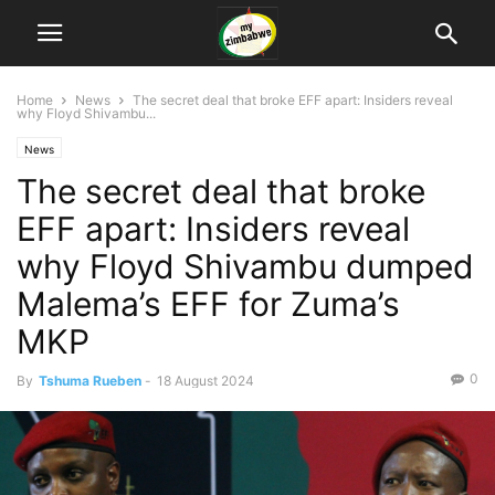
Home
News
The secret deal that broke EFF apart: Insiders reveal
why Floyd Shivambu...
News
The secret deal that broke
EFF apart: Insiders reveal
why Floyd Shivambu dumped
Malema’s EFF for Zuma’s
MKP
0
By
Tshuma Rueben
-
18 August 2024