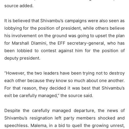
source added.
It is believed that Shivambu’s campaigns were also seen as
lobbying for the position of president, while others believe
his involvement on the ground was going to upset the plan
for Marshall Dlamini, the EFF secretary-general, who has
been lobbied to contest against him for the position of
deputy president.
“However, the two leaders have been trying not to destroy
each other because they know so much about one another.
For that reason, they decided it was best that Shivambu’s
exit be carefully managed,” the source said.
Despite the carefully managed departure, the news of
Shivambu’s resignation left party members shocked and
speechless. Malema, in a bid to quell the growing unrest,