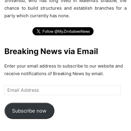
Shivambu, who has long lived in Malema’s shadow, the
chance to build structures and establish branches for a
party which currently has none.
Breaking News via Email
Enter your email address to subscribe to our website and
receive notifications of Breaking News by email.
Email
Address
Subscribe now