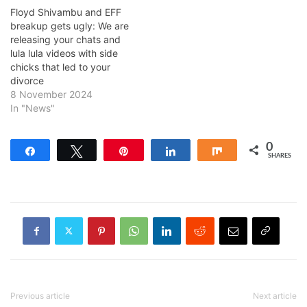
Floyd Shivambu and EFF
breakup gets ugly: We are
releasing your chats and
lula lula videos with side
chicks that led to your
divorce
8 November 2024
In "News"
0
Share
Tweet
Pin
Share
Share
SHARES
Previous article
Next article