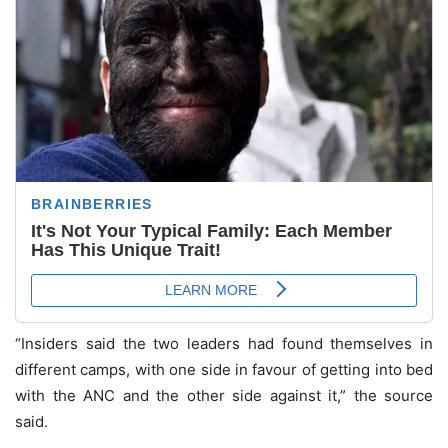
“Insiders said the two leaders had found themselves in
different camps, with one side in favour of getting into bed
with the ANC and the other side against it,” the source
said.