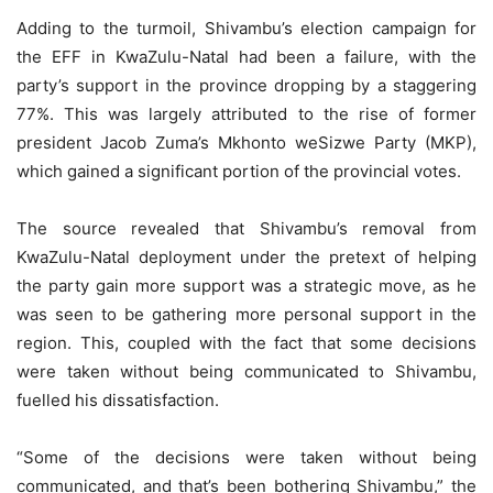
Adding to the turmoil, Shivambu’s election campaign for
the EFF in KwaZulu-Natal had been a failure, with the
party’s support in the province dropping by a staggering
77%. This was largely attributed to the rise of former
president Jacob Zuma’s Mkhonto weSizwe Party (MKP),
which gained a significant portion of the provincial votes.
The source revealed that Shivambu’s removal from
KwaZulu-Natal deployment under the pretext of helping
the party gain more support was a strategic move, as he
was seen to be gathering more personal support in the
region. This, coupled with the fact that some decisions
were taken without being communicated to Shivambu,
fuelled his dissatisfaction.
“Some of the decisions were taken without being
communicated, and that’s been bothering Shivambu,” the