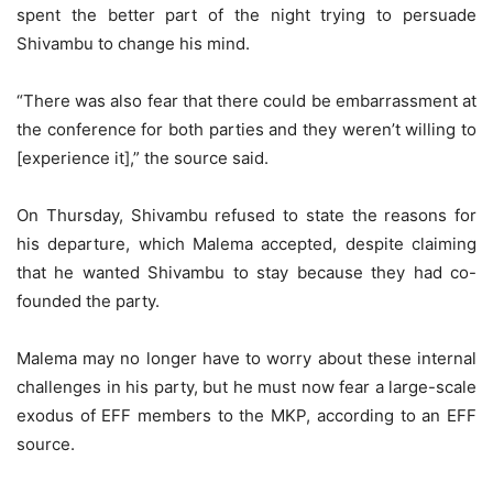
spent the better part of the night trying to persuade
Shivambu to change his mind.
“There was also fear that there could be embarrassment at
the conference for both parties and they weren’t willing to
[experience it],” the source said.
On Thursday, Shivambu refused to state the reasons for
his departure, which Malema accepted, despite claiming
that he wanted Shivambu to stay because they had co-
founded the party.
Malema may no longer have to worry about these internal
challenges in his party, but he must now fear a large-scale
exodus of EFF members to the MKP, according to an EFF
source.