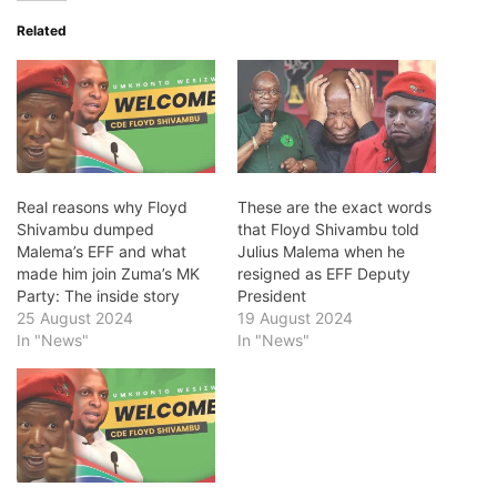
Related
Real reasons why Floyd
These are the exact words
Shivambu dumped
that Floyd Shivambu told
Malema’s EFF and what
Julius Malema when he
made him join Zuma’s MK
resigned as EFF Deputy
Party: The inside story
President
25 August 2024
19 August 2024
In "News"
In "News"