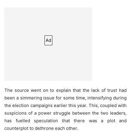
Ad
The source went on to explain that the lack of trust had
been a simmering issue for some time, intensifying during
the election campaigns earlier this year. This, coupled with
suspicions of a power struggle between the two leaders,
has fuelled speculation that there was a plot and
counterplot to dethrone each other.