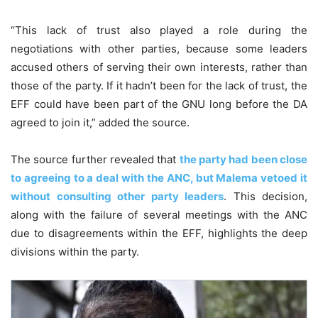
“This lack of trust also played a role during the
negotiations with other parties, because some leaders
accused others of serving their own interests, rather than
those of the party. If it hadn’t been for the lack of trust, the
EFF could have been part of the GNU long before the DA
agreed to join it,” added the source.
The source further revealed that
the party had been close
to agreeing to a deal with the ANC, but Malema vetoed it
without consulting other party leaders
. This decision,
along with the failure of several meetings with the ANC
due to disagreements within the EFF, highlights the deep
divisions within the party.