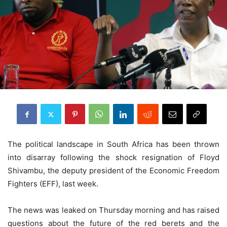
The political landscape in South Africa has been thrown
into disarray following the shock resignation of Floyd
Shivambu, the deputy president of the Economic Freedom
Fighters (EFF), last week.
The news was leaked on Thursday morning and has raised
questions about the future of the red berets and the