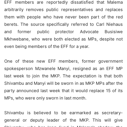
EFF members are reportedly dissatisfied that Malema
arbitrarily removes public representatives and replaces
them with people who have never been part of the red
berets. The source specifically referred to Carl Niehaus
and former public protector Advocate Busisiwe
Mkhwebane, who were both elected as MPs, despite not
even being members of the EFF for a year.
One of these new EFF members, former government
spokesperson Mzwanele Manyi, resigned as an EFF MP
last week to join the MKP. The expectation is that both
Shivambu and Manyi will be sworn in as MKP MPs after the
party announced last week that it would replace 15 of its
MPs, who were only sworn in last month.
Shivambu is believed to be earmarked as secretary-
general or deputy leader of the MKP. This will give