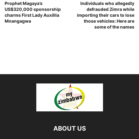
Prophet Magaya’s
Individuals who allegedly
US$320,000 sponsorship
defrauded Zimra while
charms First Lady Auxillia
importing their cars to lose
Mnangagwa
those vehicles: Here are
some of the names
ABOUT US