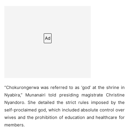
Ad
“Chokurongerwa was referred to as ‘god’ at the shrine in
Nyabira,” Munanairi told presiding magistrate Christine
Nyandoro. She detailed the strict rules imposed by the
self-proclaimed god, which included absolute control over
wives and the prohibition of education and healthcare for
members.