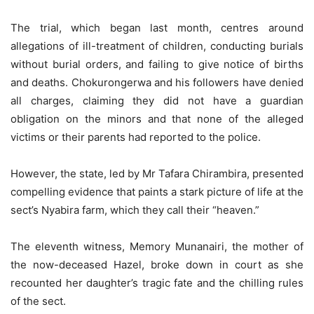
The trial, which began last month, centres around
allegations of ill-treatment of children, conducting burials
without burial orders, and failing to give notice of births
and deaths. Chokurongerwa and his followers have denied
all charges, claiming they did not have a guardian
obligation on the minors and that none of the alleged
victims or their parents had reported to the police.
However, the state, led by Mr Tafara Chirambira, presented
compelling evidence that paints a stark picture of life at the
sect’s Nyabira farm, which they call their “heaven.”
The eleventh witness, Memory Munanairi, the mother of
the now-deceased Hazel, broke down in court as she
recounted her daughter’s tragic fate and the chilling rules
of the sect.