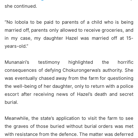
she continued.
“No lobola to be paid to parents of a child who is being
married off, parents only allowed to receive groceries, and
in my case, my daughter Hazel was married off at 15-
years-old.”
Munanairi’s testimony highlighted the horrific
consequences of defying Chokurongerwa’s authority. She
was eventually chased away from the farm for questioning
the well-being of her daughter, only to return with a police
escort after receiving news of Hazel’s death and secret
burial.
Meanwhile, the state’s application to visit the farm to see
the graves of those buried without burial orders was met
with resistance from the defence. The matter was deferred