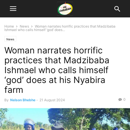
Home
News
Woman narrates horrific practices that Madzibaba
Ishmael who calls himself ‘god’ does...
News
Woman narrates horrific
practices that Madzibaba
Ishmael who calls himself
‘god’ does at his Nyabira
farm
0
By
Nelson Bhebhe
-
21 August 2024