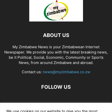
ABOUT US
My Zimbabwe News is your Zimbabwean Internet
Newspaper. We provide you with the latest breaking news,
be it Political, Social, Economic, Community or Sports
News, from around Zimbabwe and abroad.
Contact us:
news@myzimbabwe.co.zw
FOLLOW US
African Craft Shop
Celeb Gossip
Zambia News 24
We use cookies on our website to give you the most