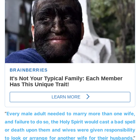
“
Every male adult needed to marry more than one wife,
and failure to do so, the Holy Spirit would cast a bad spell
or death upon them and wives were given responsibility
to look or arrange for another wife for their husbands
,”