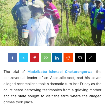
The trial of
Madzibaba Ishmael Chokurongerwa
, the
controversial leader of an Apostolic sect, and his seven
alleged accomplices took a dramatic turn last Friday as the
court heard harrowing testimonies from a grieving mother
and the state sought to visit the farm where the alleged
crimes took place.