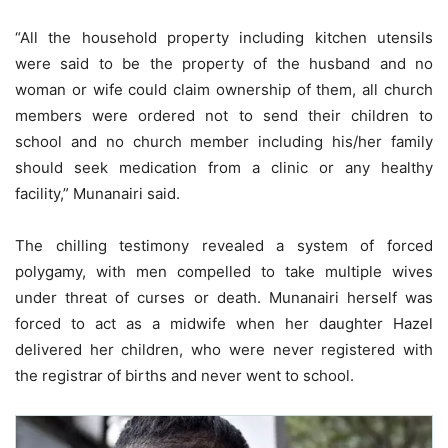
“All the household property including kitchen utensils
were said to be the property of the husband and no
woman or wife could claim ownership of them, all church
members were ordered not to send their children to
school and no church member including his/her family
should seek medication from a clinic or any healthy
facility,” Munanairi said.
The chilling testimony revealed a system of forced
polygamy, with men compelled to take multiple wives
under threat of curses or death. Munanairi herself was
forced to act as a midwife when her daughter Hazel
delivered her children, who were never registered with
the registrar of births and never went to school.